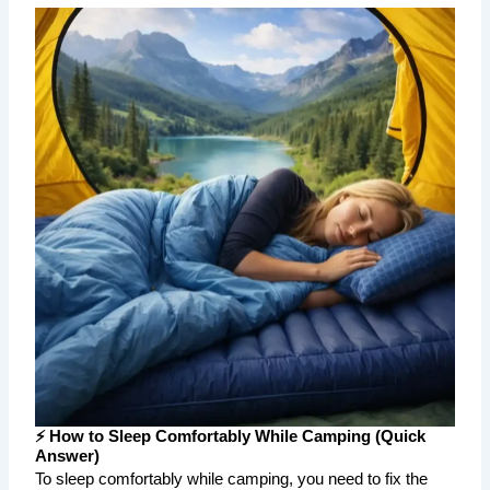
⚡ How to Sleep Comfortably While Camping (Quick
Answer)
To sleep comfortably while camping, you need to fix the