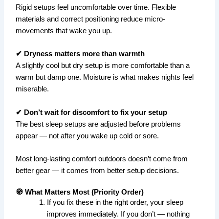
Rigid setups feel uncomfortable over time. Flexible
materials and correct positioning reduce micro-
movements that wake you up.
✔ Dryness matters more than warmth
A slightly cool but dry setup is more comfortable than a
warm but damp one. Moisture is what makes nights feel
miserable.
✔ Don’t wait for discomfort to fix your setup
The best sleep setups are adjusted before problems
appear — not after you wake up cold or sore.
Most long-lasting comfort outdoors doesn’t come from
better gear — it comes from better setup decisions.
🧭 What Matters Most (Priority Order)
If you fix these in the right order, your sleep
improves immediately. If you don’t — nothing