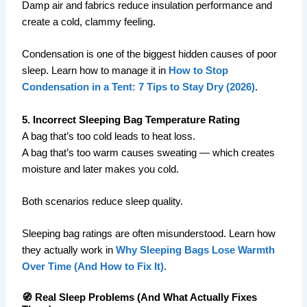
Damp air and fabrics reduce insulation performance and
create a cold, clammy feeling.
Condensation is one of the biggest hidden causes of poor
sleep. Learn how to manage it in
How to Stop
Condensation in a Tent: 7 Tips to Stay Dry (2026)
.
5. Incorrect Sleeping Bag Temperature Rating
A bag that’s too cold leads to heat loss.
A bag that’s too warm causes sweating — which creates
moisture and later makes you cold.
Both scenarios reduce sleep quality.
Sleeping bag ratings are often misunderstood. Learn how
they actually work in
Why Sleeping Bags Lose Warmth
Over Time (And How to Fix It)
.
🧭 Real Sleep Problems (And What Actually Fixes