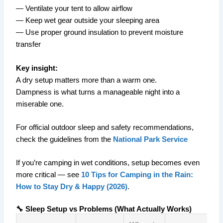
— Ventilate your tent to allow airflow
— Keep wet gear outside your sleeping area
— Use proper ground insulation to prevent moisture
transfer
Key insight:
A dry setup matters more than a warm one.
Dampness is what turns a manageable night into a
miserable one.
For official outdoor sleep and safety recommendations,
check the guidelines from the
National Park Service
If you’re camping in wet conditions, setup becomes even
more critical — see
10 Tips for Camping in the Rain:
How to Stay Dry & Happy (2026)
.
🔧 Sleep Setup vs Problems (What Actually Works)