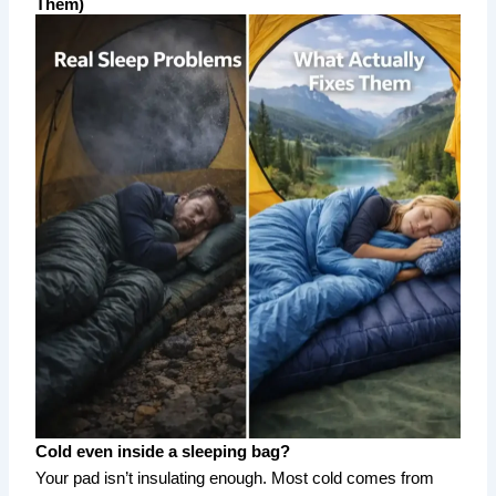
Them)
Cold even inside a sleeping bag?
Your pad isn’t insulating enough. Most cold comes from