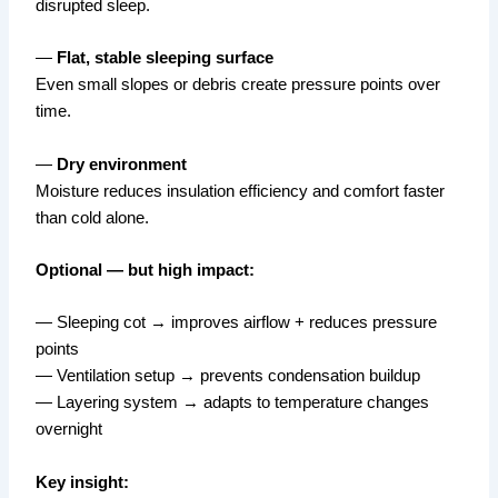
disrupted sleep.
—
Flat, stable sleeping surface
Even small slopes or debris create pressure points over
time.
—
Dry environment
Moisture reduces insulation efficiency and comfort faster
than cold alone.
Optional — but high impact:
— Sleeping cot → improves airflow + reduces pressure
points
— Ventilation setup → prevents condensation buildup
— Layering system → adapts to temperature changes
overnight
Key insight: