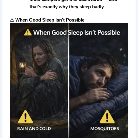
that’s exactly why they sleep badly.
⚠️ When Good Sleep Isn’t Possible