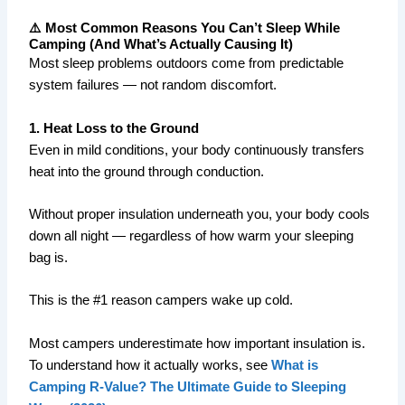
⚠️ Most Common Reasons You Can’t Sleep While
Camping (And What’s Actually Causing It)
Most sleep problems outdoors come from predictable
system failures — not random discomfort.
1. Heat Loss to the Ground
Even in mild conditions, your body continuously transfers
heat into the ground through conduction.
Without proper insulation underneath you, your body cools
down all night — regardless of how warm your sleeping
bag is.
This is the #1 reason campers wake up cold.
Most campers underestimate how important insulation is.
To understand how it actually works, see
What is
Camping R-Value? The Ultimate Guide to Sleeping