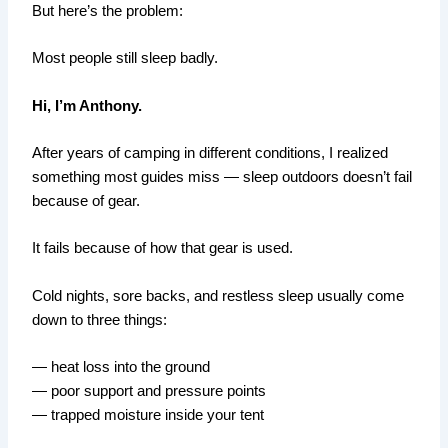
But here’s the problem:
Most people still sleep badly.
Hi, I’m Anthony.
After years of camping in different conditions, I realized
something most guides miss — sleep outdoors doesn’t fail
because of gear.
It fails because of how that gear is used.
Cold nights, sore backs, and restless sleep usually come
down to three things:
— heat loss into the ground
— poor support and pressure points
— trapped moisture inside your tent