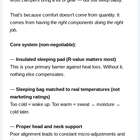
Most campers bring a lot of gear — but still sleep badly.
That’s because comfort doesn’t come from quantity. It
comes from having the
right components doing the right
job
.
Core system (non-negotiable):
—
Insulated sleeping pad (R-value matters most)
This is your primary barrier against heat loss. Without it,
nothing else compensates.
—
Sleeping bag matched to real temperatures (not
marketing ratings)
Too cold = wake up. Too warm = sweat → moisture →
cold later.
—
Proper head and neck support
Poor alignment leads to constant micro-adjustments and