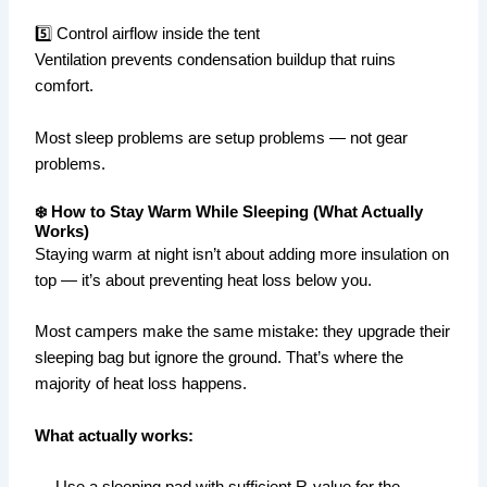
5️⃣ Control airflow inside the tent
Ventilation prevents condensation buildup that ruins
comfort.
Most sleep problems are setup problems — not gear
problems.
❄️ How to Stay Warm While Sleeping (What Actually
Works)
Staying warm at night isn’t about adding more insulation on
top — it’s about preventing heat loss below you.
Most campers make the same mistake: they upgrade their
sleeping bag but ignore the ground. That’s where the
majority of heat loss happens.
What actually works:
— Use a sleeping pad with sufficient R-value for the