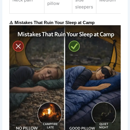
pillow
sleepers
⚠️ Mistakes That Ruin Your Sleep at Camp