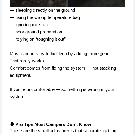
— sleeping directly on the ground
— using the wrong temperature bag
— ignoring moisture
— poor ground preparation
— relying on “toughing it out”
Most campers try to fix sleep by adding more gear.
That rarely works.
Comfort comes from fixing the system — not stacking
equipment.
If you’re uncomfortable — something is wrong in your
system.
🧠 Pro Tips Most Campers Don’t Know
These are the small adjustments that separate “getting