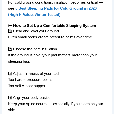
For cold ground conditions, insulation becomes critical —
see
5 Best Sleeping Pads for Cold Ground in 2026
(High R-Value, Winter Tested)
.
🛏️ How to Set Up a Comfortable Sleeping System
1️⃣ Clear and level your ground
Even small rocks create pressure points over time.
2️⃣ Choose the right insulation
If the ground is cold, your pad matters more than your
sleeping bag.
3️⃣ Adjust firmness of your pad
Too hard = pressure points
Too soft = poor support
4️⃣ Align your body position
Keep your spine neutral — especially if you sleep on your
side.