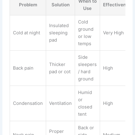
When to
Problem
Solution
Effectiveness
Use
Cold
Insulated
ground
Cold at night
sleeping
Very High
or low
pad
temps
Side
Thicker
sleepers
Back pain
High
pad or cot
/ hard
ground
Humid
or
Condensation
Ventilation
High
closed
tent
Back or
Proper
Neck pain
side
Medium