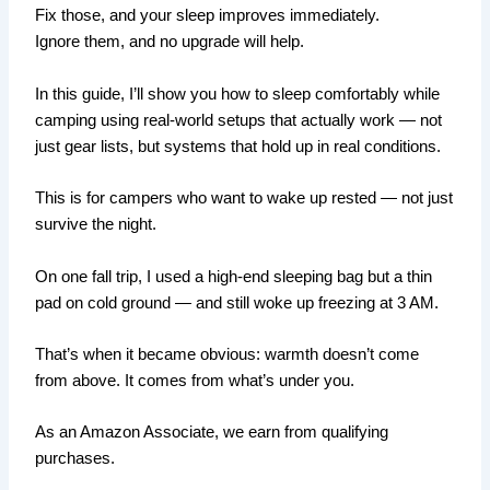
Fix those, and your sleep improves immediately.
Ignore them, and no upgrade will help.
In this guide, I’ll show you how to sleep comfortably while
camping using real-world setups that actually work — not
just gear lists, but systems that hold up in real conditions.
This is for campers who want to wake up rested — not just
survive the night.
On one fall trip, I used a high-end sleeping bag but a thin
pad on cold ground — and still woke up freezing at 3 AM.
That’s when it became obvious: warmth doesn’t come
from above. It comes from what’s under you.
As an Amazon Associate, we earn from qualifying
purchases.