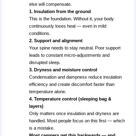
else will compensate.
1. Insulation from the ground
This is the foundation. Without it, your body
continuously loses heat — even in mild
conditions.
2. Support and alignment
Your spine needs to stay neutral. Poor support
leads to constant micro-adjustments and
disrupted sleep.
3. Dryness and moisture control
Condensation and dampness reduce insulation
efficiency and create discomfort faster than
temperature alone.
4. Temperature control (sleeping bag &
layers)
Only matters once insulation and dryness are
handled. Most people focus on this first — which
is a mistake.
Most campers get this backwards — and