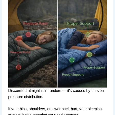
Discomfort at night isn’t random — it’s caused by uneven
pressure distribution.
If your hips, shoulders, or lower back hurt, your sleeping