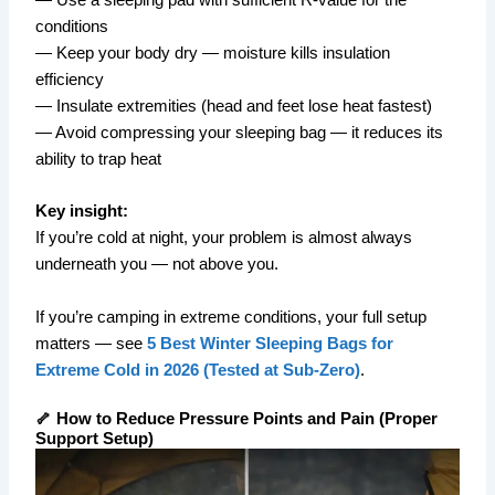
conditions
— Keep your body dry — moisture kills insulation
efficiency
— Insulate extremities (head and feet lose heat fastest)
— Avoid compressing your sleeping bag — it reduces its
ability to trap heat
Key insight:
If you’re cold at night, your problem is almost always
underneath you — not above you.
If you’re camping in extreme conditions, your full setup
matters — see
5 Best Winter Sleeping Bags for
Extreme Cold in 2026 (Tested at Sub-Zero)
.
🦴 How to Reduce Pressure Points and Pain (Proper
Support Setup)