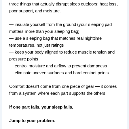
three things that actually disrupt sleep outdoors: heat loss,
poor support, and moisture.
— insulate yourself from the ground (your sleeping pad
matters more than your sleeping bag)
— use a sleeping bag that matches real nighttime
temperatures, not just ratings
— keep your body aligned to reduce muscle tension and
pressure points
— control moisture and airflow to prevent dampness
— eliminate uneven surfaces and hard contact points
Comfort doesn’t come from one piece of gear — it comes
from a system where each part supports the others.
If one part fails, your sleep fails.
Jump to your problem: