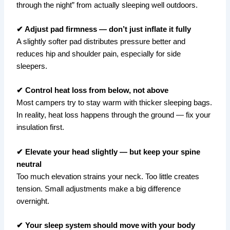
through the night” from actually sleeping well outdoors.
✔ Adjust pad firmness — don’t just inflate it fully
A slightly softer pad distributes pressure better and
reduces hip and shoulder pain, especially for side
sleepers.
✔ Control heat loss from below, not above
Most campers try to stay warm with thicker sleeping bags.
In reality, heat loss happens through the ground — fix your
insulation first.
✔ Elevate your head slightly — but keep your spine
neutral
Too much elevation strains your neck. Too little creates
tension. Small adjustments make a big difference
overnight.
✔ Your sleep system should move with your body