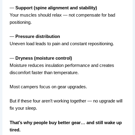
—
Support (spine alignment and stability)
Your muscles should relax — not compensate for bad
positioning.
—
Pressure distribution
Uneven load leads to pain and constant repositioning.
—
Dryness (moisture control)
Moisture reduces insulation performance and creates
discomfort faster than temperature.
Most campers focus on gear upgrades.
But if these four aren’t working together — no upgrade will
fix your sleep.
That’s why people buy better gear… and still wake up
tired.