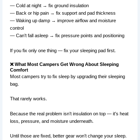
— Cold at night → fix ground insulation
— Back or hip pain → fix support and pad thickness
— Waking up damp → improve airflow and moisture
control
— Can’t fall asleep → fix pressure points and positioning
If you fix only one thing — fix your sleeping pad first.
❌ What Most Campers Get Wrong About Sleeping
Comfort
Most campers try to fix sleep by upgrading their sleeping
bag.
That rarely works.
Because the real problem isn’t insulation on top — it’s heat
loss, pressure, and moisture underneath.
Until those are fixed, better gear won’t change your sleep.