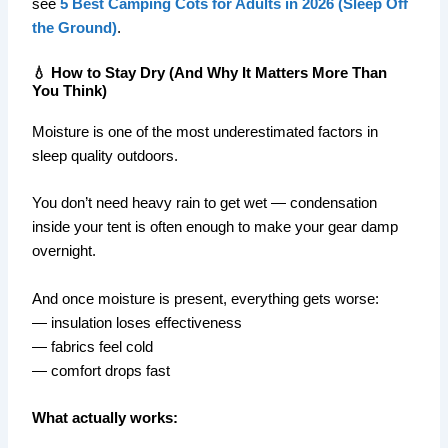
see
5 Best Camping Cots for Adults in 2026 (Sleep Off
the Ground)
.
💧 How to Stay Dry (And Why It Matters More Than
You Think)
Moisture is one of the most underestimated factors in
sleep quality outdoors.
You don’t need heavy rain to get wet — condensation
inside your tent is often enough to make your gear damp
overnight.
And once moisture is present, everything gets worse:
— insulation loses effectiveness
— fabrics feel cold
— comfort drops fast
What actually works: