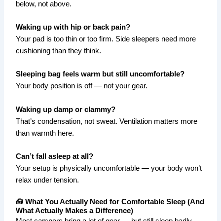
below, not above.
Waking up with hip or back pain?
Your pad is too thin or too firm. Side sleepers need more
cushioning than they think.
Sleeping bag feels warm but still uncomfortable?
Your body position is off — not your gear.
Waking up damp or clammy?
That’s condensation, not sweat. Ventilation matters more
than warmth here.
Can’t fall asleep at all?
Your setup is physically uncomfortable — your body won’t
relax under tension.
🧰 What You Actually Need for Comfortable Sleep (And
What Actually Makes a Difference)