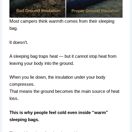
Most campers think warmth comes from their sleeping
bag.
It doesn’t.
A sleeping bag traps heat — but it cannot stop heat from
leaving your body into the ground.
When you lie down, the insulation under your body
compresses.
That means the ground becomes the main source of heat
loss.
This is why people feel cold even inside “warm”
sleeping bags.