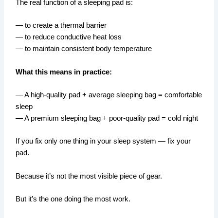
The real function of a sleeping pad is:
— to create a thermal barrier
— to reduce conductive heat loss
— to maintain consistent body temperature
What this means in practice:
— A high-quality pad + average sleeping bag = comfortable
sleep
— A premium sleeping bag + poor-quality pad = cold night
If you fix only one thing in your sleep system — fix your
pad.
Because it’s not the most visible piece of gear.
But it’s the one doing the most work.