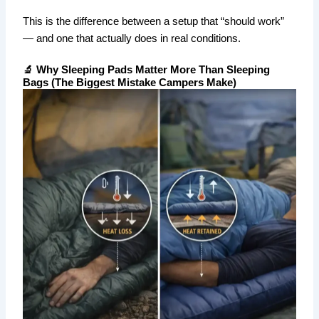
This is the difference between a setup that “should work”
— and one that actually does in real conditions.
🔬 Why Sleeping Pads Matter More Than Sleeping
Bags (The Biggest Mistake Campers Make)