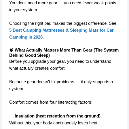
You don’t need more gear — you need fewer weak points
in your system.
Choosing the right pad makes the biggest difference. See
5 Best Camping Mattresses & Sleeping Mats for Car
Camping in 2026
.
🧠 What Actually Matters More Than Gear (The System
Behind Good Sleep)
Before you upgrade your gear, you need to understand
what actually creates comfort.
Because gear doesn’t fix problems — it only supports a
system.
Comfort comes from four interacting factors:
—
Insulation (heat retention from the ground)
Without this, your body continuously loses heat.