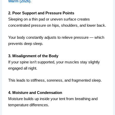
Warm (2026)
.
2. Poor Support and Pressure Points
Sleeping on a thin pad or uneven surface creates
concentrated pressure on hips, shoulders, and lower back.
Your body constantly adjusts to relieve pressure — which
prevents deep sleep.
3. Misalignment of the Body
If your spine isn’t supported, your muscles stay slightly
engaged all night.
This leads to stiffness, soreness, and fragmented sleep.
4. Moisture and Condensation
Moisture builds up inside your tent from breathing and
temperature differences.