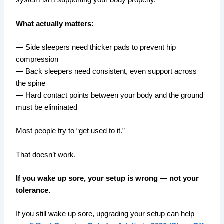
system isn’t supporting your body properly.
What actually matters:
— Side sleepers need thicker pads to prevent hip
compression
— Back sleepers need consistent, even support across
the spine
— Hard contact points between your body and the ground
must be eliminated
Most people try to “get used to it.”
That doesn’t work.
If you wake up sore, your setup is wrong — not your
tolerance.
If you still wake up sore, upgrading your setup can help —