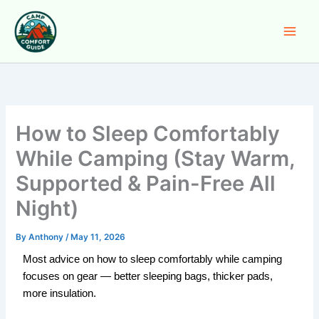
Skip
to
content
How to Sleep Comfortably
While Camping (Stay Warm,
Supported & Pain-Free All
Night)
By
Anthony
/
May 11, 2026
Most advice on how to sleep comfortably while camping
focuses on gear — better sleeping bags, thicker pads,
more insulation.