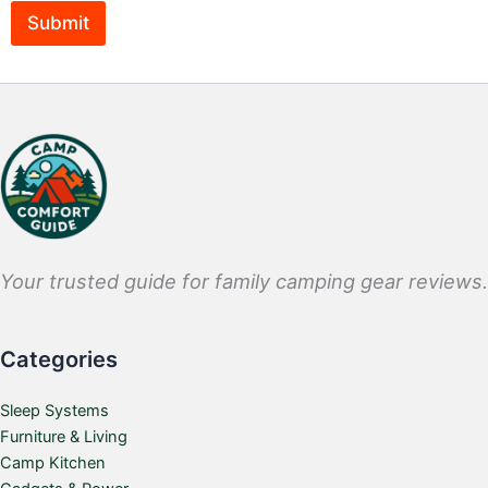
Submit
Your trusted guide for family camping gear reviews.
Categories
Sleep Systems
Furniture & Living
Camp Kitchen