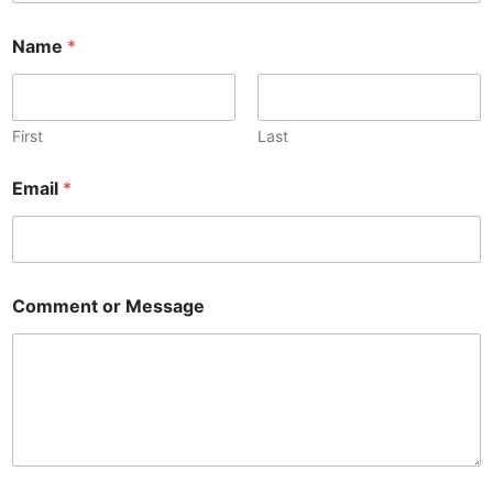
Name
*
First
Last
Email
*
Comment or Message