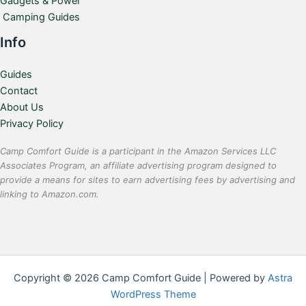
Gadgets & Power
Camping Guides
Info
Guides
Contact
About Us
Privacy Policy
Camp Comfort Guide is a participant in the Amazon Services LLC
Associates Program, an affiliate advertising program designed to
provide a means for sites to earn advertising fees by advertising and
linking to Amazon.com.
Copyright © 2026 Camp Comfort Guide | Powered by
Astra
WordPress Theme