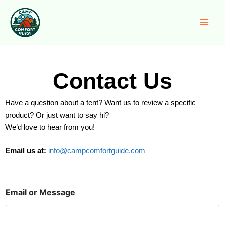
Skip
to
content
Contact Us
Have a question about a tent? Want us to review a specific
product? Or just want to say hi?
We’d love to hear from you!
Email us at:
info@campcomfortguide.com
Email or Message