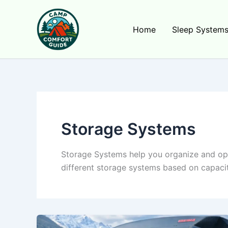
Skip
to
Home
Sleep System
content
Storage Systems
Storage Systems help you organize and opt
different storage systems based on capacit