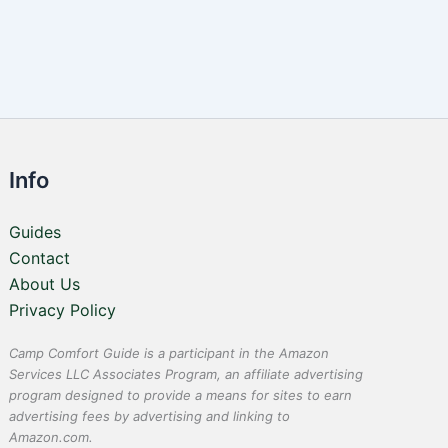
Info
Guides
Contact
About Us
Privacy Policy
Camp Comfort Guide is a participant in the Amazon
Services LLC Associates Program, an affiliate advertising
program designed to provide a means for sites to earn
advertising fees by advertising and linking to
Amazon.com.