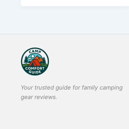
Your trusted guide for family camping
gear reviews.