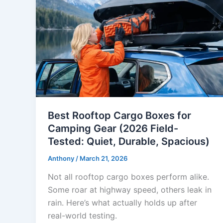
Best Rooftop Cargo Boxes for
Camping Gear (2026 Field-
Tested: Quiet, Durable, Spacious)
Anthony
/
March 21, 2026
Not all rooftop cargo boxes perform alike.
Some roar at highway speed, others leak in
rain. Here’s what actually holds up after
real-world testing.