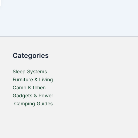
Categories
Sleep Systems
Furniture & Living
Camp Kitchen
Gadgets & Power
Camping Guides