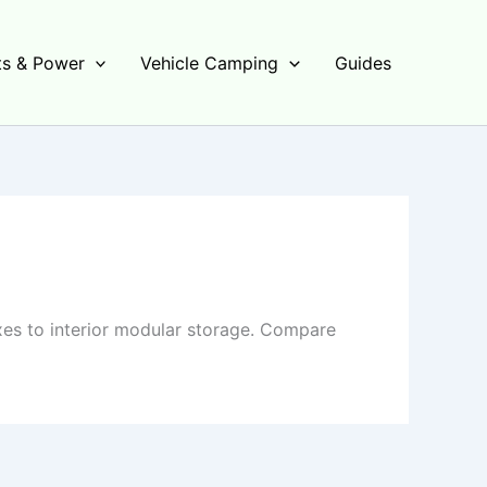
s & Power
Vehicle Camping
Guides
es to interior modular storage. Compare