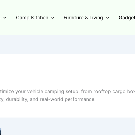
s
Camp Kitchen
Furniture & Living
Gadget
imize your vehicle camping setup, from rooftop cargo box
y, durability, and real-world performance.