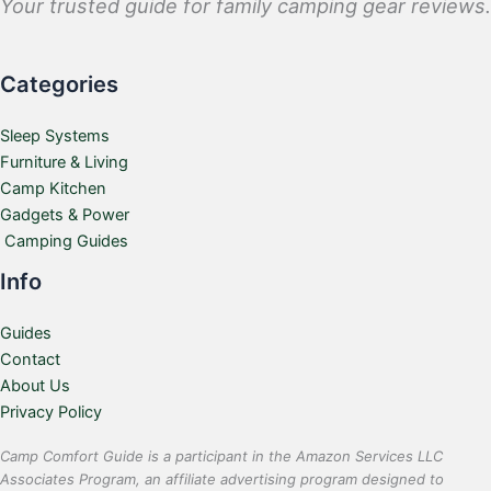
Your trusted guide for family camping gear reviews.
Categories
Sleep Systems
Furniture & Living
Camp Kitchen
Gadgets & Power
Camping Guides
Info
Guides
Contact
About Us
Privacy Policy
Camp Comfort Guide is a participant in the Amazon Services LLC
Associates Program, an affiliate advertising program designed to