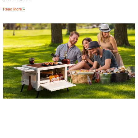
Read More »