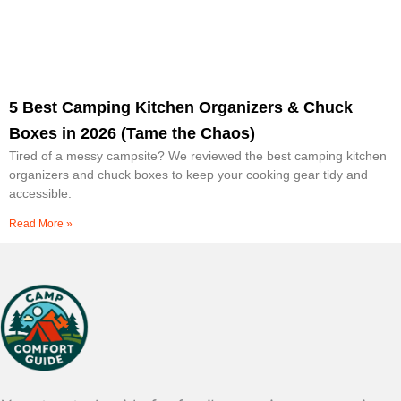
5 Best Camping Kitchen Organizers & Chuck
Boxes in 2026 (Tame the Chaos)
Tired of a messy campsite? We reviewed the best camping kitchen
organizers and chuck boxes to keep your cooking gear tidy and
accessible.
Read More »