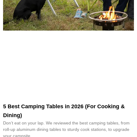
5 Best Camping Tables in 2026 (For Cooking &
Dining)
Don’t eat on your lap. We reviewed the best camping tables, from
roll-up aluminum dining tables to sturdy cook stations, to upgrade
your campsite.