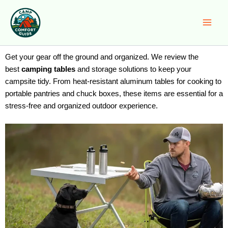
Skip
to
content
Get your gear off the ground and organized. We review the
best
camping tables
and storage solutions to keep your
campsite tidy. From heat-resistant aluminum tables for cooking to
portable pantries and chuck boxes, these items are essential for a
stress-free and organized outdoor experience.