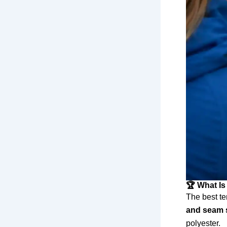
🏆 What Is
The best te
and seam 
polyester.