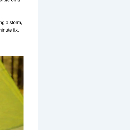
ing a storm,
inute fix.