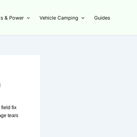
s & Power
Vehicle Camping
Guides
)
ield fix
age tears