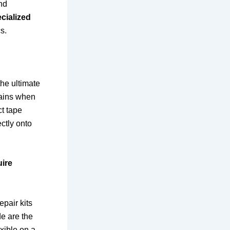
and
cialized
s.
the ultimate
ntains when
ct tape
ctly onto
uire
epair kits
de are the
xible on a