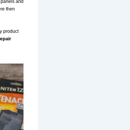
c panels and
ere then
y product
epair