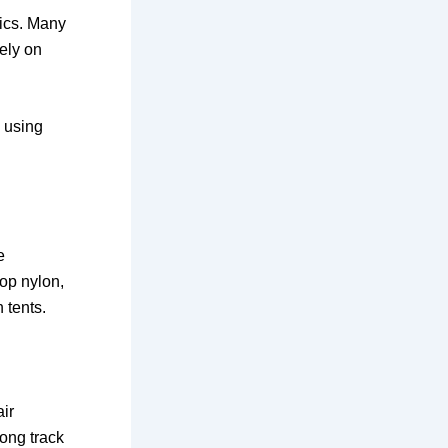
rics. Many
tely on
s using
e
op nylon,
 tents.
ir
long track