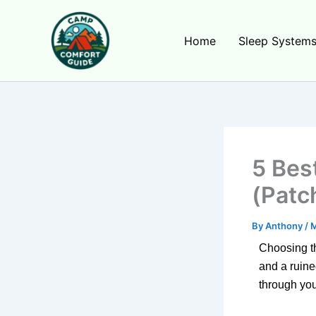
Skip
to
Home
Sleep System
content
5 Bes
(Patc
By
Anthony
/
M
Choosing 
and a ruine
through your