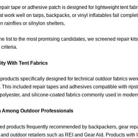
epair tape or adhesive patch is designed for lightweight tent fab
at work well on tarps, backpacks, or vinyl inflatables fail comple
 rainflies or silnylon shelters.
he list to the most promising candidates, we screened repair kit
criteria.
ity With Tent Fabrics
 products specifically designed for technical outdoor fabrics wer
 This included repair tapes and adhesives compatible with ripst
olyester, and silicone-coated fabrics commonly used in modern
n Among Outdoor Professionals
ed products frequently recommended by backpackers, gear repa
, and outdoor retailers such as REI and Gear Aid. Products with 