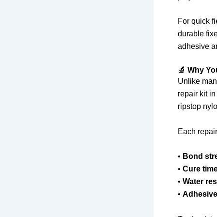
For quick f
durable fixe
adhesive an
🔬 Why Yo
Unlike many
repair kit i
ripstop nylo
Each repair
•
Bond str
•
Cure tim
•
Water res
•
Adhesive 