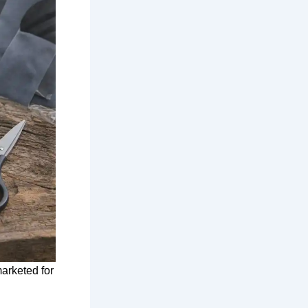
marketed for