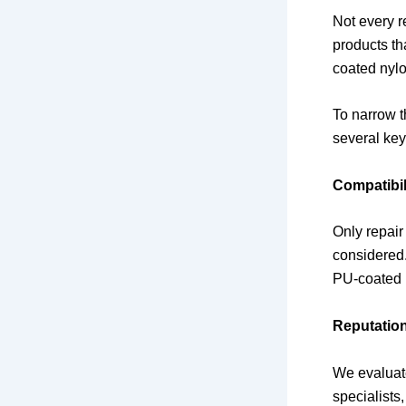
Not every r
products th
coated nylon
To narrow t
several key 
Compatibil
Only repair
considered.
PU-coated p
Reputatio
We evaluat
specialists