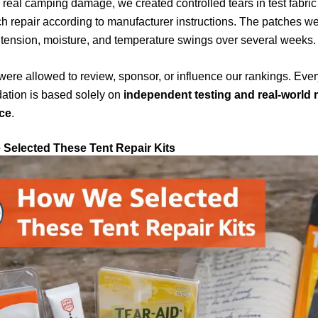
 real camping damage, we created controlled tears in test fabri
h repair according to manufacturer instructions. The patches w
tension, moisture, and temperature swings over several weeks.
ere allowed to review, sponsor, or influence our rankings. Ever
tion is based solely on
independent testing and real-world r
ce
.
Selected These Tent Repair Kits