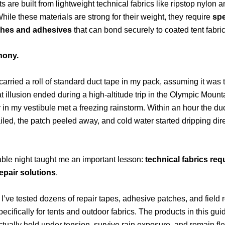
s are built from lightweight technical fabrics like ripstop nylon 
While these materials are strong for their weight, they require
spe
ches and adhesives
that can bond securely to coated tent fabric
thony.
 carried a roll of standard duct tape in my pack, assuming it was 
That illusion ended during a high-altitude trip in the Olympic Mou
r in my vestibule met a freezing rainstorm. Within an hour the du
iled, the patch peeled away, and cold water started dripping dire
ble night taught me an important lesson:
technical fabrics req
repair solutions
.
 I’ve tested dozens of repair tapes, adhesive patches, and field r
ecifically for tents and outdoor fabrics. The products in this gui
ctually hold under tension, survive rain exposure, and remain fle