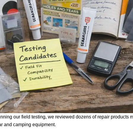
nning our field testing, we reviewed dozens of repair products 
ar and camping equipment.