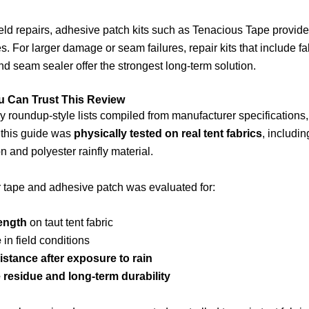
ield repairs, adhesive patch kits such as Tenacious Tape provide
s. For larger damage or seam failures, repair kits that include fa
d seam sealer offer the strongest long-term solution.
u Can Trust This Review
 roundup-style lists compiled from manufacturer specifications,
n this guide was
physically tested on real tent fabrics
, includi
n and polyester rainfly material.
 tape and adhesive patch was evaluated for:
ength
on taut tent fabric
e
in field conditions
istance after exposure to rain
residue and long-term durability