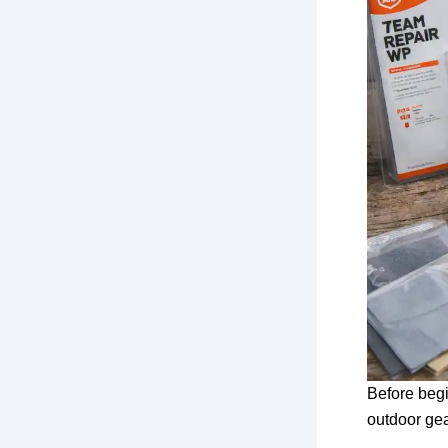
Before begi
outdoor ge