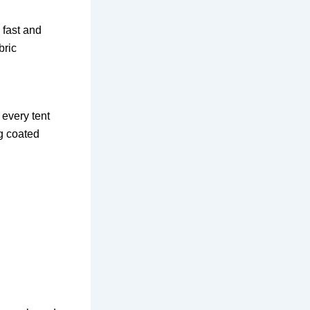
 fast and
bric
 every tent
ng coated