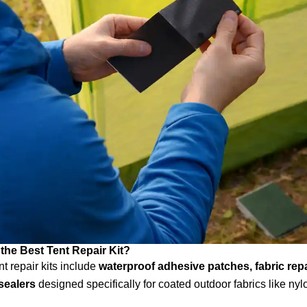
 the Best Tent Repair Kit?
nt repair kits include
waterproof adhesive patches, fabric repa
sealers
designed specifically for coated outdoor fabrics like ny