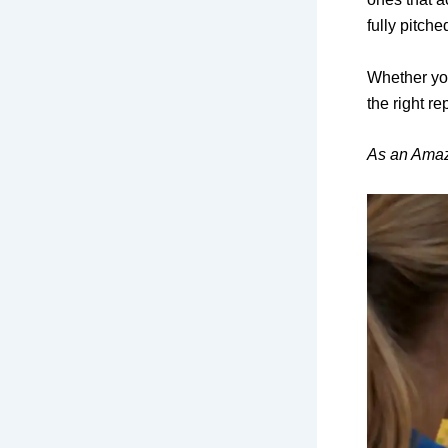
fully pitche
Whether you
the right re
As an Amaz