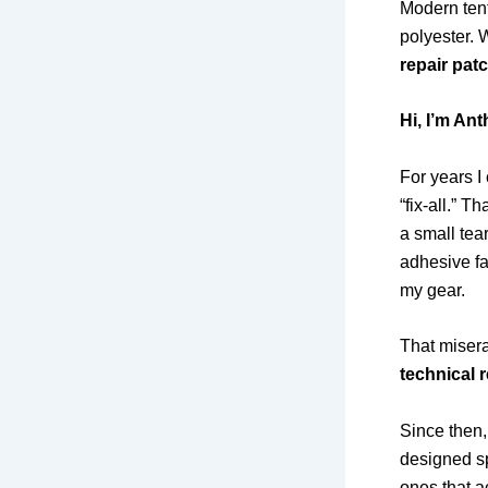
Modern tent
polyester. 
repair pat
Hi, I’m An
For years I
“fix-all.” 
a small tea
adhesive fa
my gear.
That misera
technical 
Since then,
designed sp
ones that a