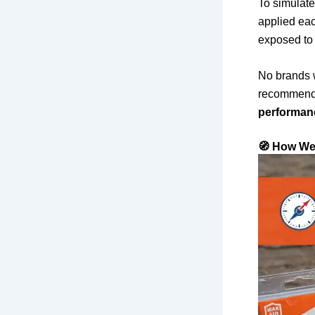
To simulate
applied eac
exposed to 
No brands w
recommenda
performan
🧭 How We 