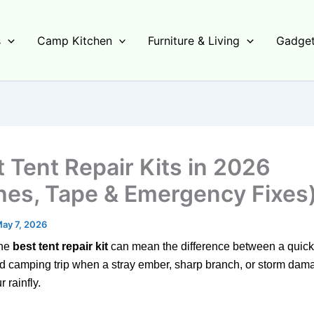
s
Camp Kitchen
Furniture & Living
Gadget
t Tent Repair Kits in 2026
hes, Tape & Emergency Fixes
ay 7, 2026
the
best tent repair kit
can mean the difference between a quick f
d camping trip when a stray ember, sharp branch, or storm dam
 rainfly.