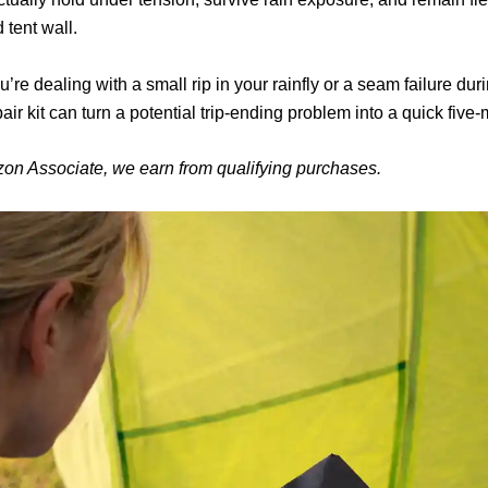
d tent wall.
’re dealing with a small rip in your rainfly or a seam failure dur
pair kit can turn a potential trip-ending problem into a quick five-m
on Associate, we earn from qualifying purchases.