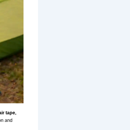
ir tape,
lon and