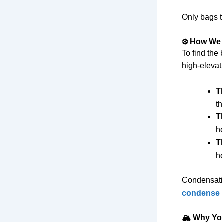
Only bags t
❄️ How We
To find the
high-elevat
T
t
T
h
T
h
Condensati
condense a
🏔️ Why Yo