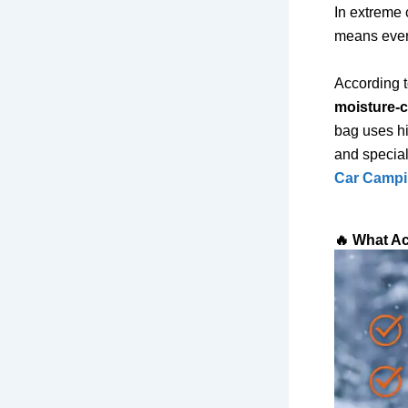
In extreme c
means every
According 
moisture-
bag uses hi
and speciali
Car Campin
🔥 What Ac