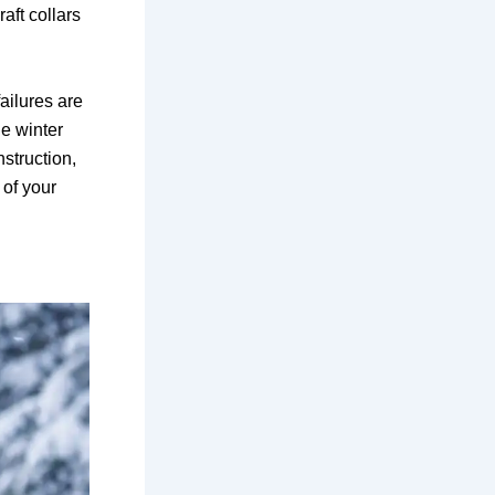
raft collars
ailures are
ue winter
struction,
 of your