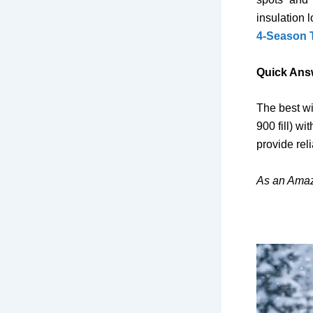
insulation 
4-Season 
Quick Ans
The best wi
900 fill) wi
provide rel
As an Amaz