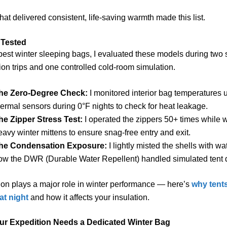
hat delivered consistent, life-saving warmth made this list.
 Tested
 best winter sleeping bags, I evaluated these models during two
ion trips and one controlled cold-room simulation.
he Zero-Degree Check:
I monitored interior bag temperatures 
hermal sensors during 0°F nights to check for heat leakage.
he Zipper Stress Test:
I operated the zippers 50+ times while 
eavy winter mittens to ensure snag-free entry and exit.
he Condensation Exposure:
I lightly misted the shells with wa
ow the DWR (Durable Water Repellent) handled simulated tent d
on plays a major role in winter performance — here’s
why tent
t night
and how it affects your insulation.
ur Expedition Needs a Dedicated Winter Bag