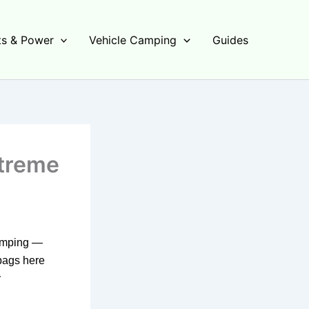
s & Power
Vehicle Camping
Guides
xtreme
camping —
bags here
y