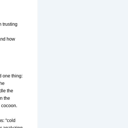
 trusting
 and how
d one thing:
the
dle the
n the
 cocoon.
ms:
“cold
r analyzing