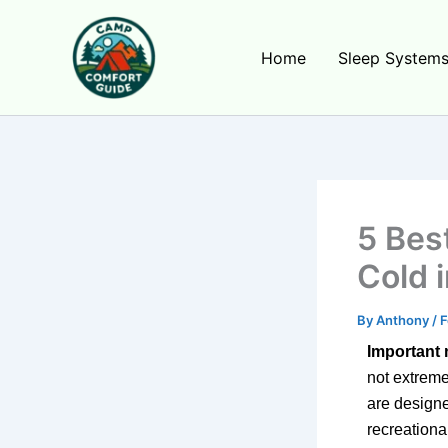
Skip
to
Home
Sleep System
content
5 Bes
Cold 
By
Anthony
/
F
Important 
not extreme
are designe
recreationa