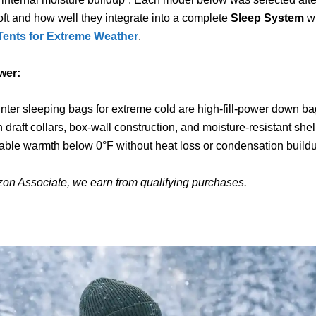
loft and how well they integrate into a complete
Sleep System
wi
Tents for Extreme Weather
.
wer:
nter sleeping bags for extreme cold are high-fill-power down b
th draft collars, box-wall construction, and moisture-resistant she
iable warmth below 0°F without heat loss or condensation build
on Associate, we earn from qualifying purchases.