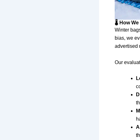
🌡️ How We
Winter bags
bias, we ev
advertised 
Our evaluat
L
c
D
t
M
h
A
t