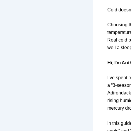
Cold doesn’
Choosing th
temperature
Real cold p
well a slee
Hi,
I’m Ant
I’ve spent 
a “3-season
Adirondacks
rising humid
mercury dro
In this guid
spots” and 