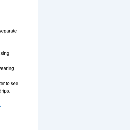
 separate
using
wearing
ter to see
rips.
s