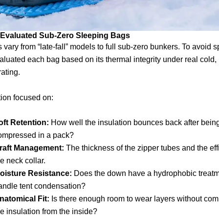
 Evaluated Sub-Zero Sleeping Bags
 vary from “late-fall” models to full sub-zero bunkers. To avoid 
aluated each bag based on its thermal integrity under real cold, n
rating.
ion focused on:
oft Retention:
How well the insulation bounces back after bein
ompressed in a pack?
raft Management:
The thickness of the zipper tubes and the eff
he neck collar.
oisture Resistance:
Does the down have a hydrophobic treatm
andle tent condensation?
natomical Fit:
Is there enough room to wear layers without co
he insulation from the inside?