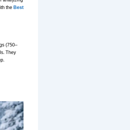
th the
Best
ags (750–
lls. They
up.