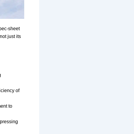
spec-sheet
ot just its
g
iciency of
ent to
mpressing