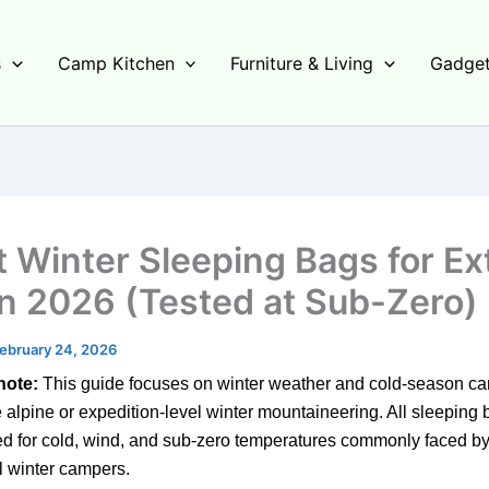
s
Camp Kitchen
Furniture & Living
Gadget
t Winter Sleeping Bags for E
in 2026 (Tested at Sub-Zero)
ebruary 24, 2026
note:
This guide focuses on winter weather and cold-season 
 alpine or expedition-level winter mountaineering.
All sleeping 
d for cold,
wind,
and sub-zero temperatures commonly faced b
l winter campers.