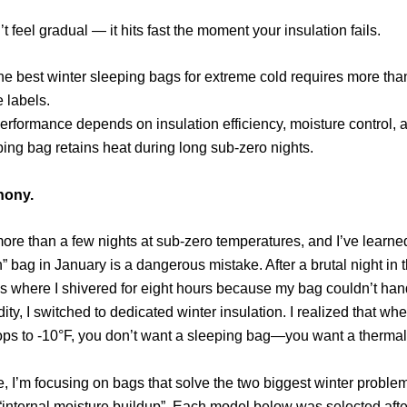
t feel gradual — it hits fast the moment your insulation fails.
e best winter sleeping bags for extreme cold requires more than
 labels.
erformance depends on insulation efficiency, moisture control,
ping bag retains heat during long sub-zero nights.
hony.
more than a few nights at sub-zero temperatures,
and I’ve learne
” bag in January is a dangerous mistake.
After a brutal night in 
 where I shivered for eight hours because my bag couldn’t han
ity,
I switched to dedicated winter insulation.
I realized that whe
ps to -10°F,
you don’t want a sleeping bag—you want a thermal
e,
I’m focusing on bags that solve the two biggest winter proble
“internal moisture buildup”.
Each model below was selected afte