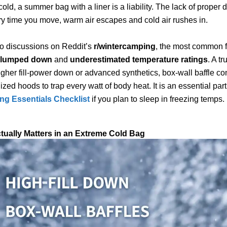
old, a summer bag with a liner is a liability. The lack of proper d
 time you move, warm air escapes and cold air rushes in.
to discussions on Reddit’s
r/wintercamping
, the most common f
clumped down
and
underestimated temperature ratings
. A tr
gher fill-power down or advanced synthetics, box-wall baffle con
zed hoods to trap every watt of body heat. It is an essential part
g Essentials Checklist
if you plan to sleep in freezing temps.
tually Matters in an Extreme Cold Bag