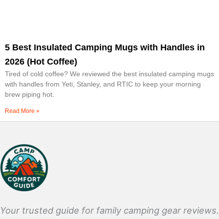
5 Best Insulated Camping Mugs with Handles in
2026 (Hot Coffee)
Tired of cold coffee? We reviewed the best insulated camping mugs
with handles from Yeti, Stanley, and RTIC to keep your morning
brew piping hot.
Read More »
Your trusted guide for family camping gear reviews.