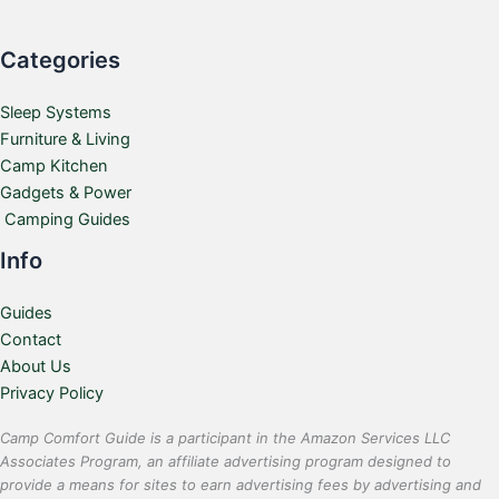
Categories
Sleep Systems
Furniture & Living
Camp Kitchen
Gadgets & Power
Camping Guides
Info
Guides
Contact
About Us
Privacy Policy
Camp Comfort Guide is a participant in the Amazon Services LLC
Associates Program, an affiliate advertising program designed to
provide a means for sites to earn advertising fees by advertising and