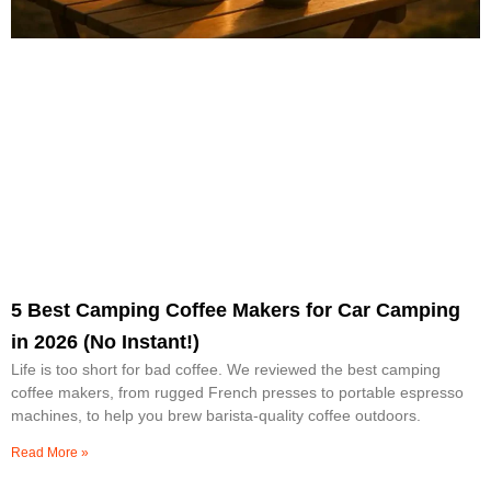
5 Best Camping Coffee Makers for Car Camping
in 2026 (No Instant!)
Life is too short for bad coffee. We reviewed the best camping
coffee makers, from rugged French presses to portable espresso
machines, to help you brew barista-quality coffee outdoors.
Read More »