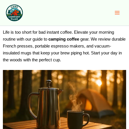
Skip
to
content
Life is too short for bad instant coffee. Elevate your morning
routine with our guide to
camping coffee
gear. We review durable
French presses, portable espresso makers, and vacuum-
insulated mugs that keep your brew piping hot. Start your day in
the woods with the perfect cup.