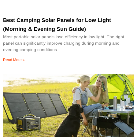
Best Camping Solar Panels for Low Light
(Morning & Evening Sun Guide)
Most portable solar panels lose efficiency in low light. The right
panel can significantly improve charging during morning and
evening camping conditions.
Read More »