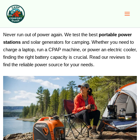
Skip
to
content
Never run out of power again. We test the best
portable power
stations
and solar generators for camping. Whether you need to
charge a laptop, run a CPAP machine, or power an electric cooler,
finding the right battery capacity is crucial. Read our reviews to
find the reliable power source for your needs.