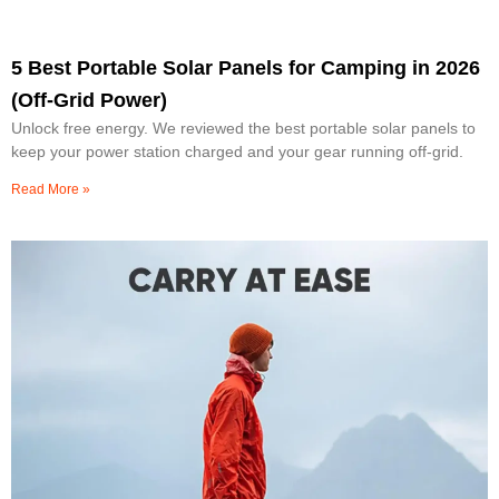
5 Best Portable Solar Panels for Camping in 2026
(Off-Grid Power)
Unlock free energy. We reviewed the best portable solar panels to
keep your power station charged and your gear running off-grid.
Read More »