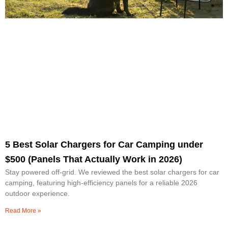
5 Best Solar Chargers for Car Camping under
$500 (Panels That Actually Work in 2026)
Stay powered off-grid. We reviewed the best solar chargers for car
camping, featuring high-efficiency panels for a reliable 2026
outdoor experience.
Read More »