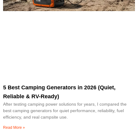
5 Best Camping Generators in 2026 (Quiet,
Reliable & RV-Ready)
After testing camping power solutions for years, I compared the
best camping generators for quiet performance, reliability, fuel
efficiency, and real campsite use.
Read More »