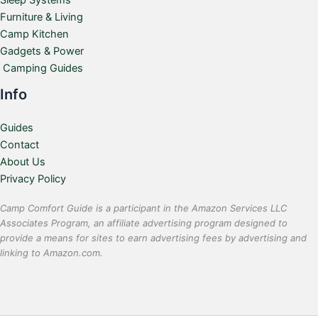
Sleep Systems
Furniture & Living
Camp Kitchen
Gadgets & Power
Camping Guides
Info
Guides
Contact
About Us
Privacy Policy
Camp Comfort Guide is a participant in the Amazon Services LLC
Associates Program, an affiliate advertising program designed to
provide a means for sites to earn advertising fees by advertising and
linking to Amazon.com.