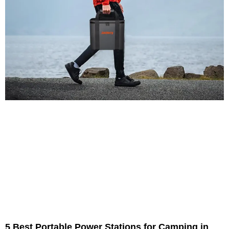
5 Best Portable Power Stations for Camping in