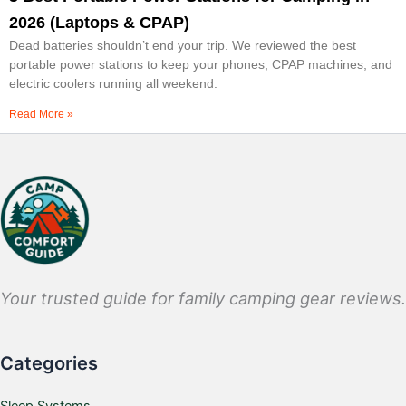
2026 (Laptops & CPAP)
Dead batteries shouldn’t end your trip. We reviewed the best
portable power stations to keep your phones, CPAP machines, and
electric coolers running all weekend.
Read More »
Your trusted guide for family camping gear reviews.
Categories