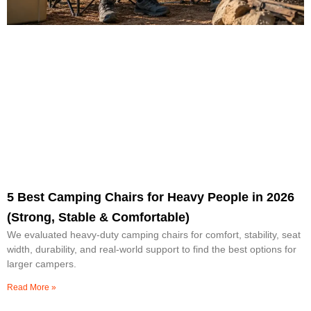
5 Best Camping Chairs for Heavy People in 2026
(Strong, Stable & Comfortable)
We evaluated heavy-duty camping chairs for comfort, stability, seat
width, durability, and real-world support to find the best options for
larger campers.
Read More »