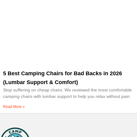
5 Best Camping Chairs for Bad Backs in 2026
(Lumbar Support & Comfort)
Stop suffering on cheap chairs. We reviewed the most comfortable
camping chairs with lumbar support to help you relax without pain.
Read More »