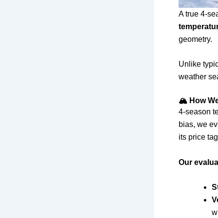
A true 4-se
temperatu
geometry.
Unlike typic
weather sea
🏔 How We 
4-season te
bias, we ev
its price tag
Our evalua
S
V
w