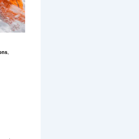
ons
,