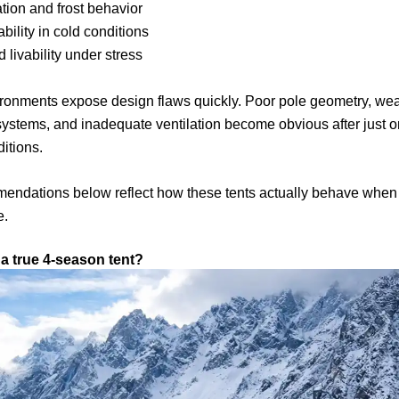
ion and frost behavior
ability in cold conditions
 livability under stress
ironments expose design flaws quickly. Poor pole geometry, we
ystems, and inadequate ventilation become obvious after just o
itions.
endations below reflect how these tents actually behave when
e.
 a true 4-season tent?