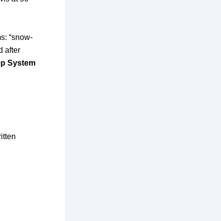
ms: “snow-
 after
ep System
itten