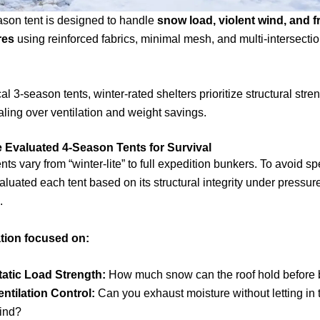
ason tent is designed to handle
snow load, violent wind, and f
res
using reinforced fabrics, minimal mesh, and multi-intersecti
al 3-season tents, winter-rated shelters prioritize structural stre
ling over ventilation and weight savings.
Evaluated 4-Season Tents for Survival
nts vary from “winter-lite” to full expedition bunkers. To avoid s
aluated each tent based on its structural integrity under pressure
.
tion focused on:
tatic Load Strength:
How much snow can the roof hold before
entilation Control:
Can you exhaust moisture without letting in 
ind?