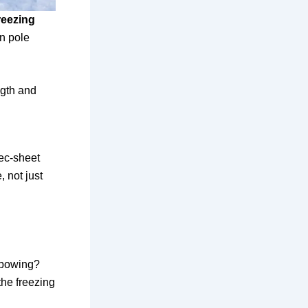
reezing
on pole
ngth and
pec-sheet
, not just
 bowing?
the freezing