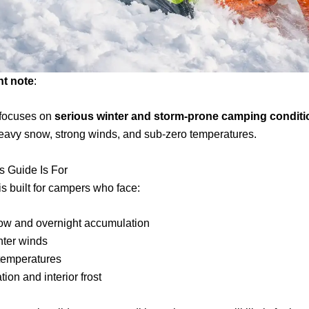
nt note
:
 focuses on
serious winter and storm-prone camping conditi
eavy snow, strong winds, and sub-zero temperatures.
s Guide Is For
is built for campers who face:
ow and overnight accumulation
nter winds
 temperatures
ion and interior frost