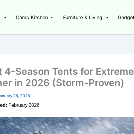
s
Camp Kitchen
Furniture & Living
Gadget
t 4-Season Tents for Extreme
er in 2026 (Storm-Proven)
anuary 28, 2026
ed:
February 2026