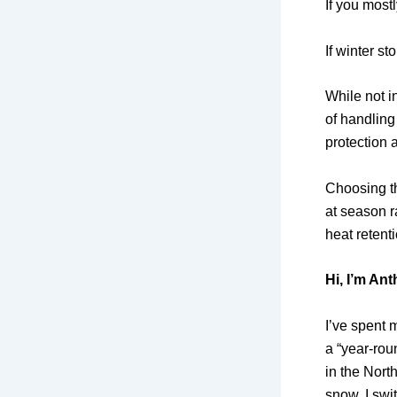
If you most
If winter st
While not i
of handling
protection a
Choosing 
at season r
heat retenti
Hi, I’m An
I’ve spent 
a “year-roun
in the Nort
snow, I swi