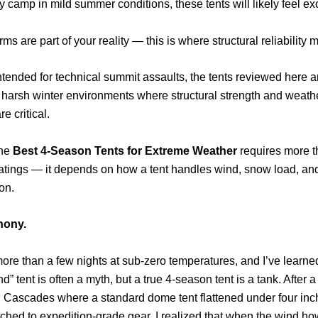
ly camp in mild summer conditions, these tents will likely feel ex
orms are part of your reality — this is where structural reliability m
ntended for technical summit assaults, the tents reviewed here 
 harsh winter environments where structural strength and weath
re critical.
the
Best 4-Season Tents for Extreme Weather
requires more t
atings — it depends on how a tent handles wind, snow load, an
on.
thony.
more than a few nights at sub-zero temperatures, and I’ve learne
d” tent is often a myth, but a true 4-season tent is a tank. After a
h Cascades where a standard dome tent flattened under four inc
tched to expedition-grade gear. I realized that when the wind ho