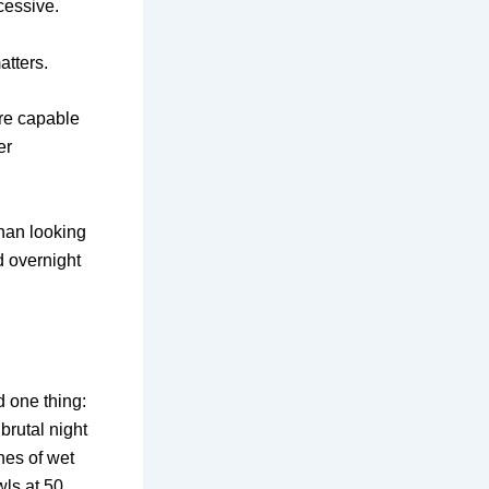
cessive.
atters.
are capable
er
han looking
d overnight
d one thing:
 brutal night
hes of wet
wls at 50