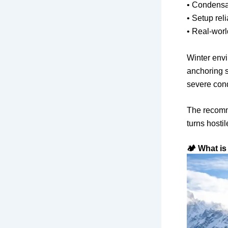
• Condensat
• Setup reli
• Real-world
Winter env
anchoring s
severe cond
The recomm
turns hostil
🏕️ What is