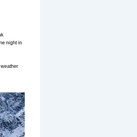
ak
ne night in
 weather