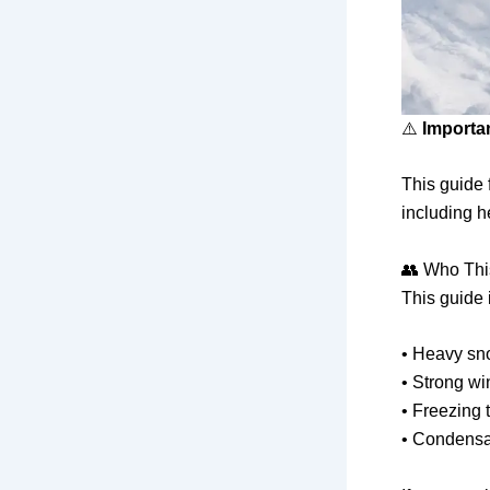
⚠️
Importa
This guide
including h
👥 Who Thi
This guide 
• Heavy sn
• Strong wi
• Freezing
• Condensat