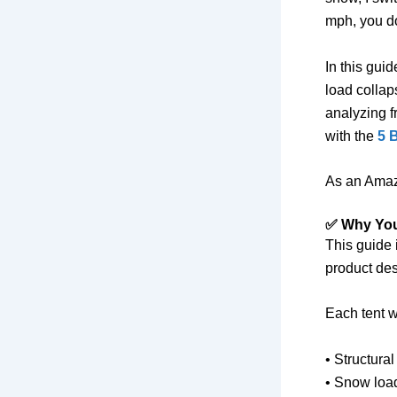
mph, you do
In this gui
load collap
analyzing f
with the
5 
As an Amaz
✅ Why You
This guide 
product des
Each tent w
• Structural
• Snow loa