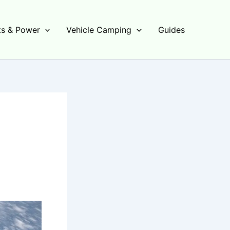
s & Power
Vehicle Camping
Guides