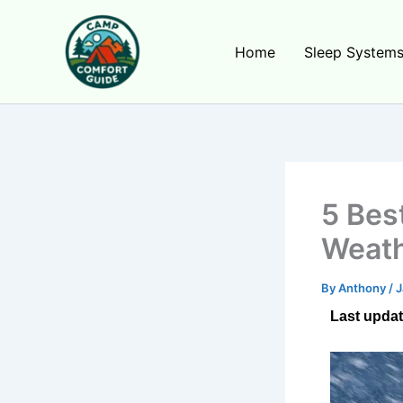
Skip
to
Home
Sleep System
content
5 Bes
Weath
By
Anthony
/
J
Last updat