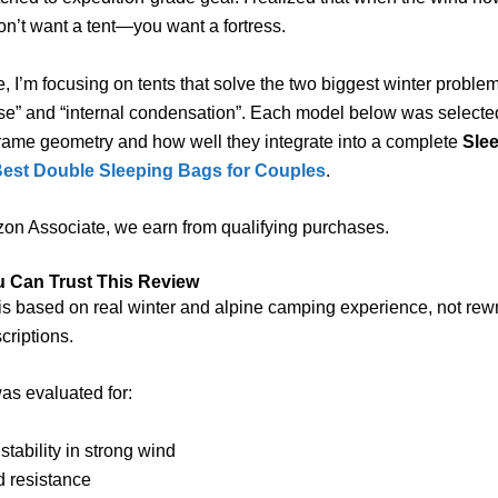
n’t want a tent—you want a fortress.
de, I’m focusing on tents that solve the two biggest winter proble
se” and “internal condensation”. Each model below was selected
rame geometry and how well they integrate into a complete
Sle
Best Double Sleeping Bags for Couples
.
on Associate, we earn from qualifying purchases.
 Can Trust This Review
is based on real winter and alpine camping experience, not rewr
criptions.
as evaluated for:
 stability in strong wind
d resistance