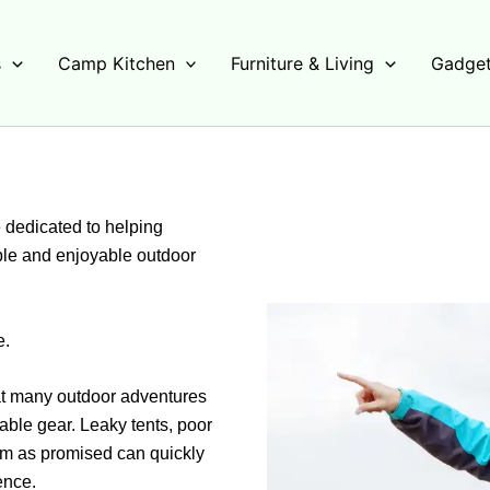
s
Camp Kitchen
Furniture & Living
Gadget
dedicated to helping
ble and enjoyable outdoor
e.
that many outdoor adventures
able gear. Leaky tents, poor
rm as promised can quickly
ence.