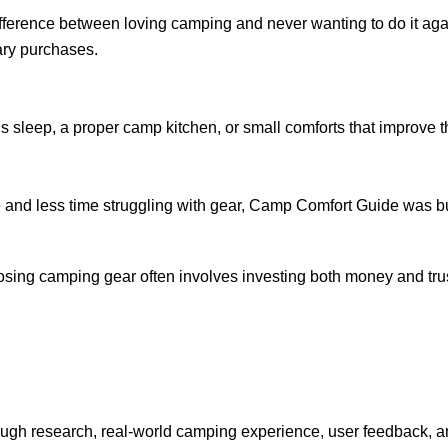
ifference between loving camping and never wanting to do it ag
ry purchases.
’s sleep, a proper camp kitchen, or small comforts that improve
e and less time struggling with gear, Camp Comfort Guide was bu
ing camping gear often involves investing both money and trus
gh research, real-world camping experience, user feedback, an