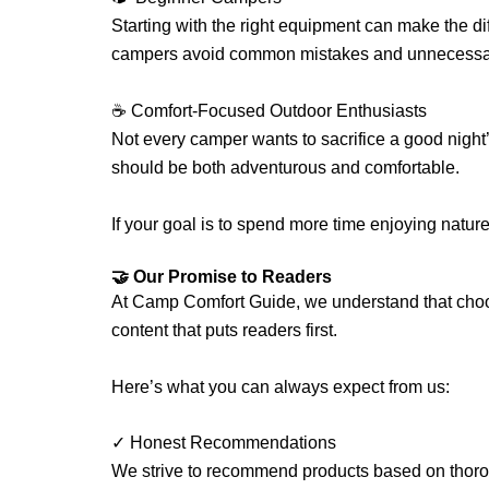
Starting with the right equipment can make the d
campers avoid common mistakes and unnecessa
☕ Comfort-Focused Outdoor Enthusiasts
Not every camper wants to sacrifice a good night
should be both adventurous and comfortable.
If your goal is to spend more time enjoying natur
🤝 Our Promise to Readers
At Camp Comfort Guide, we understand that choos
content that puts readers first.
Here’s what you can always expect from us:
✓ Honest Recommendations
We strive to recommend products based on thorou