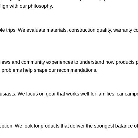
align with our philosophy.
e trips. We evaluate materials, construction quality, warranty 
views and community experiences to understand how products per
ng problems help shape our recommendations.
husiasts. We focus on gear that works well for families, car ca
tion. We look for products that deliver the strongest balance of 