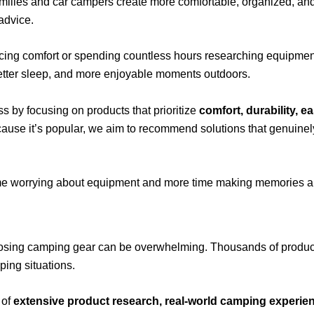
amilies and car campers create more comfortable, organized, an
advice.
cing comfort or spending countless hours researching equipment. 
better sleep, and more enjoyable moments outdoors.
ss by focusing on products that prioritize
comfort, durability, e
cause it’s popular, we aim to recommend solutions that genuine
time worrying about equipment and more time making memories a
ing camping gear can be overwhelming. Thousands of products c
ping situations.
 of
extensive product research, real-world camping experienc