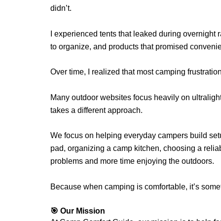
didn’t.
I experienced tents that leaked during overnight 
to organize, and products that promised convenie
Over time, I realized that most camping frustrati
Many outdoor websites focus heavily on ultraligh
takes a different approach.
We focus on helping everyday campers build se
pad, organizing a camp kitchen, choosing a reliab
problems and more time enjoying the outdoors.
Because when camping is comfortable, it’s somet
🎯 Our Mission