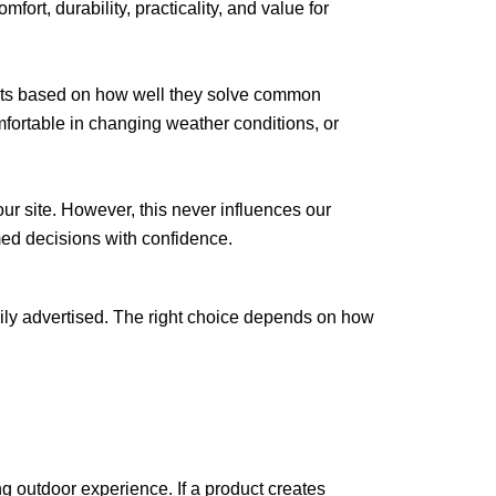
mfort, durability, practicality, and value for
ucts based on how well they solve common
fortable in changing weather conditions, or
r site. However, this never influences our
med decisions with confidence.
ily advertised. The right choice depends on how
ng outdoor experience. If a product creates