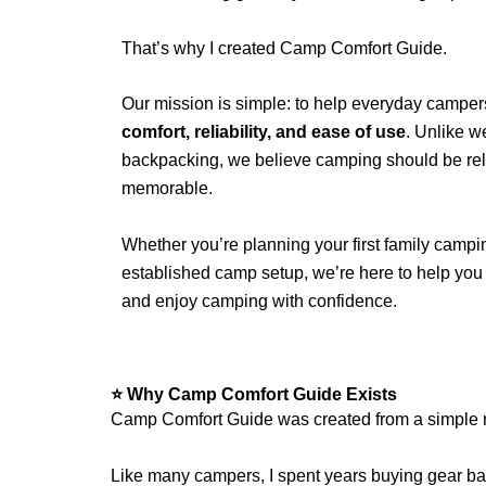
That’s why I created Camp Comfort Guide.
Our mission is simple: to help everyday campers
comfort, reliability, and ease of use
. Unlike w
backpacking, we believe camping should be rela
memorable.
Whether you’re planning your first family campin
established camp setup, we’re here to help yo
and enjoy camping with confidence.
⭐ Why Camp Comfort Guide Exists
Camp Comfort Guide was created from a simple r
Like many campers, I spent years buying gear bas