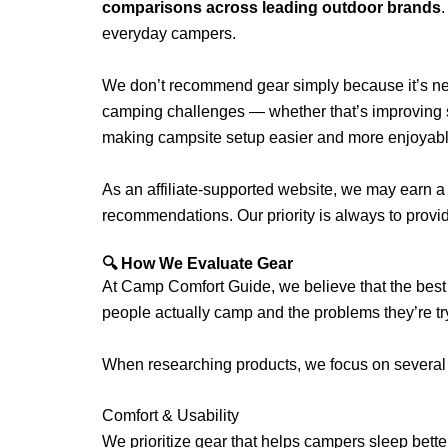
comparisons across leading outdoor brands
.
everyday campers.
We don’t recommend gear simply because it’s ne
camping challenges — whether that’s improving sl
making campsite setup easier and more enjoyabl
As an affiliate-supported website, we may earn a
recommendations. Our priority is always to prov
🔍 How We Evaluate Gear
At Camp Comfort Guide, we believe that the best
people actually camp and the problems they’re tr
When researching products, we focus on several 
Comfort & Usability
We prioritize gear that helps campers sleep bette