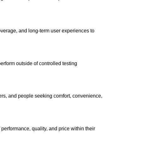
coverage, and long-term user experiences to
form outside of controlled testing
mpers, and people seeking comfort, convenience,
performance, quality, and price within their