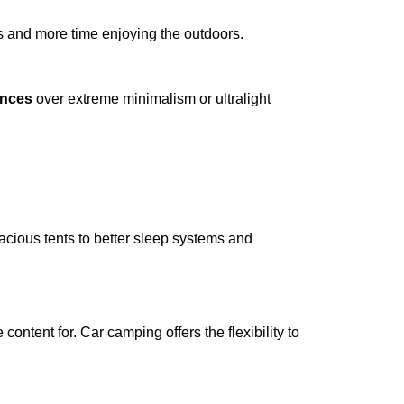
s and more time enjoying the outdoors.
ences
over extreme minimalism or ultralight
acious tents to better sleep systems and
content for. Car camping offers the flexibility to