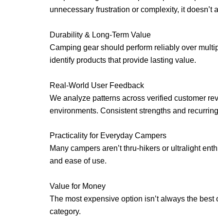
unnecessary frustration or complexity, it doesn’t 
Durability & Long-Term Value
Camping gear should perform reliably over multipl
identify products that provide lasting value.
Real-World User Feedback
We analyze patterns across verified customer re
environments. Consistent strengths and recurri
Practicality for Everyday Campers
Many campers aren’t thru-hikers or ultralight ent
and ease of use.
Value for Money
The most expensive option isn’t always the best op
category.