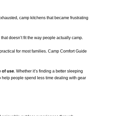
 exhausted, camp kitchens that became frustrating
that doesn’t fit the way people actually camp.
 practical for most families. Camp Comfort Guide
e of use
. Whether it’s finding a better sleeping
to help people spend less time dealing with gear