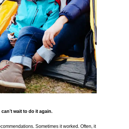
n’t wait to do it again.
recommendations. Sometimes it worked. Often, it