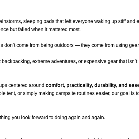
rainstorms, sleeping pads that left everyone waking up stiff and
nce but failed when it mattered most.
ons don’t come from being outdoors — they come from using gear 
t backpacking, extreme adventures, or expensive gear that isn’t
tups centered around
comfort, practicality, durability, and eas
le tent, or simply making campsite routines easier, our goal is 
hing you look forward to doing again and again.