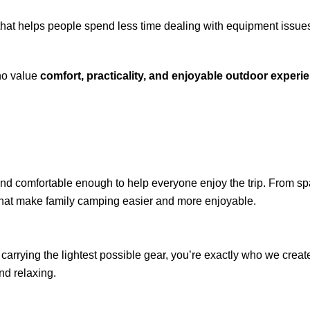
hat helps people spend less time dealing with equipment issue
ho value
comfort, practicality, and enjoyable outdoor experi
 and comfortable enough to help everyone enjoy the trip. From sp
that make family camping easier and more enjoyable.
r carrying the lightest possible gear, you’re exactly who we create 
nd relaxing.