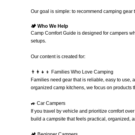
Our goal is simple: to recommend camping gear t
🏕️ Who We Help
Camp Comfort Guide is designed for campers w
setups.
Our content is created for:
👨‍👩‍👧‍👦 Families Who Love Camping
Families need gear that is reliable, easy to use,
organized camp kitchens, we focus on products 
🚙 Car Campers
If you travel by vehicle and prioritize comfort ove
build a campsite that feels practical, organized, a
🏕️ Beginner Campers