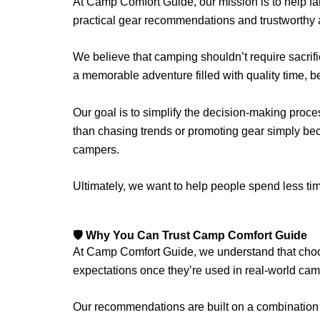
At Camp Comfort Guide, our mission is to help f
practical gear recommendations and trustworthy 
We believe that camping shouldn’t require sacrifi
a memorable adventure filled with quality time, 
Our goal is to simplify the decision-making proce
than chasing trends or promoting gear simply be
campers.
Ultimately, we want to help people spend less 
🛡️ Why You Can Trust Camp Comfort Guide
At Camp Comfort Guide, we understand that choos
expectations once they’re used in real-world cam
Our recommendations are built on a combination