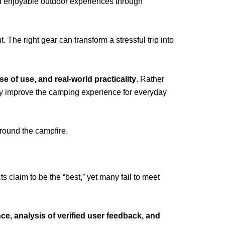
d enjoyable outdoor experiences through
The right gear can transform a stressful trip into
ase of use, and real-world practicality
. Rather
ly improve the camping experience for everyday
round the campfire.
laim to be the “best,” yet many fail to meet
e, analysis of verified user feedback, and