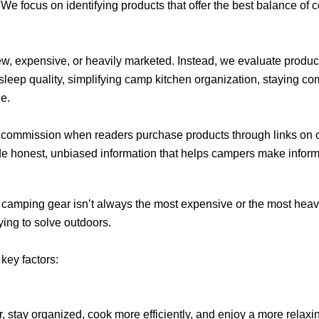
 We focus on identifying products that offer the best balance of co
w, expensive, or heavily marketed. Instead, we evaluate prod
eep quality, simplifying camp kitchen organization, staying com
e.
 commission when readers purchase products through links on ou
ide honest, unbiased information that helps campers make infor
 camping gear isn’t always the most expensive or the most heav
ying to solve outdoors.
key factors:
r, stay organized, cook more efficiently, and enjoy a more relaxi