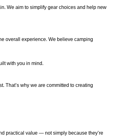
ain. We aim to simplify gear choices and help new
 the overall experience. We believe camping
ilt with you in mind.
t. That’s why we are committed to creating
d practical value — not simply because they’re