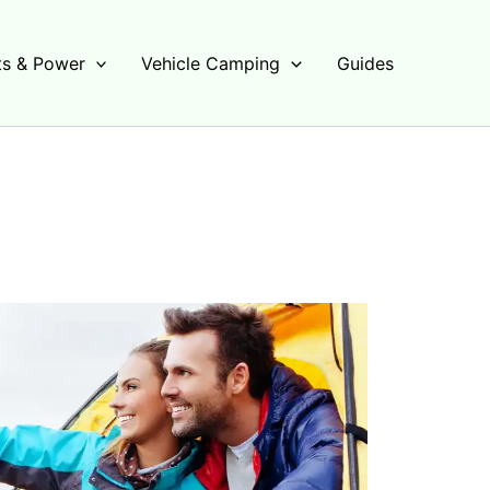
s & Power
Vehicle Camping
Guides