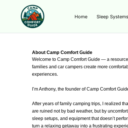
Skip
to
Home
Sleep System
content
About Camp Comfort Guide
Welcome to Camp Comfort Guide — a resource 
families and car campers create more comforta
experiences.
I’m Anthony, the founder of Camp Comfort Guid
After years of family camping trips, I realized 
are ruined not by bad weather, but by uncomfort
sleep setups, and equipment that doesn’t perfo
turn a relaxing getaway into a frustrating experi