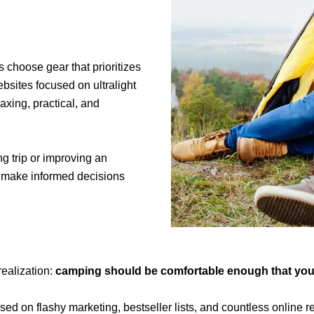
 choose gear that prioritizes
ebsites focused on ultralight
xing, practical, and
g trip or improving an
u make informed decisions
ealization:
camping should be comfortable enough that you ca
ed on flashy marketing, bestseller lists, and countless online 