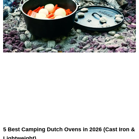
5 Best Camping Dutch Ovens in 2026 (Cast Iron &
Lightweight)