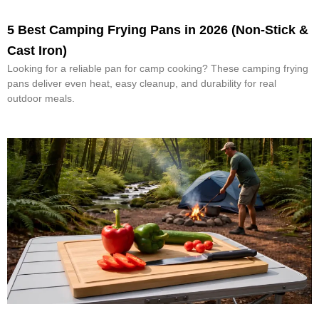
5 Best Camping Frying Pans in 2026 (Non-Stick &
Cast Iron)
Looking for a reliable pan for camp cooking? These camping frying
pans deliver even heat, easy cleanup, and durability for real
outdoor meals.