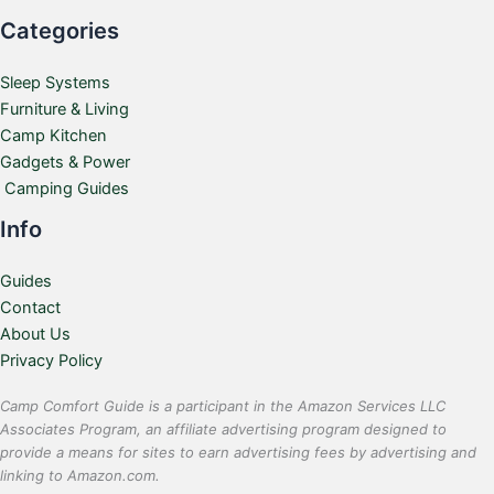
Categories
Sleep Systems
Furniture & Living
Camp Kitchen
Gadgets & Power
Camping Guides
Info
Guides
Contact
About Us
Privacy Policy
Camp Comfort Guide is a participant in the Amazon Services LLC
Associates Program, an affiliate advertising program designed to
provide a means for sites to earn advertising fees by advertising and
linking to Amazon.com.