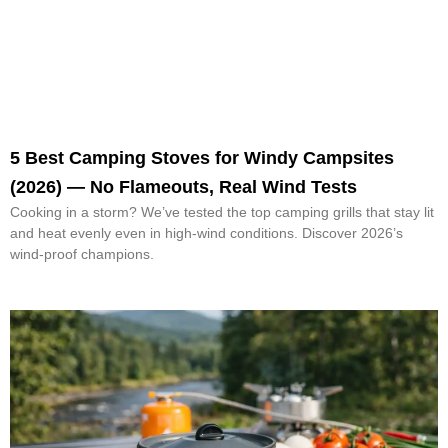
5 Best Camping Stoves for Windy Campsites
(2026) — No Flameouts, Real Wind Tests
Cooking in a storm? We’ve tested the top camping grills that stay lit
and heat evenly even in high-wind conditions. Discover 2026’s
wind-proof champions.