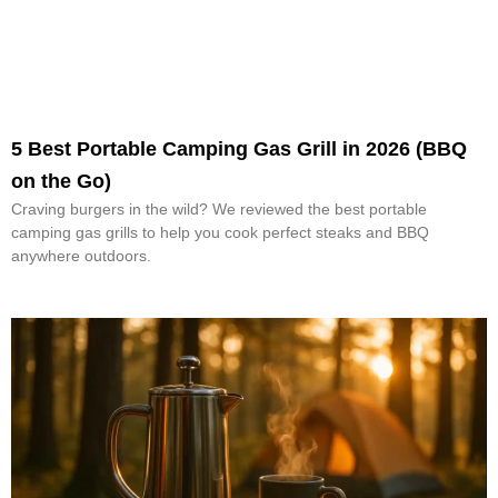
5 Best Portable Camping Gas Grill in 2026 (BBQ
on the Go)
Craving burgers in the wild? We reviewed the best portable
camping gas grills to help you cook perfect steaks and BBQ
anywhere outdoors.