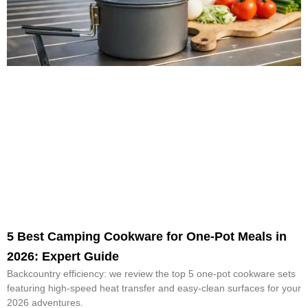
5 Best Camping Cookware for One-Pot Meals in
2026: Expert Guide
Backcountry efficiency: we review the top 5 one-pot cookware sets
featuring high-speed heat transfer and easy-clean surfaces for your
2026 adventures.