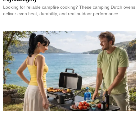
Looking for reliable campfire cooking? These camping Dutch ovens
deliver even heat, durability, and real outdoor performance.