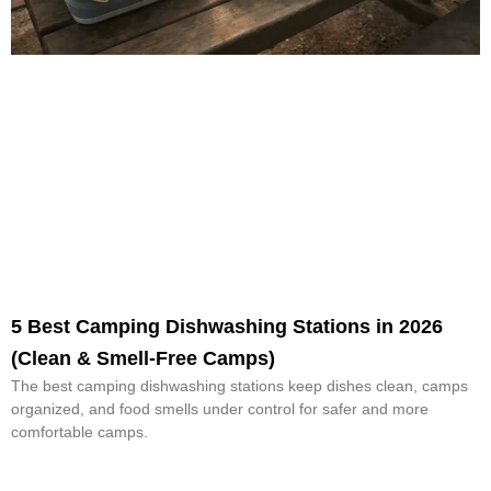
5 Best Camping Dishwashing Stations in 2026
(Clean & Smell-Free Camps)
The best camping dishwashing stations keep dishes clean, camps
organized, and food smells under control for safer and more
comfortable camps.