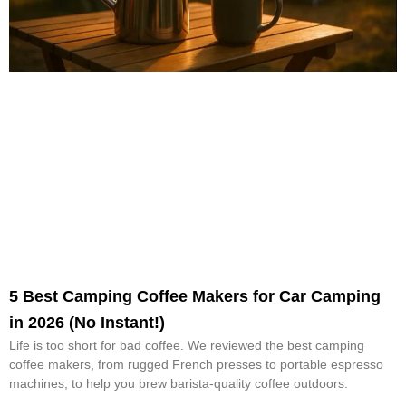
5 Best Camping Coffee Makers for Car Camping
in 2026 (No Instant!)
Life is too short for bad coffee. We reviewed the best camping
coffee makers, from rugged French presses to portable espresso
machines, to help you brew barista-quality coffee outdoors.