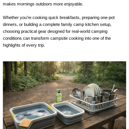
makes mornings outdoors more enjoyable.
Whether you’re cooking quick breakfasts, preparing one-pot
dinners, or building a complete family camp kitchen setup,
choosing practical gear designed for real-world camping
conditions can transform campsite cooking into one of the
highlights of every trip.
P
P
a
a
g
g
e
e