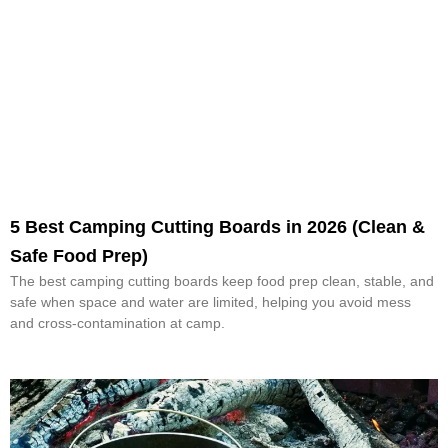
5 Best Camping Cutting Boards in 2026 (Clean &
Safe Food Prep)
The best camping cutting boards keep food prep clean, stable, and
safe when space and water are limited, helping you avoid mess
and cross-contamination at camp.