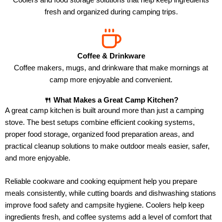
fresh and organized during camping trips.
Coffee & Drinkware
Coffee makers, mugs, and drinkware that make mornings at
camp more enjoyable and convenient.
🍴 What Makes a Great Camp Kitchen?
A great camp kitchen is built around more than just a camping
stove. The best setups combine efficient cooking systems,
proper food storage, organized food preparation areas, and
practical cleanup solutions to make outdoor meals easier, safer,
and more enjoyable.
Reliable cookware and cooking equipment help you prepare
meals consistently, while cutting boards and dishwashing stations
improve food safety and campsite hygiene. Coolers help keep
ingredients fresh, and coffee systems add a level of comfort that