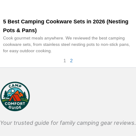
5 Best Camping Cookware Sets in 2026 (Nesting
Pots & Pans)
Cook gourmet meals anywhere. We reviewed the best camping
cookware sets, from stainless steel nesting pots to non-stick pans,
for easy outdoor cooking.
1
2
Your trusted guide for family camping gear reviews.