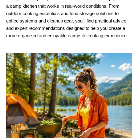
a camp kitchen that works in real-world conditions. From
outdoor cooking essentials and food storage solutions to
coffee systems and cleanup gear, you’ll find practical advice
and expert recommendations designed to help you create a
more organized and enjoyable campsite cooking experience.