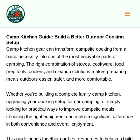
Skip
to
content
Camp Kitchen Guide: Build a Better Outdoor Cooking
Setup
Camp kitchen gear can transform campsite cooking from a
basic necessity into one of the most enjoyable parts of
camping. The right combination of stoves, cookware, food
prep tools, coolers, and cleanup solutions makes preparing
meals outdoors easier, safer, and more comfortable.
Whether you’re building a complete family camp kitchen,
upgrading your cooking setup for car camping, or simply
looking for practical ways to improve campsite meals,
choosing the right equipment can make a significant difference
in both convenience and overall enjoyment.
This guide brings together our best resources to help you build