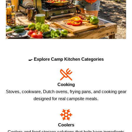
🍳 Explore Camp Kitchen Categories
Cooking
Stoves, cookware, Dutch ovens, frying pans, and cooking gear
designed for real campsite meals.
Coolers
Coolers and food storage solutions that help keep ingredients