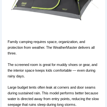
Family camping requires space, organization, and
protection from weather. The WeatherMaster delivers all
three.
The screened room is great for muddy shoes or gear, and
the interior space keeps kids comfortable — even during
rainy days.
Large budget tents often leak at corners and door seams
during sustained rain. This model performs better because
water is directed away from entry points, reducing the slow
seepage that ruins sleep during long storms.