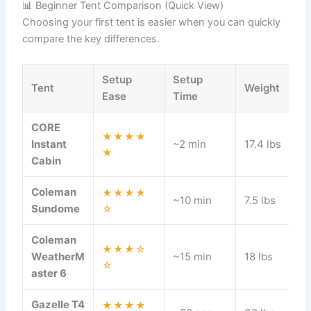
📊 Beginner Tent Comparison (Quick View)
Choosing your first tent is easier when you can quickly
compare the key differences.
Setup
Setup
Tent
Weight
Ease
Time
CORE
★★★★
Instant
~2 min
17.4 lbs
★
Cabin
Coleman
★★★★
~10 min
7.5 lbs
Sundome
☆
Coleman
★★★☆
WeatherM
~15 min
18 lbs
☆
aster 6
Gazelle T4
★★★★