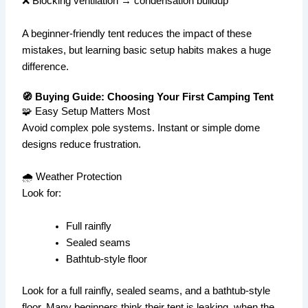
❌ Blocking ventilation → condensation buildup
A beginner-friendly tent reduces the impact of these
mistakes, but learning basic setup habits makes a huge
difference.
🧭 Buying Guide: Choosing Your First Camping Tent
🧩 Easy Setup Matters Most
Avoid complex pole systems. Instant or simple dome
designs reduce frustration.
🌧️ Weather Protection
Look for:
Full rainfly
Sealed seams
Bathtub-style floor
Look for a full rainfly, sealed seams, and a bathtub-style
floor. Many beginners think their tent is leaking, when the