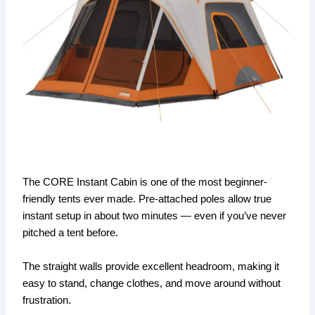
The CORE Instant Cabin is one of the most beginner-
friendly tents ever made. Pre-attached poles allow true
instant setup in about two minutes — even if you’ve never
pitched a tent before.
The straight walls provide excellent headroom, making it
easy to stand, change clothes, and move around without
frustration.