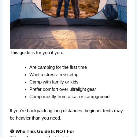
This guide is for you if you:
Are camping for the first time
Want a stress-free setup
Camp with family or kids
Prefer comfort over ultralight gear
Camp mostly from a car or campground
If you’re backpacking long distances, beginner tents may
be heavier than you need.
🚫 Who This Guide Is NOT For