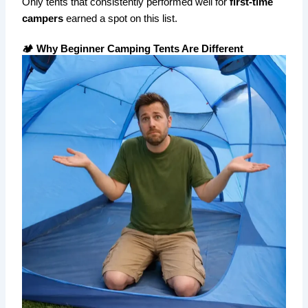
Only tents that consistently performed well for
first-time
campers
earned a spot on this list.
🏕️ Why Beginner Camping Tents Are Different