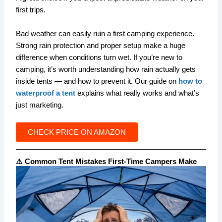
first trips.
Bad weather can easily ruin a first camping experience.
Strong rain protection and proper setup make a huge
difference when conditions turn wet. If you’re new to
camping, it’s worth understanding how rain actually gets
inside tents — and how to prevent it. Our guide on
how to
waterproof a tent
explains what really works and what’s
just marketing.
CHECK PRICE ON AMAZON
⚠️ Common Tent Mistakes First-Time Campers Make