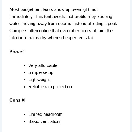
Most budget tent leaks show up overnight, not
immediately. This tent avoids that problem by keeping
water moving away from seams instead of letting it pool.
Campers often notice that even after hours of rain, the
interior remains dry where cheaper tents fail.
Pros ✅
Very affordable
Simple setup
Lightweight
Reliable rain protection
Cons ❌
Limited headroom
Basic ventilation