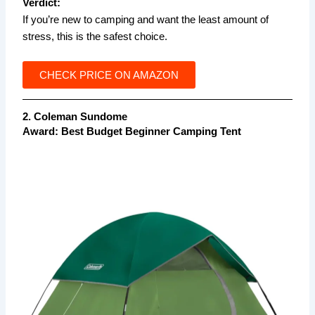
Verdict:
If you’re new to camping and want the least amount of
stress, this is the safest choice.
CHECK PRICE ON AMAZON
2. Coleman Sundome
Award:
Best Budget Beginner Camping Tent