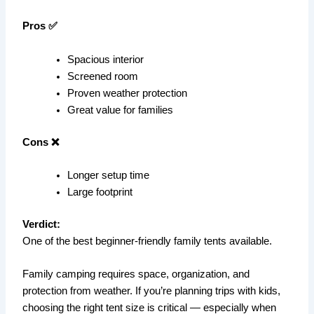
Pros ✅
Spacious interior
Screened room
Proven weather protection
Great value for families
Cons ❌
Longer setup time
Large footprint
Verdict:
One of the best beginner-friendly family tents available.
Family camping requires space, organization, and
protection from weather. If you’re planning trips with kids,
choosing the right tent size is critical — especially when