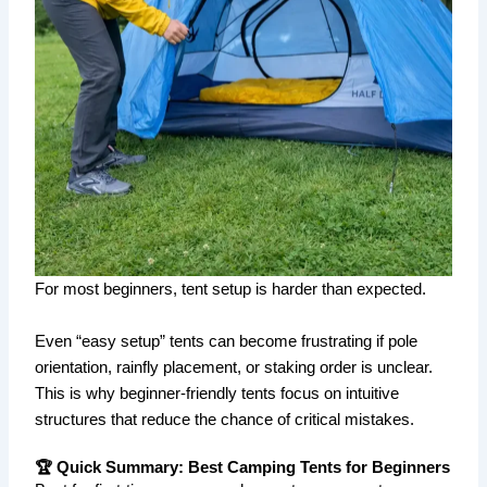
For most beginners, tent setup is harder than expected.
Even “easy setup” tents can become frustrating if pole
orientation, rainfly placement, or staking order is unclear.
This is why beginner-friendly tents focus on intuitive
structures that reduce the chance of critical mistakes.
🏆 Quick Summary: Best Camping Tents for Beginners