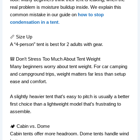
real problem is moisture buildup inside. We explain this
common mistake in our guide on
how to stop
condensation in a tent
.
📏 Size Up
A “4-person” tent is best for 2 adults with gear.
🎒 Don’t Stress Too Much About Tent Weight
Many beginners worry about tent weight. For car camping
and campground trips, weight matters far less than setup
ease and comfort.
A slightly heavier tent that’s easy to pitch is usually a better
first choice than a lightweight model that’s frustrating to
assemble.
🏕️ Cabin vs. Dome
Cabin tents offer more headroom. Dome tents handle wind