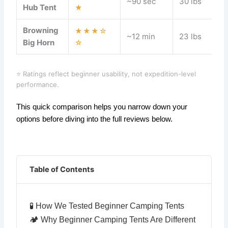
~90 sec
30 lbs
Hub Tent
★
Browning
★★★☆
~12 min
23 lbs
Big Horn
☆
⭐ Ratings reflect beginner usability, not expedition-level
performance.
This quick comparison helps you narrow down your
options before diving into the full reviews below.
Table of Contents
🧪 How We Tested Beginner Camping Tents
🏕️ Why Beginner Camping Tents Are Different