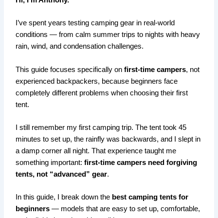
Hi, I’m Anthony.
I’ve spent years testing camping gear in real-world
conditions — from calm summer trips to nights with heavy
rain, wind, and condensation challenges.
This guide focuses specifically on
first-time campers
, not
experienced backpackers, because beginners face
completely different problems when choosing their first
tent.
I still remember my first camping trip. The tent took 45
minutes to set up, the rainfly was backwards, and I slept in
a damp corner all night. That experience taught me
something important:
first-time campers need forgiving
tents, not “advanced” gear
.
In this guide, I break down the
best camping tents for
beginners
— models that are easy to set up, comfortable,