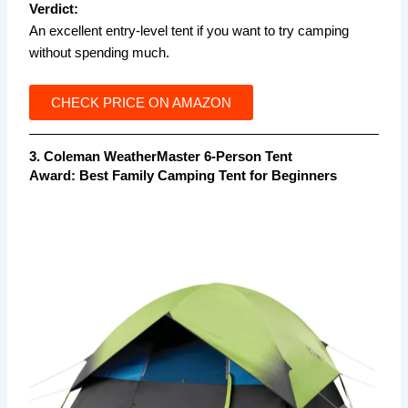
Verdict:
An excellent entry-level tent if you want to try camping
without spending much.
CHECK PRICE ON AMAZON
3. Coleman WeatherMaster 6-Person Tent
Award:
Best Family Camping Tent for Beginners