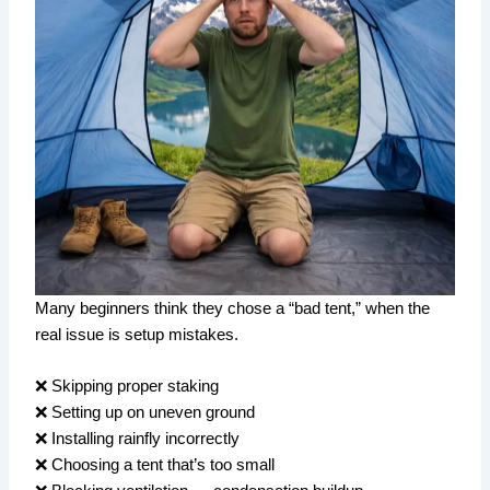
Many beginners think they chose a “bad tent,” when the
real issue is setup mistakes.
❌ Skipping proper staking
❌ Setting up on uneven ground
❌ Installing rainfly incorrectly
❌ Choosing a tent that’s too small