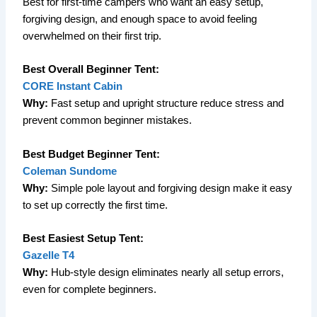
Best for first-time campers who want an easy setup,
forgiving design, and enough space to avoid feeling
overwhelmed on their first trip.
Best Overall Beginner Tent:
CORE Instant Cabin
Why:
Fast setup and upright structure reduce stress and
prevent common beginner mistakes.
Best Budget Beginner Tent:
Coleman Sundome
Why:
Simple pole layout and forgiving design make it easy
to set up correctly the first time.
Best Easiest Setup Tent:
Gazelle T4
Why:
Hub-style design eliminates nearly all setup errors,
even for complete beginners.