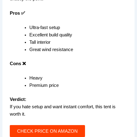
Pros ✅
Ultra-fast setup
Excellent build quality
Tall interior
Great wind resistance
Cons ❌
Heavy
Premium price
Verdict:
If you hate setup and want instant comfort, this tent is
worth it.
CHECK PRICE ON AMAZON