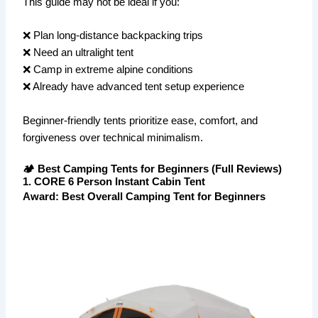
This guide may not be ideal if you:
❌ Plan long-distance backpacking trips
❌ Need an ultralight tent
❌ Camp in extreme alpine conditions
❌ Already have advanced tent setup experience
Beginner-friendly tents prioritize ease, comfort, and
forgiveness over technical minimalism.
🏕️ Best Camping Tents for Beginners (Full Reviews)
1. CORE 6 Person Instant Cabin Tent
Award:
Best Overall Camping Tent for Beginners