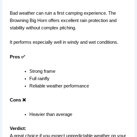
Bad weather can ruin a first camping experience. The
Browning Big Horn offers excellent rain protection and
stability without complex pitching.
It performs especially well in windy and wet conditions.
Pros ✅
Strong frame
Full rainfly
Reliable weather performance
Cons ❌
Heavier than average
Verdict:
A great choice if you expect unpredictable weather on your