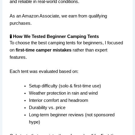
and reliable in real-world conditions.
As an Amazon Associate, we earn from qualifying
purchases.
🧪 How We Tested Beginner Camping Tents
To choose the best camping tents for beginners, I focused
on
first-time camper mistakes
rather than expert
features.
Each tent was evaluated based on:
Setup difficulty (solo & first-time use)
Weather protection in rain and wind
Interior comfort and headroom
Durability vs. price
Long-term beginner reviews (not sponsored
hype)