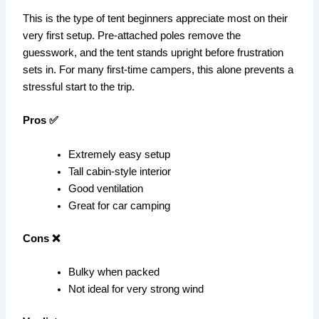
This is the type of tent beginners appreciate most on their
very first setup. Pre-attached poles remove the
guesswork, and the tent stands upright before frustration
sets in. For many first-time campers, this alone prevents a
stressful start to the trip.
Pros ✅
Extremely easy setup
Tall cabin-style interior
Good ventilation
Great for car camping
Cons ❌
Bulky when packed
Not ideal for very strong wind