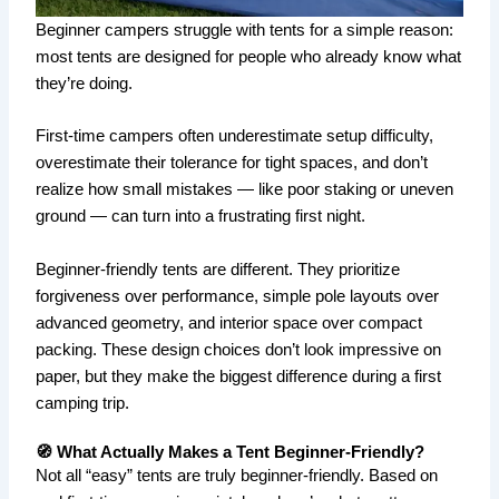
Beginner campers struggle with tents for a simple reason:
most tents are designed for people who already know what
they’re doing.
First-time campers often underestimate setup difficulty,
overestimate their tolerance for tight spaces, and don’t
realize how small mistakes — like poor staking or uneven
ground — can turn into a frustrating first night.
Beginner-friendly tents are different. They prioritize
forgiveness over performance, simple pole layouts over
advanced geometry, and interior space over compact
packing. These design choices don’t look impressive on
paper, but they make the biggest difference during a first
camping trip.
🧭 What Actually Makes a Tent Beginner-Friendly?
Not all “easy” tents are truly beginner-friendly. Based on