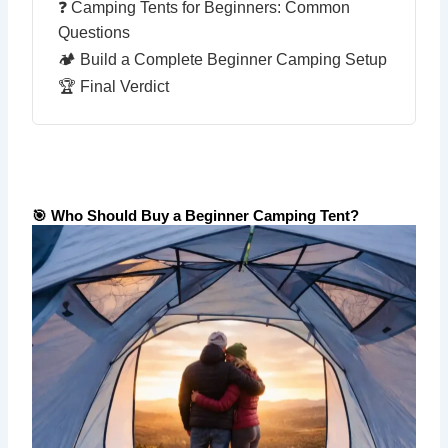
❓ Camping Tents for Beginners: Common
Questions
🏕️ Build a Complete Beginner Camping Setup
🏆 Final Verdict
🎯 Who Should Buy a Beginner Camping Tent?