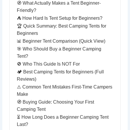
🧭 What Actually Makes a Tent Beginner-
Friendly?
⛺ How Hard Is Tent Setup for Beginners?
🏆 Quick Summary: Best Camping Tents for
Beginners
📊 Beginner Tent Comparison (Quick View)
🎯 Who Should Buy a Beginner Camping
Tent?
🚫 Who This Guide Is NOT For
🏕️ Best Camping Tents for Beginners (Full
Reviews)
⚠️ Common Tent Mistakes First-Time Campers
Make
🧭 Buying Guide: Choosing Your First
Camping Tent
⏳ How Long Does a Beginner Camping Tent
Last?