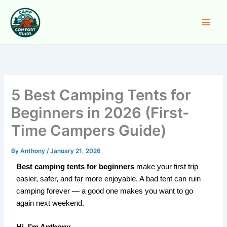
Skip
to
content
5 Best Camping Tents for
Beginners in 2026 (First-
Time Campers Guide)
By
Anthony
/
January 21, 2026
Best camping tents for beginners
make your first trip
easier, safer, and far more enjoyable. A bad tent can ruin
camping forever — a good one makes you want to go
again next weekend.