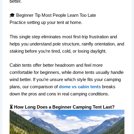
better.
🎓 Beginner Tip Most People Learn Too Late
Practice setting up your tent at home.
This single step eliminates most first-trip frustration and
helps you understand pole structure, rainfly orientation, and
staking before you’re tired, cold, or losing daylight.
Cabin tents offer better headroom and feel more
comfortable for beginners, while dome tents usually handle
wind better. If you’re unsure which style fits your camping
plans, our comparison of
dome vs cabin tents
breaks
down the pros and cons in real camping conditions.
⏳ How Long Does a Beginner Camping Tent Last?