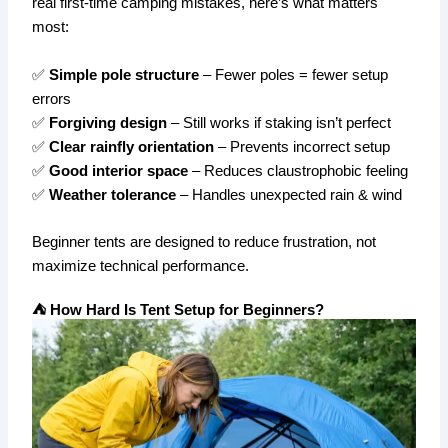
real first-time camping mistakes, here’s what matters
most:
✅
Simple pole structure
– Fewer poles = fewer setup
errors
✅
Forgiving design
– Still works if staking isn’t perfect
✅
Clear rainfly orientation
– Prevents incorrect setup
✅
Good interior space
– Reduces claustrophobic feeling
✅
Weather tolerance
– Handles unexpected rain & wind
Beginner tents are designed to reduce frustration, not
maximize technical performance.
⛺ How Hard Is Tent Setup for Beginners?