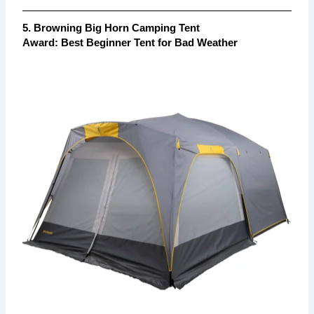
5. Browning Big Horn Camping Tent
Award:
Best Beginner Tent for Bad Weather