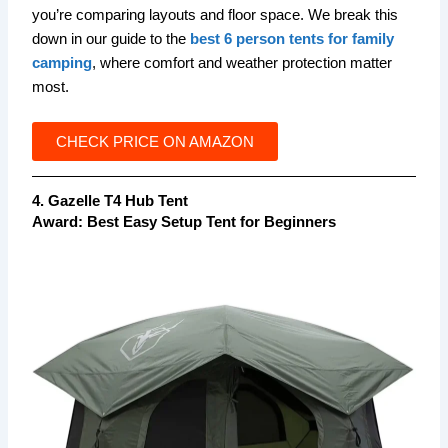
you’re comparing layouts and floor space. We break this
down in our guide to the
best 6 person tents for family
camping
, where comfort and weather protection matter
most.
CHECK PRICE ON AMAZON
4. Gazelle T4 Hub Tent
Award:
Best Easy Setup Tent for Beginners