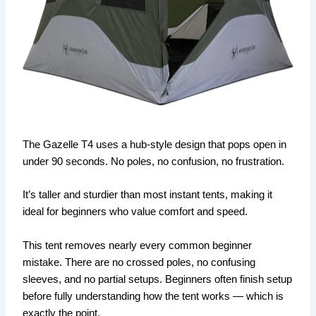
The Gazelle T4 uses a hub-style design that pops open in
under 90 seconds. No poles, no confusion, no frustration.
It’s taller and sturdier than most instant tents, making it
ideal for beginners who value comfort and speed.
This tent removes nearly every common beginner
mistake. There are no crossed poles, no confusing
sleeves, and no partial setups. Beginners often finish setup
before fully understanding how the tent works — which is
exactly the point.