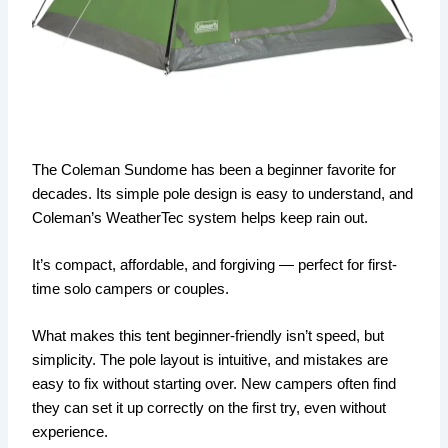
The Coleman Sundome has been a beginner favorite for
decades. Its simple pole design is easy to understand, and
Coleman’s WeatherTec system helps keep rain out.
It’s compact, affordable, and forgiving — perfect for first-
time solo campers or couples.
What makes this tent beginner-friendly isn’t speed, but
simplicity. The pole layout is intuitive, and mistakes are
easy to fix without starting over. New campers often find
they can set it up correctly on the first try, even without
experience.