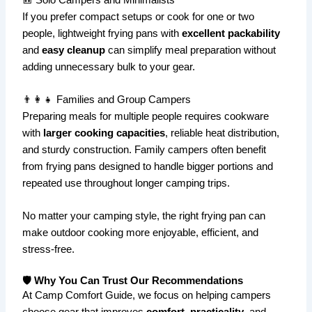
If you prefer compact setups or cook for one or two
people, lightweight frying pans with
excellent packability
and
easy cleanup
can simplify meal preparation without
adding unnecessary bulk to your gear.
👨‍👩‍👧 Families and Group Campers
Preparing meals for multiple people requires cookware
with
larger cooking capacities
, reliable heat distribution,
and sturdy construction. Family campers often benefit
from frying pans designed to handle bigger portions and
repeated use throughout longer camping trips.
No matter your camping style, the right frying pan can
make outdoor cooking more enjoyable, efficient, and
stress-free.
🛡️ Why You Can Trust Our Recommendations
At Camp Comfort Guide, we focus on helping campers
choose gear that improves
comfort
,
practicality
, and