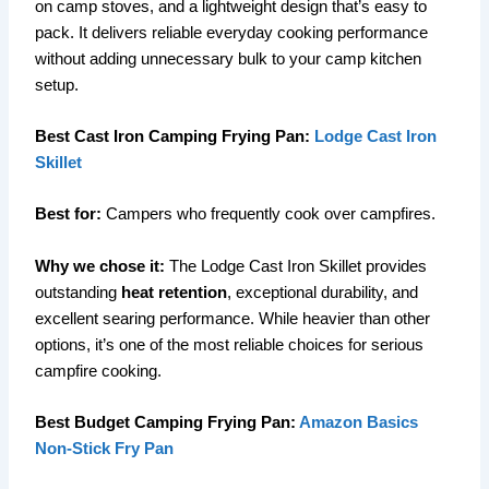
on camp stoves, and a lightweight design that’s easy to
pack. It delivers reliable everyday cooking performance
without adding unnecessary bulk to your camp kitchen
setup.
Best Cast Iron Camping Frying Pan:
Lodge Cast Iron
Skillet
Best for:
Campers who frequently cook over campfires.
Why we chose it:
The Lodge Cast Iron Skillet provides
outstanding
heat retention
, exceptional durability, and
excellent searing performance. While heavier than other
options, it’s one of the most reliable choices for serious
campfire cooking.
Best Budget Camping Frying Pan:
Amazon Basics
Non-Stick Fry Pan