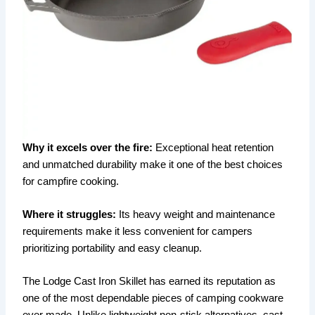
Why it excels over the fire:
Exceptional heat retention
and unmatched durability make it one of the best choices
for campfire cooking.
Where it struggles:
Its heavy weight and maintenance
requirements make it less convenient for campers
prioritizing portability and easy cleanup.
The Lodge Cast Iron Skillet has earned its reputation as
one of the most dependable pieces of camping cookware