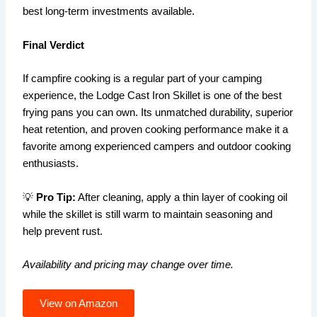
best long-term investments available.
Final Verdict
If campfire cooking is a regular part of your camping
experience, the Lodge Cast Iron Skillet is one of the best
frying pans you can own. Its unmatched durability, superior
heat retention, and proven cooking performance make it a
favorite among experienced campers and outdoor cooking
enthusiasts.
💡
Pro Tip:
After cleaning, apply a thin layer of cooking oil
while the skillet is still warm to maintain seasoning and
help prevent rust.
Availability and pricing may change over time.
View on Amazon