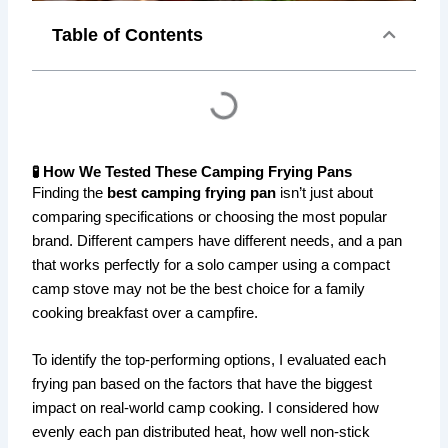
Table of Contents
🧪 How We Tested These Camping Frying Pans
Finding the
best camping frying pan
isn’t just about
comparing specifications or choosing the most popular
brand. Different campers have different needs, and a pan
that works perfectly for a solo camper using a compact
camp stove may not be the best choice for a family
cooking breakfast over a campfire.
To identify the top-performing options, I evaluated each
frying pan based on the factors that have the biggest
impact on real-world camp cooking. I considered how
evenly each pan distributed heat, how well non-stick