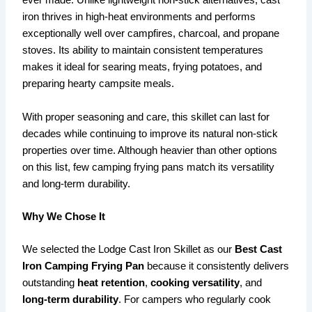
ever made. Unlike lightweight non-stick alternatives, cast
iron thrives in high-heat environments and performs
exceptionally well over campfires, charcoal, and propane
stoves. Its ability to maintain consistent temperatures
makes it ideal for searing meats, frying potatoes, and
preparing hearty campsite meals.
With proper seasoning and care, this skillet can last for
decades while continuing to improve its natural non-stick
properties over time. Although heavier than other options
on this list, few camping frying pans match its versatility
and long-term durability.
Why We Chose It
We selected the Lodge Cast Iron Skillet as our
Best Cast
Iron Camping Frying Pan
because it consistently delivers
outstanding
heat retention
,
cooking versatility
, and
long-term durability
. For campers who regularly cook