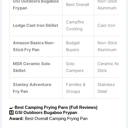
GSI Outdoors Bugaboo
Non-Stick
Best Overall
Frypan
Aluminum
Campfire
Lodge Cast Iron Skillet
Cast Iron
Cooking
Amazon Basics Non-
Budget
Non-Stick
Stick Fry Pan
Buyers
Aluminum
MSR Ceramic Solo
Solo
Ceramic Non-
Skillet
Campers
Stick
Stanley Adventure
Families &
Stainless
Fry Pan
Groups
Steel
🍳 Best Camping Frying Pans (Full Reviews)
1️⃣ GSI Outdoors Bugaboo Frypan
Award:
Best Overall Camping Frying Pan