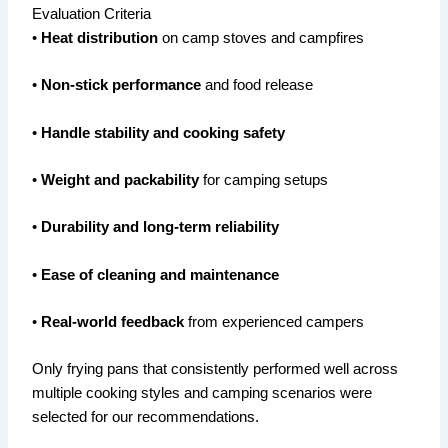
Evaluation Criteria
•
Heat distribution
on camp stoves and campfires
•
Non-stick performance
and food release
•
Handle stability and cooking safety
•
Weight and packability
for camping setups
•
Durability and long-term reliability
•
Ease of cleaning and maintenance
•
Real-world feedback
from experienced campers
Only frying pans that consistently performed well across
multiple cooking styles and camping scenarios were
selected for our recommendations.