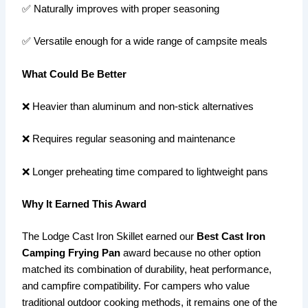
✅ Naturally improves with proper seasoning
✅ Versatile enough for a wide range of campsite meals
What Could Be Better
❌ Heavier than aluminum and non-stick alternatives
❌ Requires regular seasoning and maintenance
❌ Longer preheating time compared to lightweight pans
Why It Earned This Award
The Lodge Cast Iron Skillet earned our
Best Cast Iron
Camping Frying Pan
award because no other option
matched its combination of durability, heat performance,
and campfire compatibility. For campers who value
traditional outdoor cooking methods, it remains one of the