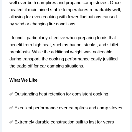
well over both campfires and propane camp stoves. Once
heated, it maintained stable temperatures remarkably well,
allowing for even cooking with fewer fluctuations caused
by wind or changing fire conditions.
I found it particularly effective when preparing foods that
benefit from high heat, such as bacon, steaks, and skillet
breakfasts. While the additional weight was noticeable
during transport, the cooking performance easily justified
the trade-off for car camping situations.
What We Like
✅ Outstanding heat retention for consistent cooking
✅ Excellent performance over campfires and camp stoves
✅ Extremely durable construction built to last for years