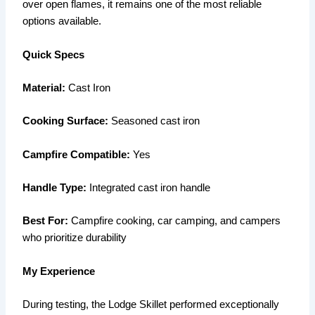
over open flames, it remains one of the most reliable
options available.
Quick Specs
Material:
Cast Iron
Cooking Surface:
Seasoned cast iron
Campfire Compatible:
Yes
Handle Type:
Integrated cast iron handle
Best For:
Campfire cooking, car camping, and campers
who prioritize durability
My Experience
During testing, the Lodge Skillet performed exceptionally