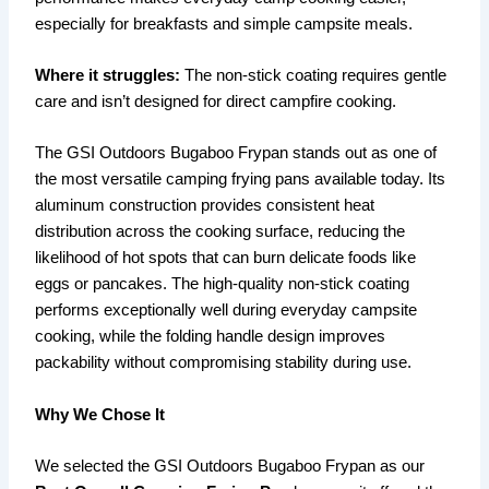
especially for breakfasts and simple campsite meals.
Where it struggles:
The non-stick coating requires gentle
care and isn’t designed for direct campfire cooking.
The GSI Outdoors Bugaboo Frypan stands out as one of
the most versatile camping frying pans available today. Its
aluminum construction provides consistent heat
distribution across the cooking surface, reducing the
likelihood of hot spots that can burn delicate foods like
eggs or pancakes. The high-quality non-stick coating
performs exceptionally well during everyday campsite
cooking, while the folding handle design improves
packability without compromising stability during use.
Why We Chose It
We selected the GSI Outdoors Bugaboo Frypan as our