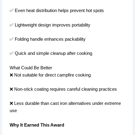
✅ Even heat distribution helps prevent hot spots
✅ Lightweight design improves portability
✅ Folding handle enhances packability
✅ Quick and simple cleanup after cooking
What Could Be Better
❌ Not suitable for direct campfire cooking
❌ Non-stick coating requires careful cleaning practices
❌ Less durable than cast iron alternatives under extreme
use
Why It Earned This Award