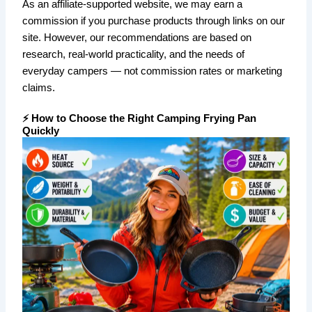
As an affiliate-supported website, we may earn a
commission if you purchase products through links on our
site. However, our recommendations are based on
research, real-world practicality, and the needs of
everyday campers — not commission rates or marketing
claims.
⚡ How to Choose the Right Camping Frying Pan
Quickly