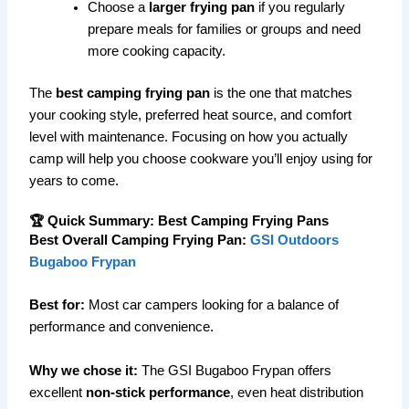
Choose a
larger frying pan
if you regularly
prepare meals for families or groups and need
more cooking capacity.
The
best camping frying pan
is the one that matches
your cooking style, preferred heat source, and comfort
level with maintenance. Focusing on how you actually
camp will help you choose cookware you’ll enjoy using for
years to come.
🏆 Quick Summary: Best Camping Frying Pans
Best Overall Camping Frying Pan:
GSI Outdoors
Bugaboo Frypan
Best for:
Most car campers looking for a balance of
performance and convenience.
Why we chose it:
The GSI Bugaboo Frypan offers
excellent
non-stick performance
, even heat distribution