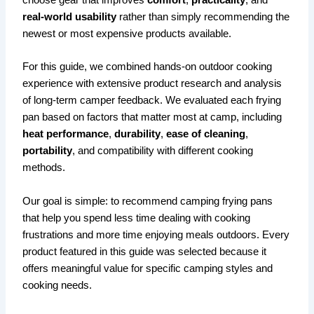
real-world usability
rather than simply recommending the
newest or most expensive products available.
For this guide, we combined hands-on outdoor cooking
experience with extensive product research and analysis
of long-term camper feedback. We evaluated each frying
pan based on factors that matter most at camp, including
heat performance
,
durability
,
ease of cleaning
,
portability
, and compatibility with different cooking
methods.
Our goal is simple: to recommend camping frying pans
that help you spend less time dealing with cooking
frustrations and more time enjoying meals outdoors. Every
product featured in this guide was selected because it
offers meaningful value for specific camping styles and
cooking needs.