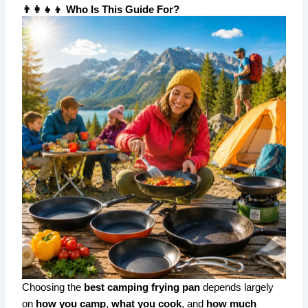
👨‍👩‍👧‍👦 Who Is This Guide For?
Choosing the
best camping frying pan
depends largely
on
how you camp
,
what you cook
, and
how much