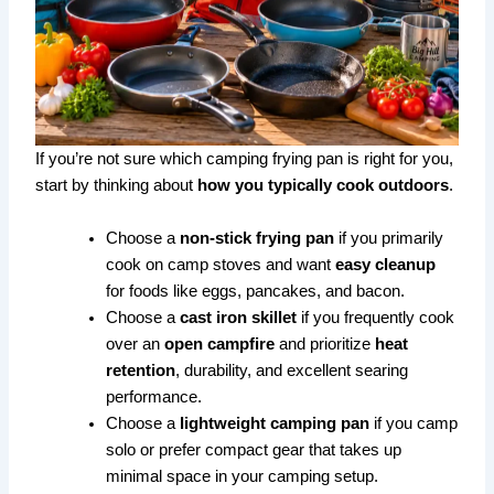
If you’re not sure which camping frying pan is right for you,
start by thinking about
how you typically cook outdoors
.
Choose a
non-stick frying pan
if you primarily
cook on camp stoves and want
easy cleanup
for foods like eggs, pancakes, and bacon.
Choose a
cast iron skillet
if you frequently cook
over an
open campfire
and prioritize
heat
retention
, durability, and excellent searing
performance.
Choose a
lightweight camping pan
if you camp
solo or prefer compact gear that takes up
minimal space in your camping setup.