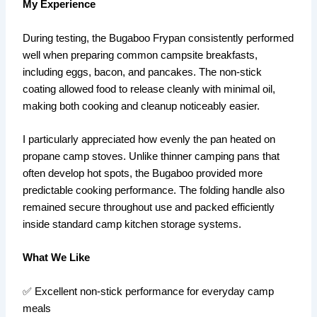
My Experience
During testing, the Bugaboo Frypan consistently performed
well when preparing common campsite breakfasts,
including eggs, bacon, and pancakes. The non-stick
coating allowed food to release cleanly with minimal oil,
making both cooking and cleanup noticeably easier.
I particularly appreciated how evenly the pan heated on
propane camp stoves. Unlike thinner camping pans that
often develop hot spots, the Bugaboo provided more
predictable cooking performance. The folding handle also
remained secure throughout use and packed efficiently
inside standard camp kitchen storage systems.
What We Like
✅ Excellent non-stick performance for everyday camp
meals