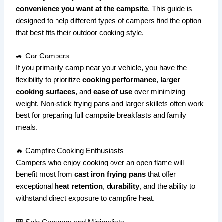
convenience you want at the campsite
. This guide is
designed to help different types of campers find the option
that best fits their outdoor cooking style.
🚙 Car Campers
If you primarily camp near your vehicle, you have the
flexibility to prioritize
cooking performance
,
larger
cooking surfaces
, and
ease of use
over minimizing
weight. Non-stick frying pans and larger skillets often work
best for preparing full campsite breakfasts and family
meals.
🔥 Campfire Cooking Enthusiasts
Campers who enjoy cooking over an open flame will
benefit most from
cast iron frying pans
that offer
exceptional
heat retention
,
durability
, and the ability to
withstand direct exposure to campfire heat.
🎒 Solo Campers and Minimalists