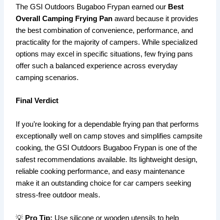
The GSI Outdoors Bugaboo Frypan earned our
Best
Overall Camping Frying Pan
award because it provides
the best combination of convenience, performance, and
practicality for the majority of campers. While specialized
options may excel in specific situations, few frying pans
offer such a balanced experience across everyday
camping scenarios.
Final Verdict
If you’re looking for a dependable frying pan that performs
exceptionally well on camp stoves and simplifies campsite
cooking, the GSI Outdoors Bugaboo Frypan is one of the
safest recommendations available. Its lightweight design,
reliable cooking performance, and easy maintenance
make it an outstanding choice for car campers seeking
stress-free outdoor meals.
💡
Pro Tip:
Use silicone or wooden utensils to help