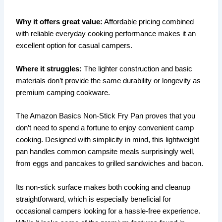
Why it offers great value:
Affordable pricing combined
with reliable everyday cooking performance makes it an
excellent option for casual campers.
Where it struggles:
The lighter construction and basic
materials don’t provide the same durability or longevity as
premium camping cookware.
The Amazon Basics Non-Stick Fry Pan proves that you
don’t need to spend a fortune to enjoy convenient camp
cooking. Designed with simplicity in mind, this lightweight
pan handles common campsite meals surprisingly well,
from eggs and pancakes to grilled sandwiches and bacon.
Its non-stick surface makes both cooking and cleanup
straightforward, which is especially beneficial for
occasional campers looking for a hassle-free experience.