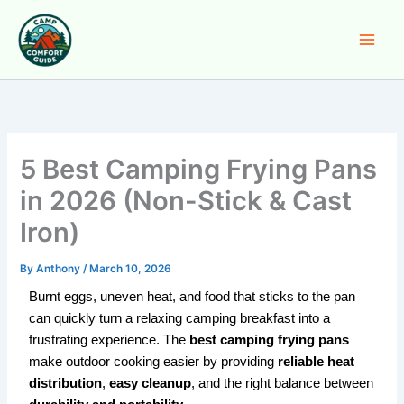
Skip
to
content
5 Best Camping Frying Pans
in 2026 (Non-Stick & Cast
Iron)
By
Anthony
/
March 10, 2026
Burnt eggs, uneven heat, and food that sticks to the pan
can quickly turn a relaxing camping breakfast into a
frustrating experience. The
best camping frying pans
make outdoor cooking easier by providing
reliable heat
distribution
,
easy cleanup
, and the right balance between