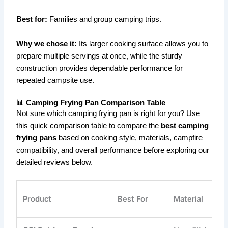
Best for:
Families and group camping trips.
Why we chose it:
Its larger cooking surface allows you to
prepare multiple servings at once, while the sturdy
construction provides dependable performance for
repeated campsite use.
📊 Camping Frying Pan Comparison Table
Not sure which camping frying pan is right for you? Use
this quick comparison table to compare the
best camping
frying pans
based on cooking style, materials, campfire
compatibility, and overall performance before exploring our
detailed reviews below.
Product
Best For
Material