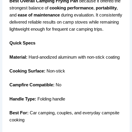
Best Overall Camping Frying Pan
because it offered the
strongest balance of
cooking performance
,
portability
,
and
ease of maintenance
during evaluation. It consistently
delivered reliable results on camp stoves while remaining
lightweight enough for frequent car camping trips.
Quick Specs
Material:
Hard-anodized aluminum with non-stick coating
Cooking Surface:
Non-stick
Campfire Compatible:
No
Handle Type:
Folding handle
Best For:
Car camping, couples, and everyday campsite
cooking