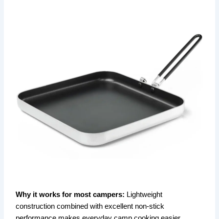
Why it works for most campers:
Lightweight
construction combined with excellent non-stick
performance makes everyday camp cooking easier,