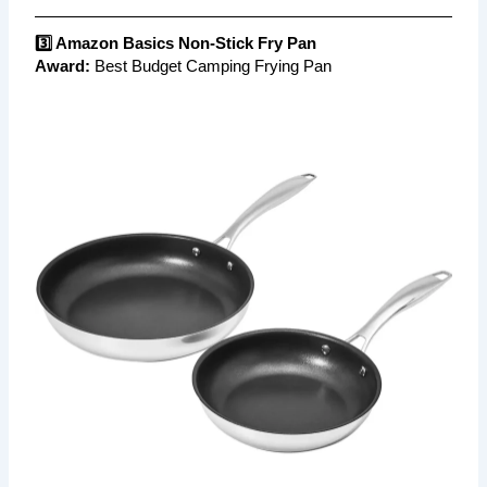
3️⃣ Amazon Basics Non-Stick Fry Pan
Award:
Best Budget Camping Frying Pan