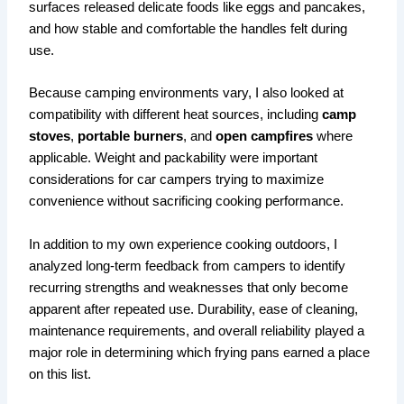
surfaces released delicate foods like eggs and pancakes,
and how stable and comfortable the handles felt during
use.
Because camping environments vary, I also looked at
compatibility with different heat sources, including
camp
stoves
,
portable burners
, and
open campfires
where
applicable. Weight and packability were important
considerations for car campers trying to maximize
convenience without sacrificing cooking performance.
In addition to my own experience cooking outdoors, I
analyzed long-term feedback from campers to identify
recurring strengths and weaknesses that only become
apparent after repeated use. Durability, ease of cleaning,
maintenance requirements, and overall reliability played a
major role in determining which frying pans earned a place
on this list.