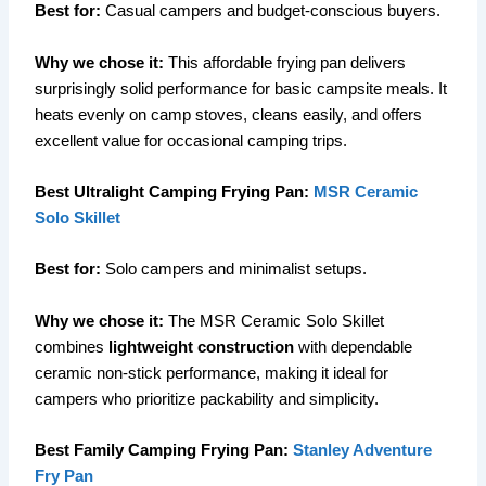
Best for:
Casual campers and budget-conscious buyers.
Why we chose it:
This affordable frying pan delivers
surprisingly solid performance for basic campsite meals. It
heats evenly on camp stoves, cleans easily, and offers
excellent value for occasional camping trips.
Best Ultralight Camping Frying Pan:
MSR Ceramic
Solo Skillet
Best for:
Solo campers and minimalist setups.
Why we chose it:
The MSR Ceramic Solo Skillet
combines
lightweight construction
with dependable
ceramic non-stick performance, making it ideal for
campers who prioritize packability and simplicity.
Best Family Camping Frying Pan:
Stanley Adventure
Fry Pan