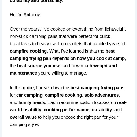
durability and portability
.
Hi, I’m Anthony.
Over the years, I’ve cooked on everything from lightweight
non-stick camping pans that were perfect for quick
breakfasts to heavy cast iron skillets that handled years of
campfire cooking
. What I’ve learned is that the
best
camping frying pan
depends on
how you cook at camp
,
the
heat source you use
, and how much
weight and
maintenance
you’re willing to manage.
In this guide, I break down the
best camping frying pans
for
car camping
,
campfire cooking
,
solo adventures
,
and
family meals
. Each recommendation focuses on
real-
world usability
,
cooking performance
,
durability
, and
overall value
to help you choose the right pan for your
camping style.