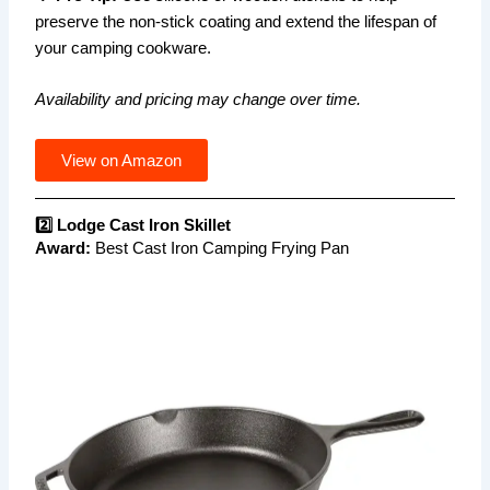
preserve the non-stick coating and extend the lifespan of
your camping cookware.
Availability and pricing may change over time.
View on Amazon
2️⃣ Lodge Cast Iron Skillet
Award:
Best Cast Iron Camping Frying Pan