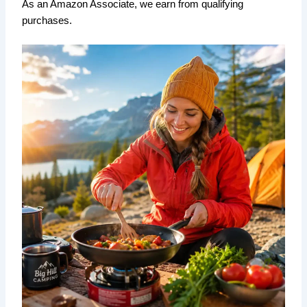
As an Amazon Associate, we earn from qualifying
purchases.