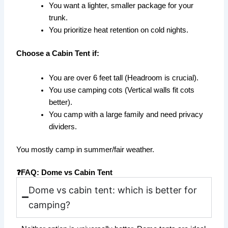
You want a lighter, smaller package for your
trunk.
You prioritize heat retention on cold nights.
Choose a Cabin Tent if:
You are over 6 feet tall (Headroom is crucial).
You use camping cots (Vertical walls fit cots
better).
You camp with a large family and need privacy
dividers.
You mostly camp in summer/fair weather.
❓FAQ: Dome vs Cabin Tent
Dome vs cabin tent: which is better for
camping?