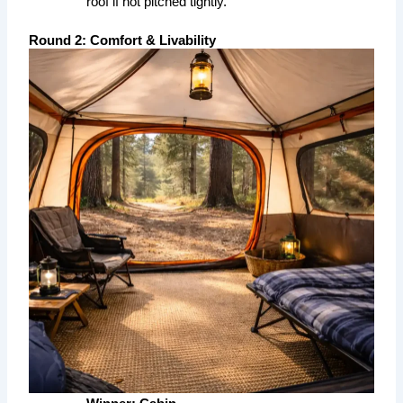
roof if not pitched tightly.
Round 2: Comfort & Livability