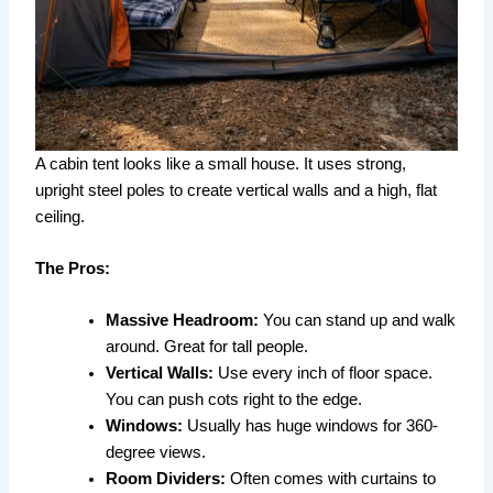
A cabin tent looks like a small house. It uses strong,
upright steel poles to create vertical walls and a high, flat
ceiling.
The Pros:
Massive Headroom:
You can stand up and walk
around. Great for tall people.
Vertical Walls:
Use every inch of floor space.
You can push cots right to the edge.
Windows:
Usually has huge windows for 360-
degree views.
Room Dividers:
Often comes with curtains to