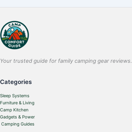
Your trusted guide for family camping gear reviews.
Categories
Sleep Systems
Furniture & Living
Camp Kitchen
Gadgets & Power
Camping Guides