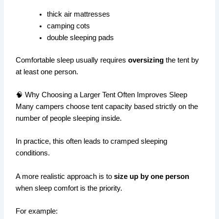
thick air mattresses
camping cots
double sleeping pads
Comfortable sleep usually requires
oversizing
the tent by
at least one person.
🧠 Why Choosing a Larger Tent Often Improves Sleep
Many campers choose tent capacity based strictly on the
number of people sleeping inside.
In practice, this often leads to cramped sleeping
conditions.
A more realistic approach is to
size up by one person
when sleep comfort is the priority.
For example: