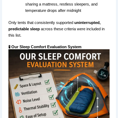
sharing a mattress, restless sleepers, and
temperature drops after midnight
Only tents that consistently supported
uninterrupted,
predictable sleep
across these criteria were included in
this list.
🧪 Our Sleep Comfort Evaluation System