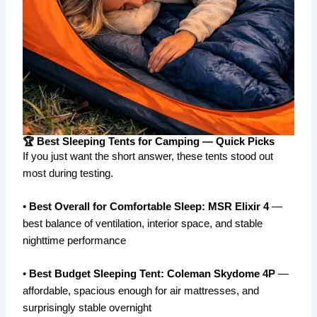
🏆 Best Sleeping Tents for Camping — Quick Picks
If you just want the short answer, these tents stood out
most during testing.
•
Best Overall for Comfortable Sleep:
MSR Elixir 4
—
best balance of ventilation, interior space, and stable
nighttime performance
•
Best Budget Sleeping Tent:
Coleman Skydome 4P
—
affordable, spacious enough for air mattresses, and
surprisingly stable overnight