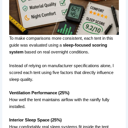
To make comparisons more consistent, each tent in this
guide was evaluated using a
sleep-focused scoring
system
based on real overnight conditions.
Instead of relying on manufacturer specifications alone, I
scored each tent using five factors that directly influence
sleep quality.
Ventilation Performance (25%)
How well the tent maintains airflow with the rainfly fully
installed.
Interior Sleep Space (25%)
How comfortably real sleep systems fit inside the tent