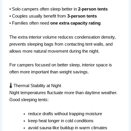
• Solo campers often sleep better in
2-person tents
• Couples usually benefit from
3-person tents
• Families often need
one extra capacity rating
The extra interior volume reduces condensation density,
prevents sleeping bags from contacting tent walls, and
allows more natural movement during the night.
For campers focused on better sleep, interior space is
often more important than weight savings.
🌡 Thermal Stability at Night
Night temperatures fluctuate more than daytime weather.
Good sleeping tents:
reduce drafts without trapping moisture
keep heat longer in cold conditions
avoid sauna-like buildup in warm climates