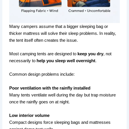
Many campers assume that a bigger sleeping bag or
thicker mattress will solve their sleep problems. In reality,
the tent itself often creates the issue.
Most camping tents are designed to
keep you dry
, not
necessarily to
help you sleep well overnight
.
Common design problems include:
Poor ventilation with the rainfly installed
Many tents ventilate well during the day but trap moisture
once the rainfly goes on at night.
Low interior volume
Compact designs force sleeping bags and mattresses