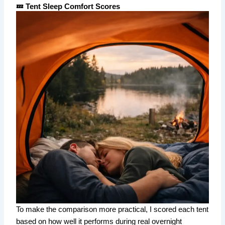
💤 Tent Sleep Comfort Scores
To make the comparison more practical, I scored each tent
based on how well it performs during real overnight