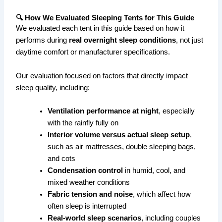
🔍 How We Evaluated Sleeping Tents for This Guide
We evaluated each tent in this guide based on how it
performs during
real overnight sleep conditions
, not just
daytime comfort or manufacturer specifications.
Our evaluation focused on factors that directly impact
sleep quality, including:
Ventilation performance at night
, especially
with the rainfly fully on
Interior volume versus actual sleep setup
,
such as air mattresses, double sleeping bags,
and cots
Condensation control
in humid, cool, and
mixed weather conditions
Fabric tension and noise
, which affect how
often sleep is interrupted
Real-world sleep scenarios
, including couples