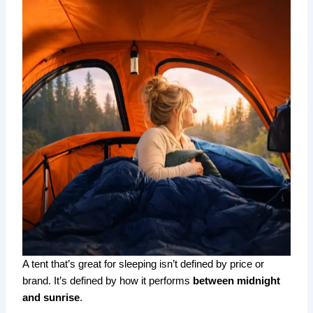
A tent that’s great for sleeping isn’t defined by price or
brand. It’s defined by how it performs
between midnight
and sunrise
.