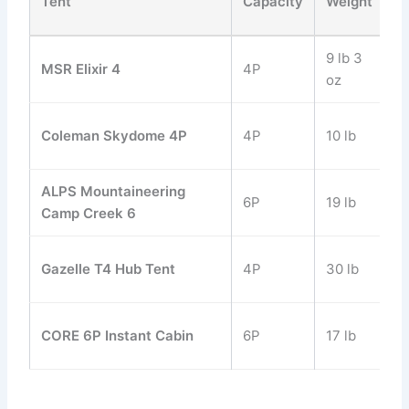
Tent
Capacity
Weight
H
9 lb 3
MSR Elixir 4
4P
48
oz
Coleman Skydome 4P
4P
10 lb
59
ALPS Mountaineering
6P
19 lb
84
Camp Creek 6
Gazelle T4 Hub Tent
4P
30 lb
78
CORE 6P Instant Cabin
6P
17 lb
72