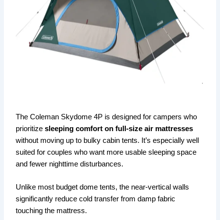
The Coleman Skydome 4P is designed for campers who
prioritize
sleeping comfort on full-size air mattresses
without moving up to bulky cabin tents. It’s especially well
suited for couples who want more usable sleeping space
and fewer nighttime disturbances.
Unlike most budget dome tents, the near-vertical walls
significantly reduce cold transfer from damp fabric
touching the mattress.