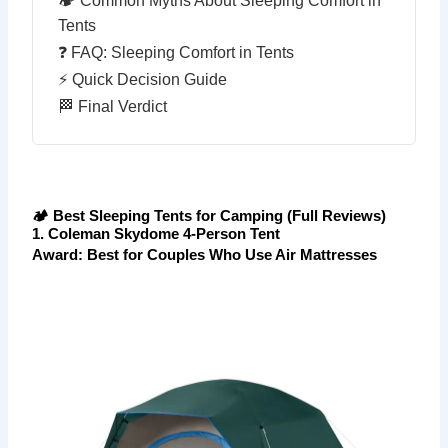
🏕 Common Myths About Sleeping Comfort in
Tents
❓ FAQ: Sleeping Comfort in Tents
⚡ Quick Decision Guide
🏁 Final Verdict
🏕 Best Sleeping Tents for Camping (Full Reviews)
1. Coleman Skydome 4-Person Tent
Award: Best for Couples Who Use Air Mattresses