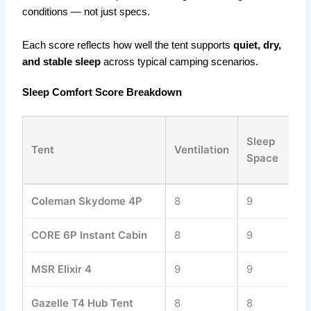
conditions — not just specs.
Each score reflects how well the tent supports
quiet, dry,
and stable sleep
across typical camping scenarios.
Sleep Comfort Score Breakdown
Sleep
C
Tent
Ventilation
Space
Co
Coleman Skydome 4P
8
9
8
CORE 6P Instant Cabin
8
9
8
MSR Elixir 4
9
9
9
Gazelle T4 Hub Tent
8
8
8