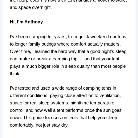
the real problem is how their tent handles airflow, moisture,
and space overnight.
Hi, I’m Anthony.
I’ve been camping for years, from quick weekend car trips
to longer family outings where comfort actually matters.
Over time, I learned the hard way that a good night’s sleep
can make or break a camping trip — and that your tent
plays a much bigger role in sleep quality than most people
think.
I’ve tested and used a wide range of camping tents in
different conditions, paying close attention to ventilation,
space for real sleep systems, nighttime temperature
control, and how well a tent performs once the sun goes
down. This guide focuses on tents that help you sleep
comfortably, not just stay dry.