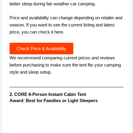
better sleep during fair-weather car camping.
Price and availability can change depending on retailer and
season. If you want to see the current listing and latest
price, you can check it here.
Check Price & Availability
We recommend comparing current prices and reviews
before purchasing to make sure the tent fits your camping
style and sleep setup.
2. CORE 6-Person Instant Cabin Tent
Award: Best for Families or Light Sleepers