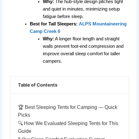
Why:
The hub-style design pitches tight
and quiet in minutes, minimizing setup
fatigue before sleep.
Best for Tall Sleepers:
ALPS Mountaineering
Camp Creek 6
Why:
A longer floor length and straight
walls prevent foot-end compression and
improve overall sleep comfort for taller
campers.
Table of Contents
🏆 Best Sleeping Tents for Camping — Quick
Picks
🔍 How We Evaluated Sleeping Tents for This
Guide