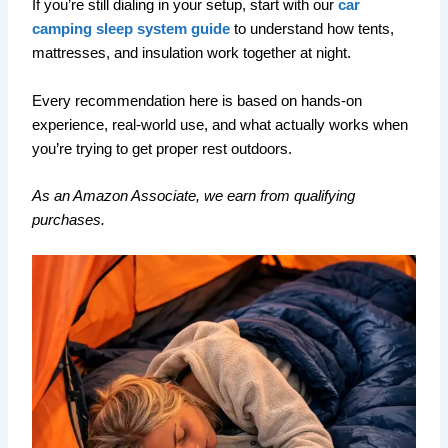
If you’re still dialing in your setup, start with our
car
camping sleep system guide
to understand how tents,
mattresses, and insulation work together at night.
Every recommendation here is based on hands-on
experience, real-world use, and what actually works when
you’re trying to get proper rest outdoors.
As an Amazon Associate, we earn from qualifying
purchases.