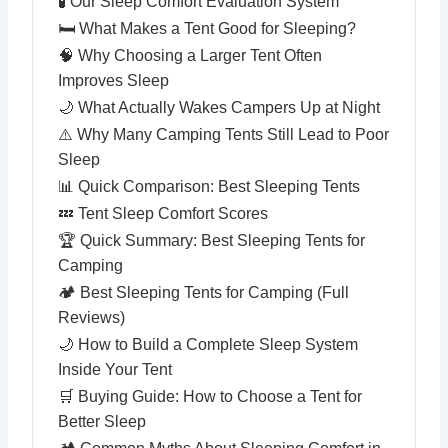
🧪 Our Sleep Comfort Evaluation System
🛏 What Makes a Tent Good for Sleeping?
🧠 Why Choosing a Larger Tent Often
Improves Sleep
🌙 What Actually Wakes Campers Up at Night
⚠️ Why Many Camping Tents Still Lead to Poor
Sleep
📊 Quick Comparison: Best Sleeping Tents
💤 Tent Sleep Comfort Scores
🏆 Quick Summary: Best Sleeping Tents for
Camping
🏕 Best Sleeping Tents for Camping (Full
Reviews)
🌙 How to Build a Complete Sleep System
Inside Your Tent
🛒 Buying Guide: How to Choose a Tent for
Better Sleep