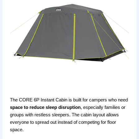
The CORE 6P Instant Cabin is built for campers who need
space to reduce sleep disruption
, especially families or
groups with restless sleepers. The cabin layout allows
everyone to spread out instead of competing for floor
space.