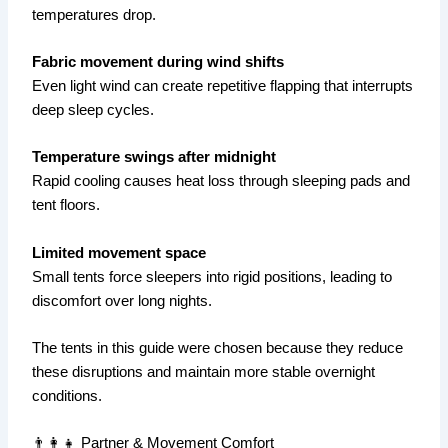
temperatures drop.
Fabric movement during wind shifts
Even light wind can create repetitive flapping that interrupts
deep sleep cycles.
Temperature swings after midnight
Rapid cooling causes heat loss through sleeping pads and
tent floors.
Limited movement space
Small tents force sleepers into rigid positions, leading to
discomfort over long nights.
The tents in this guide were chosen because they reduce
these disruptions and maintain more stable overnight
conditions.
👨‍👩‍👧 Partner & Movement Comfort