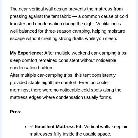
The near-vertical wall design prevents the mattress from
pressing against the tent fabric — a common cause of cold
transfer and condensation during the night. Ventilation is
well balanced for three-season camping, helping moisture
escape without creating strong drafts while you sleep.
My Experience:
After multiple weekend car-camping trips,
sleep comfort remained consistent without noticeable
condensation buildup.
After multiple car-camping trips, this tent consistently
provided stable nighttime comfort. Even on cooler
mornings, there were no noticeable cold spots along the
mattress edges where condensation usually forms.
Pros:
✅
Excellent Mattress Fit:
Vertical walls keep air
mattresses fully inside the usable space.