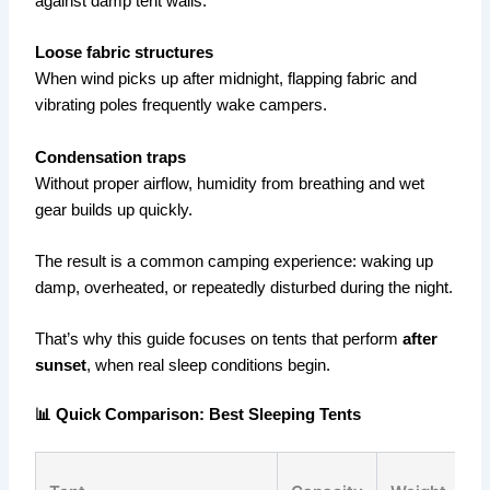
against damp tent walls.
Loose fabric structures
When wind picks up after midnight, flapping fabric and
vibrating poles frequently wake campers.
Condensation traps
Without proper airflow, humidity from breathing and wet
gear builds up quickly.
The result is a common camping experience: waking up
damp, overheated, or repeatedly disturbed during the night.
That’s why this guide focuses on tents that perform
after
sunset
, when real sleep conditions begin.
📊 Quick Comparison: Best Sleeping Tents
P