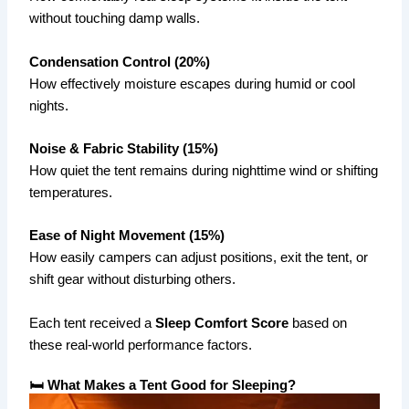
without touching damp walls.
Condensation Control (20%)
How effectively moisture escapes during humid or cool
nights.
Noise & Fabric Stability (15%)
How quiet the tent remains during nighttime wind or shifting
temperatures.
Ease of Night Movement (15%)
How easily campers can adjust positions, exit the tent, or
shift gear without disturbing others.
Each tent received a
Sleep Comfort Score
based on
these real-world performance factors.
🛏 What Makes a Tent Good for Sleeping?