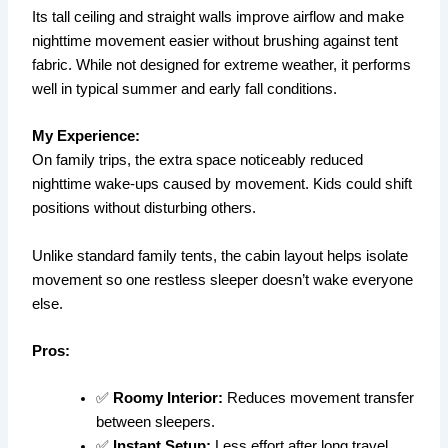
Its tall ceiling and straight walls improve airflow and make
nighttime movement easier without brushing against tent
fabric. While not designed for extreme weather, it performs
well in typical summer and early fall conditions.
My Experience:
On family trips, the extra space noticeably reduced
nighttime wake-ups caused by movement. Kids could shift
positions without disturbing others.
Unlike standard family tents, the cabin layout helps isolate
movement so one restless sleeper doesn’t wake everyone
else.
Pros:
✅
Roomy Interior:
Reduces movement transfer
between sleepers.
✅
Instant Setup:
Less effort after long travel