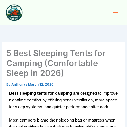
Skip
to
content
5 Best Sleeping Tents for
Camping (Comfortable
Sleep in 2026)
By
Anthony
/
March 12, 2026
Best sleeping tents for camping
are designed to improve
nighttime comfort by offering better ventilation, more space
for sleep systems, and quieter performance after dark.
Most campers blame their sleeping bag or mattress when