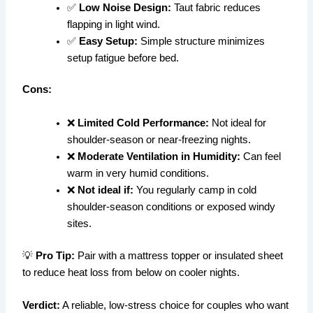
✅
Low Noise Design:
Taut fabric reduces
flapping in light wind.
✅
Easy Setup:
Simple structure minimizes
setup fatigue before bed.
Cons:
❌
Limited Cold Performance:
Not ideal for
shoulder-season or near-freezing nights.
❌
Moderate Ventilation in Humidity:
Can feel
warm in very humid conditions.
❌
Not ideal if:
You regularly camp in cold
shoulder-season conditions or exposed windy
sites.
💡
Pro Tip:
Pair with a mattress topper or insulated sheet
to reduce heat loss from below on cooler nights.
Verdict:
A reliable, low-stress choice for couples who want