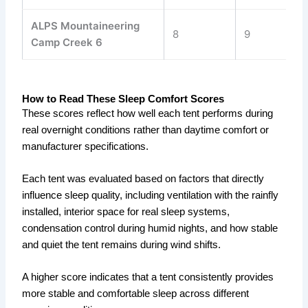
ALPS Mountaineering
8
9
8
Camp Creek 6
How to Read These Sleep Comfort Scores
These scores reflect how well each tent performs during
real overnight conditions rather than daytime comfort or
manufacturer specifications.
Each tent was evaluated based on factors that directly
influence sleep quality, including ventilation with the rainfly
installed, interior space for real sleep systems,
condensation control during humid nights, and how stable
and quiet the tent remains during wind shifts.
A higher score indicates that a tent consistently provides
more stable and comfortable sleep across different