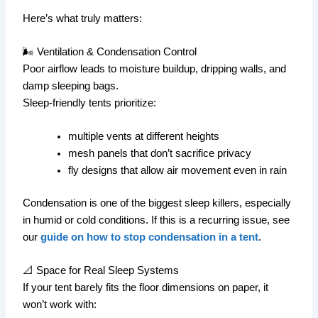
Here’s what truly matters:
🌬 Ventilation & Condensation Control
Poor airflow leads to moisture buildup, dripping walls, and
damp sleeping bags.
Sleep-friendly tents prioritize:
multiple vents at different heights
mesh panels that don’t sacrifice privacy
fly designs that allow air movement even in rain
Condensation is one of the biggest sleep killers, especially
in humid or cold conditions. If this is a recurring issue, see
our
guide on how to stop condensation in a tent
.
📐 Space for Real Sleep Systems
If your tent barely fits the floor dimensions on paper, it
won’t work with: