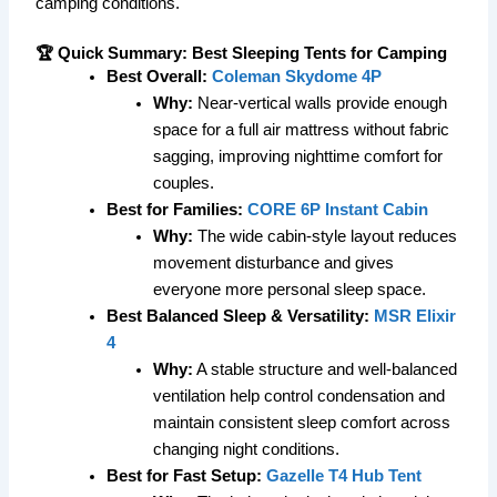
camping conditions.
🏆 Quick Summary: Best Sleeping Tents for Camping
Best Overall:
Coleman Skydome 4P
Why:
Near-vertical walls provide enough
space for a full air mattress without fabric
sagging, improving nighttime comfort for
couples.
Best for Families:
CORE 6P Instant Cabin
Why:
The wide cabin-style layout reduces
movement disturbance and gives
everyone more personal sleep space.
Best Balanced Sleep & Versatility:
MSR Elixir
4
Why:
A stable structure and well-balanced
ventilation help control condensation and
maintain consistent sleep comfort across
changing night conditions.
Best for Fast Setup:
Gazelle T4 Hub Tent