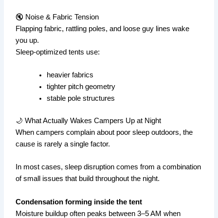
🔇 Noise & Fabric Tension
Flapping fabric, rattling poles, and loose guy lines wake
you up.
Sleep-optimized tents use:
heavier fabrics
tighter pitch geometry
stable pole structures
🌙 What Actually Wakes Campers Up at Night
When campers complain about poor sleep outdoors, the
cause is rarely a single factor.
In most cases, sleep disruption comes from a combination
of small issues that build throughout the night.
Condensation forming inside the tent
Moisture buildup often peaks between 3–5 AM when