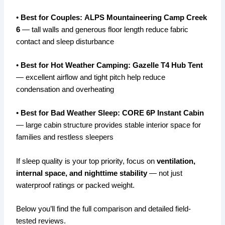
•
Best for Couples:
ALPS Mountaineering Camp Creek
6
— tall walls and generous floor length reduce fabric
contact and sleep disturbance
•
Best for Hot Weather Camping:
Gazelle T4 Hub Tent
— excellent airflow and tight pitch help reduce
condensation and overheating
•
Best for Bad Weather Sleep:
CORE 6P Instant Cabin
— large cabin structure provides stable interior space for
families and restless sleepers
If sleep quality is your top priority, focus on
ventilation,
internal space, and nighttime stability
— not just
waterproof ratings or packed weight.
Below you’ll find the full comparison and detailed field-
tested reviews.