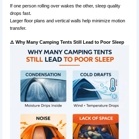
If one person rolling over wakes the other, sleep quality
drops fast.
Larger floor plans and vertical walls help minimize motion
transfer.
⚠️ Why Many Camping Tents Still Lead to Poor Sleep