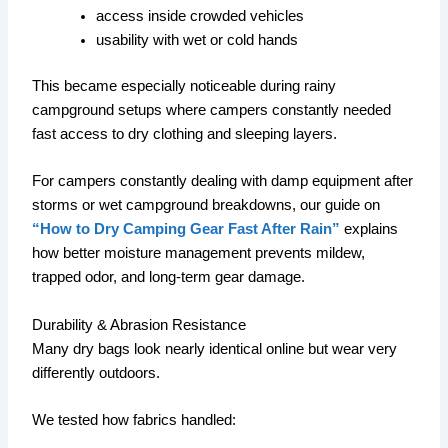
access inside crowded vehicles
usability with wet or cold hands
This became especially noticeable during rainy
campground setups where campers constantly needed
fast access to dry clothing and sleeping layers.
For campers constantly dealing with damp equipment after
storms or wet campground breakdowns, our guide on
“How to Dry Camping Gear Fast After Rain”
explains
how better moisture management prevents mildew,
trapped odor, and long-term gear damage.
Durability & Abrasion Resistance
Many dry bags look nearly identical online but wear very
differently outdoors.
We tested how fabrics handled: