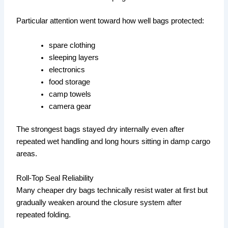
Particular attention went toward how well bags protected:
spare clothing
sleeping layers
electronics
food storage
camp towels
camera gear
The strongest bags stayed dry internally even after
repeated wet handling and long hours sitting in damp cargo
areas.
Roll-Top Seal Reliability
Many cheaper dry bags technically resist water at first but
gradually weaken around the closure system after
repeated folding.