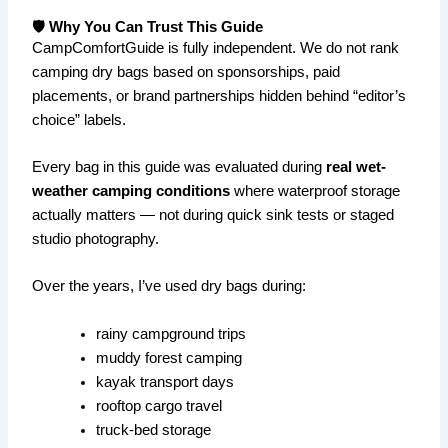
🛡️ Why You Can Trust This Guide
CampComfortGuide is fully independent. We do not rank
camping dry bags based on sponsorships, paid
placements, or brand partnerships hidden behind “editor’s
choice” labels.
Every bag in this guide was evaluated during
real wet-
weather camping conditions
where waterproof storage
actually matters — not during quick sink tests or staged
studio photography.
Over the years, I’ve used dry bags during:
rainy campground trips
muddy forest camping
kayak transport days
rooftop cargo travel
truck-bed storage