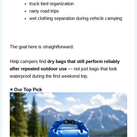
truck-bed organization
rainy road trips
wet clothing separation during vehicle camping
The goal here is straightforward:
Help campers find
dry bags that still perform reliably
after repeated outdoor use
— not just bags that look
waterproof during the first weekend trip.
⭐ Our Top Pick