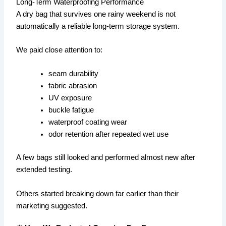
Long-Term Waterproofing Performance
A dry bag that survives one rainy weekend is not
automatically a reliable long-term storage system.
We paid close attention to:
seam durability
fabric abrasion
UV exposure
buckle fatigue
waterproof coating wear
odor retention after repeated wet use
A few bags still looked and performed almost new after
extended testing.
Others started breaking down far earlier than their
marketing suggested.