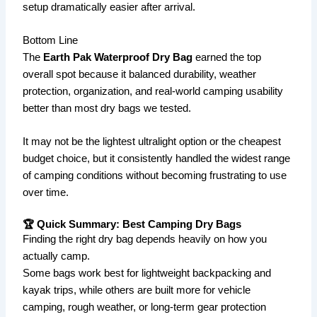
setup dramatically easier after arrival.
Bottom Line
The
Earth Pak Waterproof Dry Bag
earned the top
overall spot because it balanced durability, weather
protection, organization, and real-world camping usability
better than most dry bags we tested.
It may not be the lightest ultralight option or the cheapest
budget choice, but it consistently handled the widest range
of camping conditions without becoming frustrating to use
over time.
🏆 Quick Summary: Best Camping Dry Bags
Finding the right dry bag depends heavily on how you
actually camp.
Some bags work best for lightweight backpacking and
kayak trips, while others are built more for vehicle
camping, rough weather, or long-term gear protection