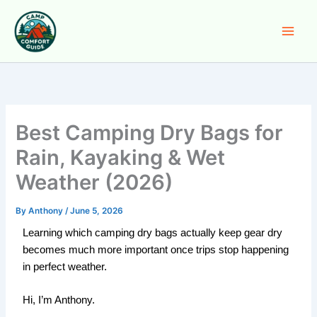
Skip
to
content
Best Camping Dry Bags for
Rain, Kayaking & Wet
Weather (2026)
By
Anthony
/
June 5, 2026
Learning which camping dry bags actually keep gear dry
becomes much more important once trips stop happening
in perfect weather.
Hi, I’m Anthony.