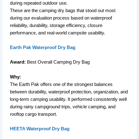
during repeated outdoor use.
These are the camping dry bags that stood out most
during our evaluation process based on waterproof
reliability, durability, storage efficiency, closure
performance, and real-world campsite usability.
Earth Pak Waterproof Dry Bag
Award:
Best Overall Camping Dry Bag
Why:
The Earth Pak offers one of the strongest balances
between durability, waterproof protection, organization, and
long-term camping usability. It performed consistently well
during rainy campground trips, vehicle camping, and
rooftop cargo transport.
HEETA Waterproof Dry Bag