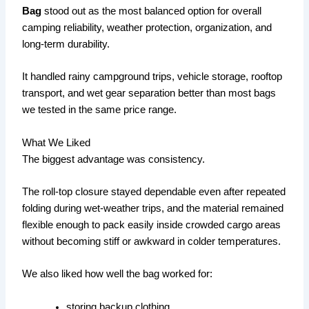
Bag
stood out as the most balanced option for overall
camping reliability, weather protection, organization, and
long-term durability.
It handled rainy campground trips, vehicle storage, rooftop
transport, and wet gear separation better than most bags
we tested in the same price range.
What We Liked
The biggest advantage was consistency.
The roll-top closure stayed dependable even after repeated
folding during wet-weather trips, and the material remained
flexible enough to pack easily inside crowded cargo areas
without becoming stiff or awkward in colder temperatures.
We also liked how well the bag worked for:
storing backup clothing