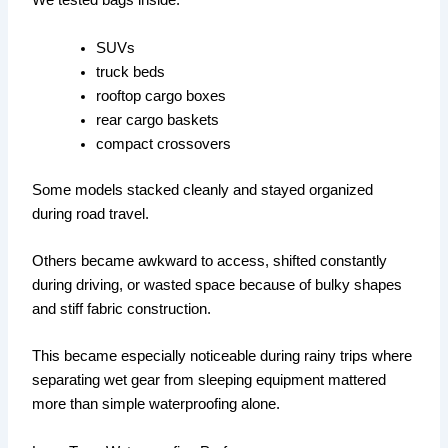
We tested bags inside:
SUVs
truck beds
rooftop cargo boxes
rear cargo baskets
compact crossovers
Some models stacked cleanly and stayed organized
during road travel.
Others became awkward to access, shifted constantly
during driving, or wasted space because of bulky shapes
and stiff fabric construction.
This became especially noticeable during rainy trips where
separating wet gear from sleeping equipment mattered
more than simple waterproofing alone.