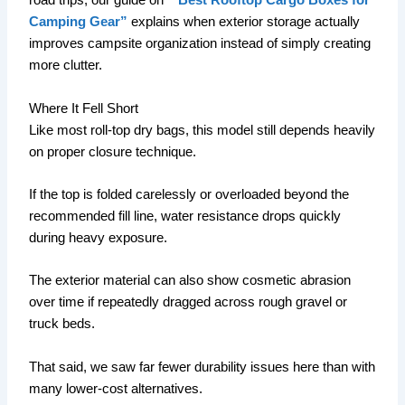
road trips, our guide on
“Best Rooftop Cargo Boxes for
Camping Gear”
explains when exterior storage actually
improves campsite organization instead of simply creating
more clutter.
Where It Fell Short
Like most roll-top dry bags, this model still depends heavily
on proper closure technique.
If the top is folded carelessly or overloaded beyond the
recommended fill line, water resistance drops quickly
during heavy exposure.
The exterior material can also show cosmetic abrasion
over time if repeatedly dragged across rough gravel or
truck beds.
That said, we saw far fewer durability issues here than with
many lower-cost alternatives.