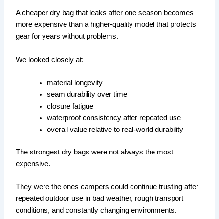
A cheaper dry bag that leaks after one season becomes
more expensive than a higher-quality model that protects
gear for years without problems.
We looked closely at:
material longevity
seam durability over time
closure fatigue
waterproof consistency after repeated use
overall value relative to real-world durability
The strongest dry bags were not always the most
expensive.
They were the ones campers could continue trusting after
repeated outdoor use in bad weather, rough transport
conditions, and constantly changing environments.