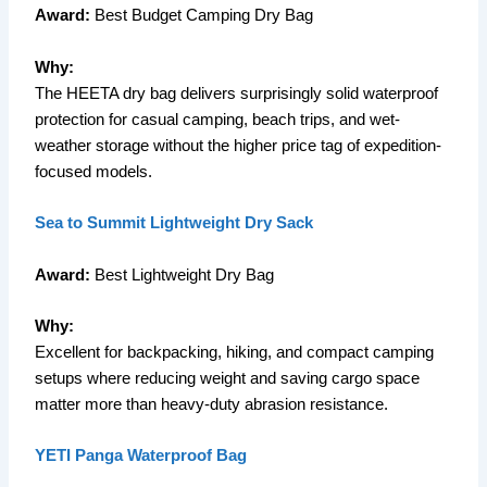
Award:
Best Budget Camping Dry Bag
Why:
The HEETA dry bag delivers surprisingly solid waterproof
protection for casual camping, beach trips, and wet-
weather storage without the higher price tag of expedition-
focused models.
Sea to Summit Lightweight Dry Sack
Award:
Best Lightweight Dry Bag
Why:
Excellent for backpacking, hiking, and compact camping
setups where reducing weight and saving cargo space
matter more than heavy-duty abrasion resistance.
YETI Panga Waterproof Bag