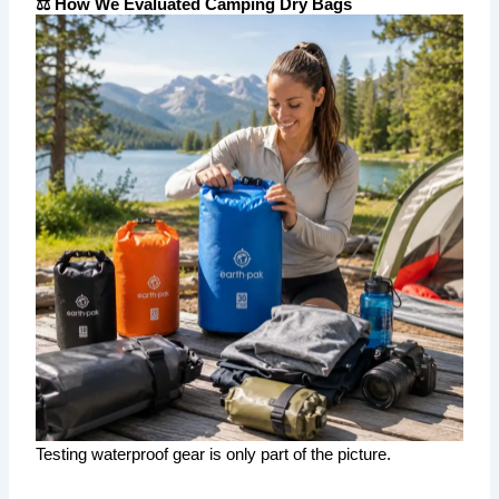
⚖️ How We Evaluated Camping Dry Bags
Testing waterproof gear is only part of the picture.