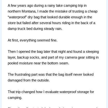
A few years ago during a rainy lake camping trip in
northern Montana, I made the mistake of trusting a cheap
“waterproof” dry bag that looked durable enough in the
store but failed after several hours riding in the back of a
damp truck bed during steady rain.
At first, everything seemed fine.
Then I opened the bag later that night and found a sleeping
layer, backup socks, and part of my camera gear sitting in
pooled moisture near the bottom seam.
The frustrating part was that the bag itself never looked
damaged from the outside.
That trip changed how I evaluate waterproof storage for
camping.