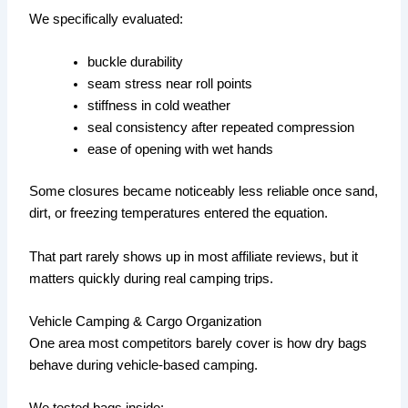
We specifically evaluated:
buckle durability
seam stress near roll points
stiffness in cold weather
seal consistency after repeated compression
ease of opening with wet hands
Some closures became noticeably less reliable once sand,
dirt, or freezing temperatures entered the equation.
That part rarely shows up in most affiliate reviews, but it
matters quickly during real camping trips.
Vehicle Camping & Cargo Organization
One area most competitors barely cover is how dry bags
behave during vehicle-based camping.