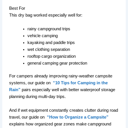
Best For
This dry bag worked especially well for:
rainy campground trips
vehicle camping
kayaking and paddle trips
wet clothing separation
rooftop cargo organization
general camping gear protection
For campers already improving rainy-weather campsite
systems, our guide on
“10 Tips for Camping in the
Rain”
pairs especially well with better waterproof storage
planning during multi-day trips.
And if wet equipment constantly creates clutter during road
travel, our guide on
“How to Organize a Campsite”
explains how organized gear zones make campground