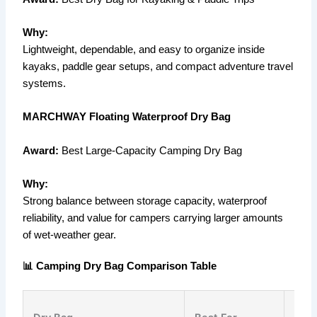
Why:
Lightweight, dependable, and easy to organize inside
kayaks, paddle gear setups, and compact adventure travel
systems.
MARCHWAY Floating Waterproof Dry Bag
Award:
Best Large-Capacity Camping Dry Bag
Why:
Strong balance between storage capacity, waterproof
reliability, and value for campers carrying larger amounts
of wet-weather gear.
📊 Camping Dry Bag Comparison Table
Capa