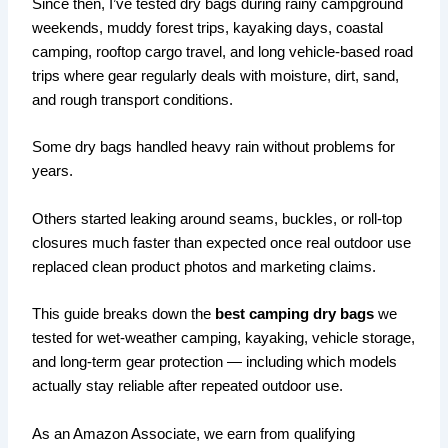
Since then, I’ve tested dry bags during rainy campground
weekends, muddy forest trips, kayaking days, coastal
camping, rooftop cargo travel, and long vehicle-based road
trips where gear regularly deals with moisture, dirt, sand,
and rough transport conditions.
Some dry bags handled heavy rain without problems for
years.
Others started leaking around seams, buckles, or roll-top
closures much faster than expected once real outdoor use
replaced clean product photos and marketing claims.
This guide breaks down the
best camping dry bags
we
tested for wet-weather camping, kayaking, vehicle storage,
and long-term gear protection — including which models
actually stay reliable after repeated outdoor use.
As an Amazon Associate, we earn from qualifying