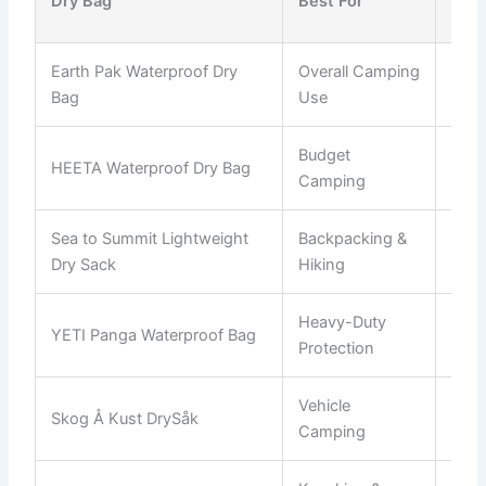
Dry Bag
Best For
Opt
Earth Pak Waterproof Dry
Overall Camping
10L
Bag
Use
Budget
HEETA Waterproof Dry Bag
5L–
Camping
Sea to Summit Lightweight
Backpacking &
1L–
Dry Sack
Hiking
Heavy-Duty
YETI Panga Waterproof Bag
50L
Protection
Vehicle
Skog Å Kust DrySåk
10L
Camping