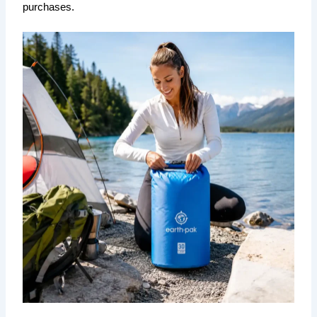
purchases.