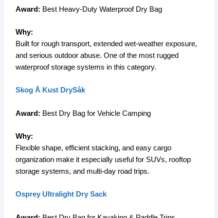
Award:
Best Heavy-Duty Waterproof Dry Bag
Why:
Built for rough transport, extended wet-weather exposure,
and serious outdoor abuse. One of the most rugged
waterproof storage systems in this category.
Skog Å Kust DrySåk
Award:
Best Dry Bag for Vehicle Camping
Why:
Flexible shape, efficient stacking, and easy cargo
organization make it especially useful for SUVs, rooftop
storage systems, and multi-day road trips.
Osprey Ultralight Dry Sack
Award:
Best Dry Bag for Kayaking & Paddle Trips