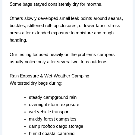
Some bags stayed consistently dry for months.
Others slowly developed small leak points around seams,
buckles, stiffened roll-top closures, or lower fabric stress
areas after extended exposure to moisture and rough
handling.
Our testing focused heavily on the problems campers
usually notice only after several wet trips outdoors.
Rain Exposure & Wet-Weather Camping
We tested dry bags during:
steady campground rain
overnight storm exposure
wet vehicle transport
muddy forest campsites
damp rooftop cargo storage
humid coastal camping