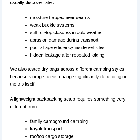
usually discover later:
moisture trapped near seams
weak buckle systems
stiff roll-top closures in cold weather
abrasion damage during transport
poor shape efficiency inside vehicles
hidden leakage after repeated folding
We also tested dry bags across different camping styles
because storage needs change significantly depending on
the trip itself.
A lightweight backpacking setup requires something very
different from:
family campground camping
kayak transport
rooftop cargo storage