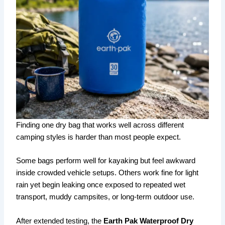
Finding one dry bag that works well across different
camping styles is harder than most people expect.
Some bags perform well for kayaking but feel awkward
inside crowded vehicle setups. Others work fine for light
rain yet begin leaking once exposed to repeated wet
transport, muddy campsites, or long-term outdoor use.
After extended testing, the
Earth Pak Waterproof Dry