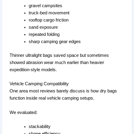
gravel campsites
truck-bed movement
rooftop cargo friction
sand exposure
repeated folding
sharp camping gear edges
Thinner ultralight bags saved space but sometimes
showed abrasion wear much earlier than heavier
expedition-style models.
Vehicle Camping Compatibility
One area most reviews barely discuss is how dry bags
function inside real vehicle camping setups.
We evaluated:
stackability
shape efficiency