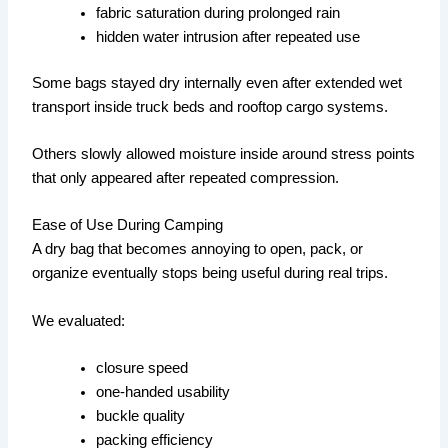
fabric saturation during prolonged rain
hidden water intrusion after repeated use
Some bags stayed dry internally even after extended wet
transport inside truck beds and rooftop cargo systems.
Others slowly allowed moisture inside around stress points
that only appeared after repeated compression.
Ease of Use During Camping
A dry bag that becomes annoying to open, pack, or
organize eventually stops being useful during real trips.
We evaluated:
closure speed
one-handed usability
buckle quality
packing efficiency