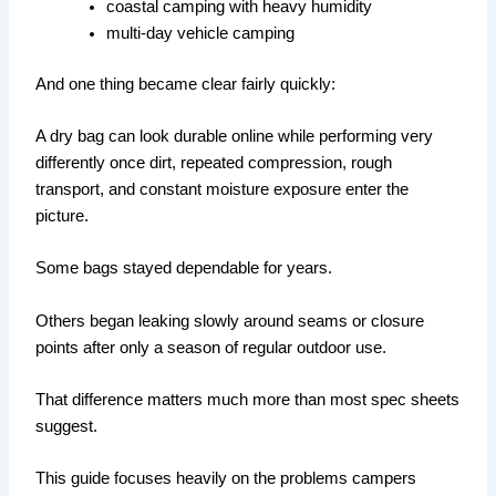
coastal camping with heavy humidity
multi-day vehicle camping
And one thing became clear fairly quickly:
A dry bag can look durable online while performing very
differently once dirt, repeated compression, rough
transport, and constant moisture exposure enter the
picture.
Some bags stayed dependable for years.
Others began leaking slowly around seams or closure
points after only a season of regular outdoor use.
That difference matters much more than most spec sheets
suggest.
This guide focuses heavily on the problems campers