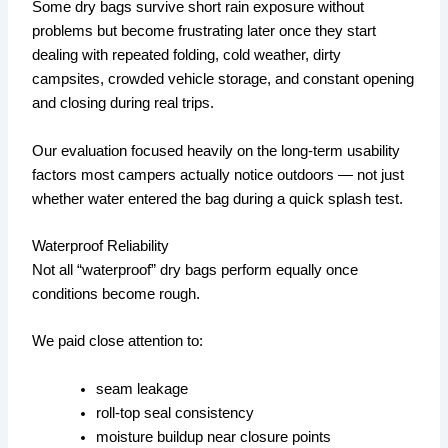
Some dry bags survive short rain exposure without
problems but become frustrating later once they start
dealing with repeated folding, cold weather, dirty
campsites, crowded vehicle storage, and constant opening
and closing during real trips.
Our evaluation focused heavily on the long-term usability
factors most campers actually notice outdoors — not just
whether water entered the bag during a quick splash test.
Waterproof Reliability
Not all “waterproof” dry bags perform equally once
conditions become rough.
We paid close attention to:
seam leakage
roll-top seal consistency
moisture buildup near closure points