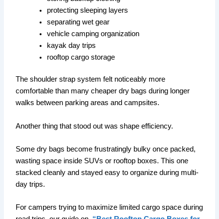
protecting sleeping layers
separating wet gear
vehicle camping organization
kayak day trips
rooftop cargo storage
The shoulder strap system felt noticeably more
comfortable than many cheaper dry bags during longer
walks between parking areas and campsites.
Another thing that stood out was shape efficiency.
Some dry bags become frustratingly bulky once packed,
wasting space inside SUVs or rooftop boxes. This one
stacked cleanly and stayed easy to organize during multi-
day trips.
For campers trying to maximize limited cargo space during