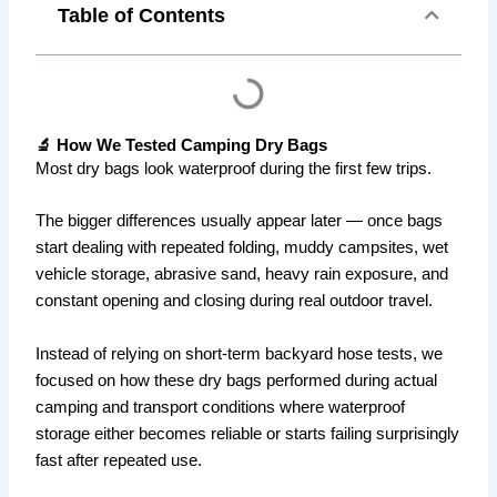
Table of Contents
🔬 How We Tested Camping Dry Bags
Most dry bags look waterproof during the first few trips.
The bigger differences usually appear later — once bags
start dealing with repeated folding, muddy campsites, wet
vehicle storage, abrasive sand, heavy rain exposure, and
constant opening and closing during real outdoor travel.
Instead of relying on short-term backyard hose tests, we
focused on how these dry bags performed during actual
camping and transport conditions where waterproof
storage either becomes reliable or starts failing surprisingly
fast after repeated use.