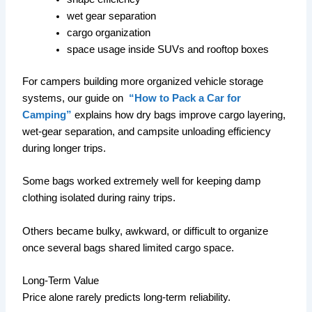
wet gear separation
cargo organization
space usage inside SUVs and rooftop boxes
For campers building more organized vehicle storage
systems, our guide on
“How to Pack a Car for
Camping”
explains how dry bags improve cargo layering,
wet-gear separation, and campsite unloading efficiency
during longer trips.
Some bags worked extremely well for keeping damp
clothing isolated during rainy trips.
Others became bulky, awkward, or difficult to organize
once several bags shared limited cargo space.
Long-Term Value
Price alone rarely predicts long-term reliability.