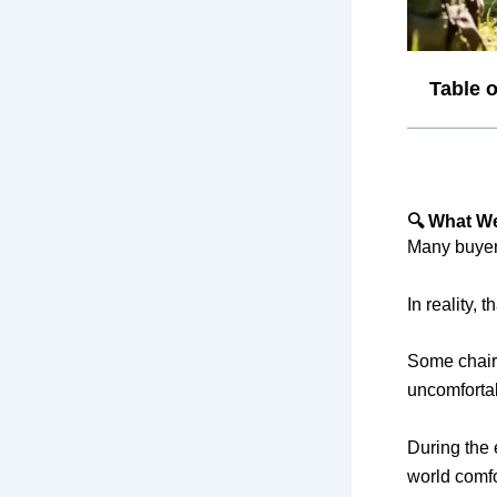
Table 
🔍 What We
Many buyers
In reality, t
Some chairs
uncomfortab
During the 
world comfo