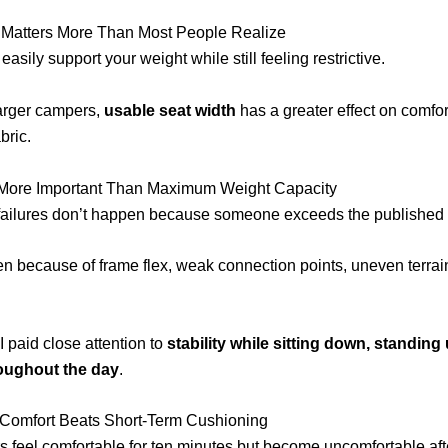
 Matters More Than Most People Realize
easily support your weight while still feeling restrictive.
arger campers,
usable seat width
has a greater effect on comfor
bric.
Is More Important Than Maximum Weight Capacity
failures don’t happen because someone exceeds the published w
 because of frame flex, weak connection points, uneven terrain
I paid close attention to
stability while sitting down, standing 
oughout the day
.
Comfort Beats Short-Term Cushioning
 feel comfortable for ten minutes but become uncomfortable af