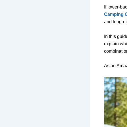
If lower-ba
Camping C
and long-du
In this gui
explain whi
combination
As an Amaz