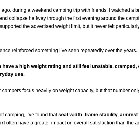
 ago, during a weekend camping trip with friends, I watched a
and collapse halfway through the first evening around the campf
supported the advertised weight limit, but it never felt particular
ence reinforced something I’ve seen repeatedly over the years.
n have a high weight rating and still feel unstable, cramped
ryday use.
 campers focus heavily on weight capacity, but that number only t
 of camping, I’ve found that
seat width, frame stability, armres
rt
often have a greater impact on overall satisfaction than the 