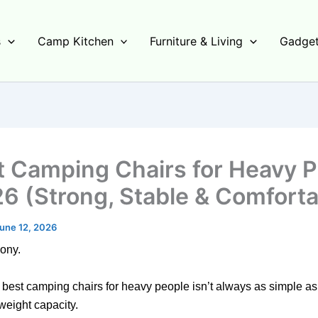
s
Camp Kitchen
Furniture & Living
Gadget
t Camping Chairs for Heavy 
26 (Strong, Stable & Comforta
une 12, 2026
hony.
 best camping chairs for heavy people isn’t always as simple a
weight capacity.