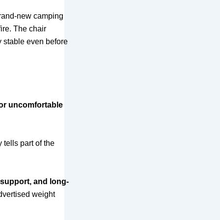
 brand-new camping
ire. The chair
ly stable even before
, or uncomfortable
ells part of the
t support, and long-
advertised weight