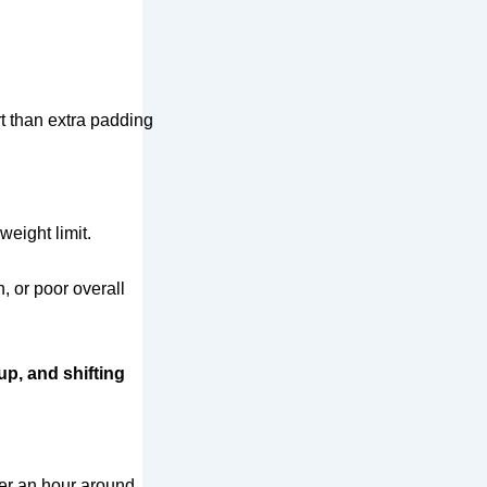
t than extra padding
eight limit.
, or poor overall
up, and shifting
ter an hour around