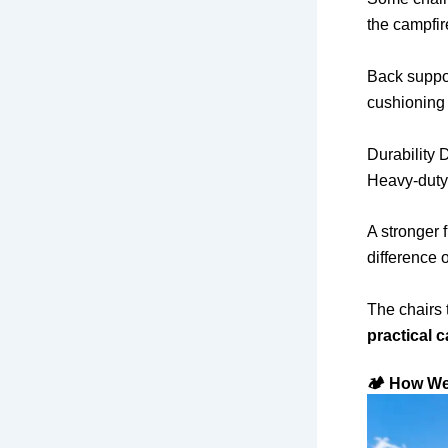
the campfir
Back suppor
cushioning
Durability
Heavy-duty
A stronger 
difference 
The chairs 
practical c
🏕️ How W