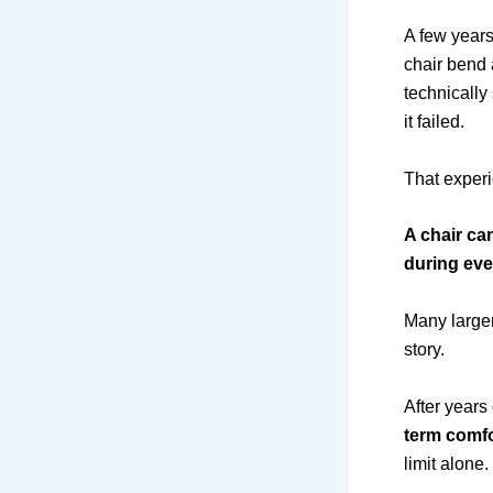
A few years
chair bend 
technically 
it failed.
That experi
A chair ca
during eve
Many larger
story.
After years
term comfo
limit alone.