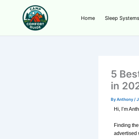
Skip
to
Home
Sleep System
content
5 Bes
in 20
By
Anthony
/
J
Hi, I’m Ant
Finding the
advertised 