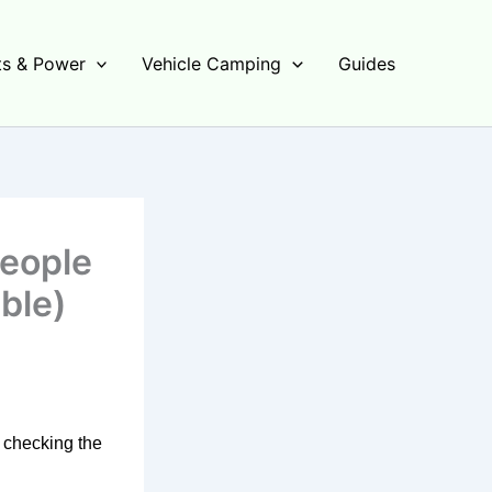
s & Power
Vehicle Camping
Guides
People
ble)
s checking the