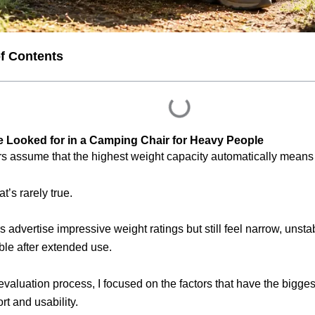
of Contents
 Looked for in a Camping Chair for Heavy People
 assume that the highest weight capacity automatically means t
hat’s rarely true.
 advertise impressive weight ratings but still feel narrow, unstab
le after extended use.
evaluation process, I focused on the factors that have the bigges
rt and usability.