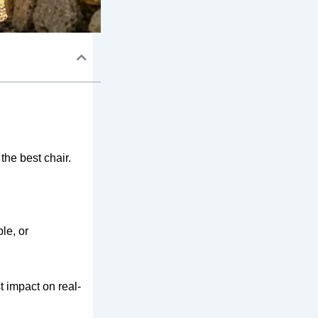
he best chair.
le, or
t impact on real-