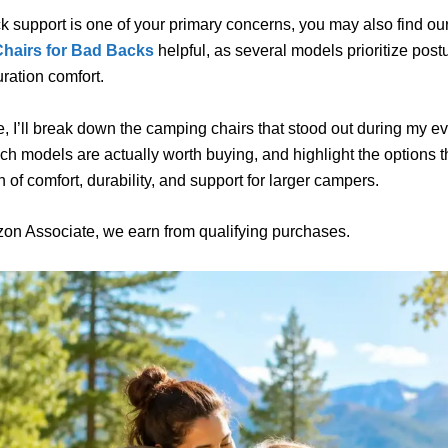
ck support is one of your primary concerns, you may also find ou
hairs for Bad Backs
helpful, as several models prioritize post
ration comfort.
de, I’ll break down the camping chairs that stood out during my e
ch models are actually worth buying, and highlight the options t
 of comfort, durability, and support for larger campers.
on Associate, we earn from qualifying purchases.