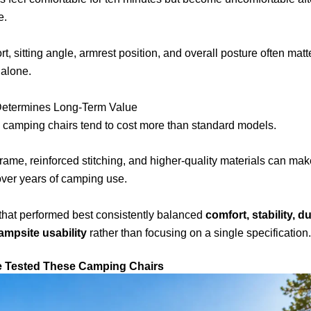
e.
t, sitting angle, armrest position, and overall posture often matt
 alone.
 Determines Long-Term Value
 camping chairs tend to cost more than standard models.
frame, reinforced stitching, and higher-quality materials can make
over years of camping use.
that performed best consistently balanced
comfort, stability, du
ampsite usability
rather than focusing on a single specification.
e Tested These Camping Chairs