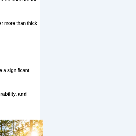
er more than thick
 a significant
rability, and