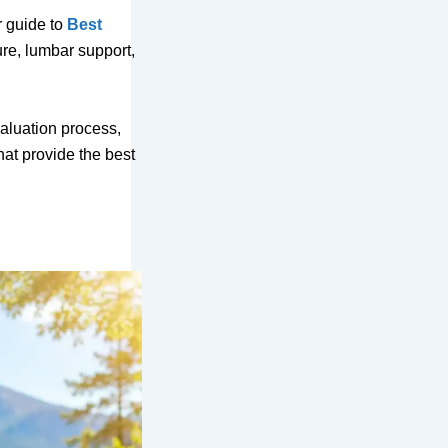
r guide to
Best
ure, lumbar support,
valuation process,
hat provide the best