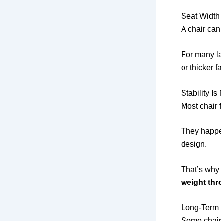
Seat Width
A chair can 
For many l
or thicker fa
Stability 
Most chair 
They happen
design.
That’s why 
weight thr
Long-Term 
Some chairs