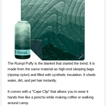
The Rumpl Puffy is the blanket that started the trend. It is
made from the same material as high-end sleeping bags
(ripstop nylon) and filled with synthetic insulation. It sheds
water, dirt, and pet hair instantly.
It comes with a “Cape Clip” that allows you to wear it
hands-free like a poncho while making coffee or walking
around camp.