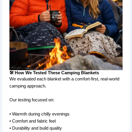
🛠️ How We Tested These Camping Blankets
We evaluated each blanket with a comfort-first, real-world
camping approach.
Our testing focused on:
• Warmth during chilly evenings
• Comfort and fabric feel
• Durability and build quality