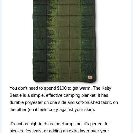
You don’t need to spend $100 to get warm. The Kelty
Bestie is a simple, effective camping blanket. It has
durable polyester on one side and soft-brushed fabric on
the other (so it feels cozy against your skin).
It’s not as high-tech as the Rumpl, but it’s perfect for
picnics, festivals, or adding an extra layer over your