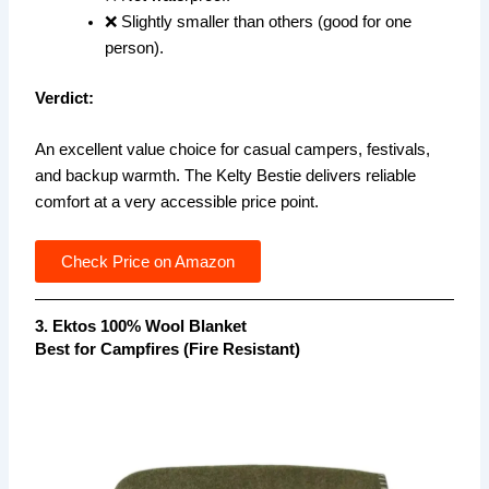
❌ Slightly smaller than others (good for one
person).
Verdict:
An excellent value choice for casual campers, festivals,
and backup warmth. The Kelty Bestie delivers reliable
comfort at a very accessible price point.
Check Price on Amazon
3. Ektos 100% Wool Blanket
Best for Campfires (Fire Resistant)