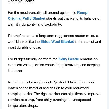
where you camp.
For the most versatile all-around option, the
Rumpl
Original Puffy Blanket
stands out thanks to its balance of
warmth, durability, and packability.
If campfire use and long-term ruggedness matter most, a
wool blanket like the
Ektos Wool Blanket
is the safest and
most durable choice.
For budget-friendly comfort, the
Kelty Bestie
remains an
excellent value pick for casual trips, festivals, and keeping
in the car.
Rather than chasing a single “perfect” blanket, focus on
matching the material and design to your real-world
camping habits. The right blanket can significantly improve
comfort at camp, from chilly evenings to unexpected
temperature drops.