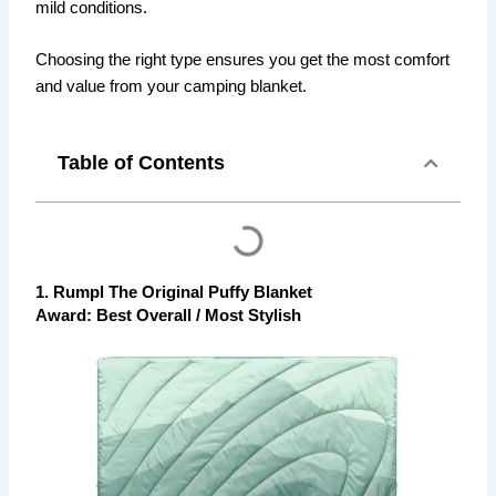
mild conditions.
Choosing the right type ensures you get the most comfort
and value from your camping blanket.
Table of Contents
1. Rumpl The Original Puffy Blanket
Award: Best Overall / Most Stylish