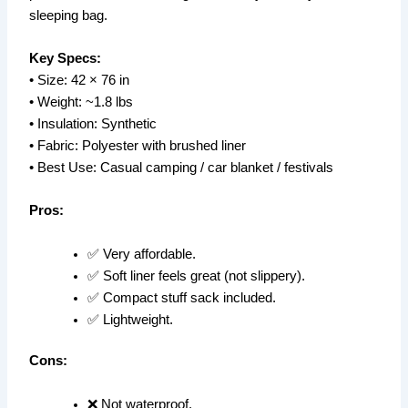
sleeping bag.
Key Specs:
• Size: 42 × 76 in
• Weight: ~1.8 lbs
• Insulation: Synthetic
• Fabric: Polyester with brushed liner
• Best Use: Casual camping / car blanket / festivals
Pros:
✅ Very affordable.
✅ Soft liner feels great (not slippery).
✅ Compact stuff sack included.
✅ Lightweight.
Cons:
❌ Not waterproof.