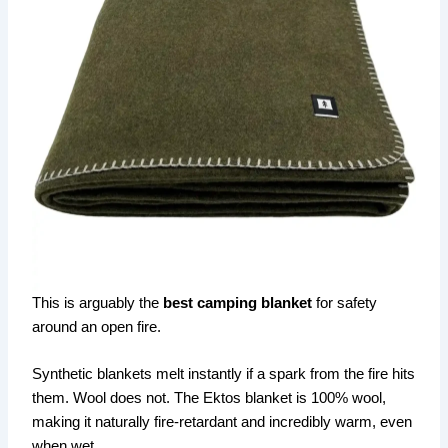
This is arguably the
best camping blanket
for safety
around an open fire.
Synthetic blankets melt instantly if a spark from the fire hits
them. Wool does not. The Ektos blanket is 100% wool,
making it naturally fire-retardant and incredibly warm, even
when wet.