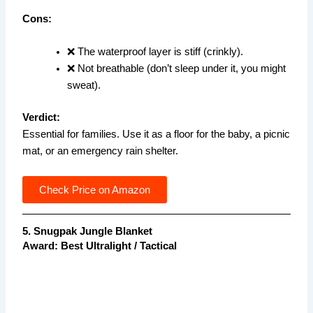
Cons:
❌ The waterproof layer is stiff (crinkly).
❌ Not breathable (don’t sleep under it, you might
sweat).
Verdict:
Essential for families. Use it as a floor for the baby, a picnic
mat, or an emergency rain shelter.
Check Price on Amazon
5. Snugpak Jungle Blanket
Award: Best Ultralight / Tactical