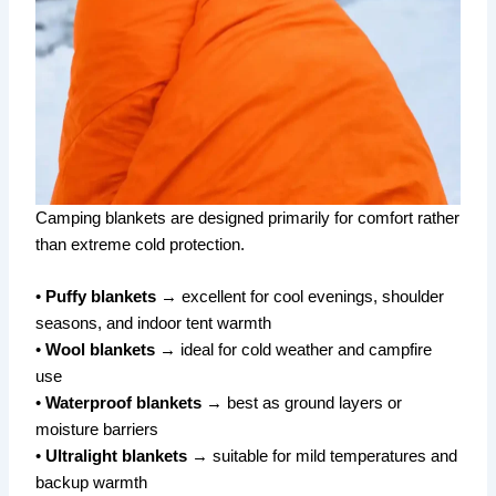
Camping blankets are designed primarily for comfort rather
than extreme cold protection.
•
Puffy blankets
→ excellent for cool evenings, shoulder
seasons, and indoor tent warmth
•
Wool blankets
→ ideal for cold weather and campfire
use
•
Waterproof blankets
→ best as ground layers or
moisture barriers
•
Ultralight blankets
→ suitable for mild temperatures and
backup warmth