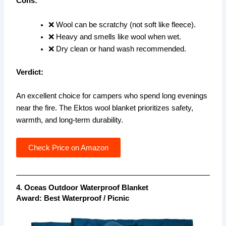
Cons:
❌ Wool can be scratchy (not soft like fleece).
❌ Heavy and smells like wool when wet.
❌ Dry clean or hand wash recommended.
Verdict:
An excellent choice for campers who spend long evenings
near the fire. The Ektos wool blanket prioritizes safety,
warmth, and long-term durability.
Check Price on Amazon
4. Oceas Outdoor Waterproof Blanket
Award: Best Waterproof / Picnic