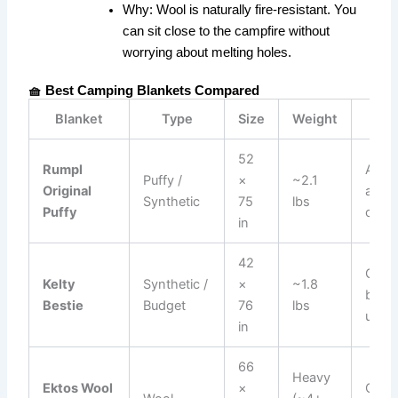
Why:
Wool is naturally fire-resistant. You
can sit close to the campfire without
worrying about melting holes.
🧺 Best Camping Blankets Compared
Blanket
Type
Size
Weight
Best
52
Rumpl
All-
Puffy /
×
~2.1
Original
arou
Synthetic
75
lbs
Puffy
comf
in
42
Casua
Kelty
Synthetic /
×
~1.8
back
Bestie
Budget
76
lbs
use
in
66
Heavy
Ektos Wool
×
Camp