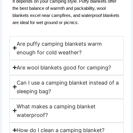
It depends on your camping style. Puffy blankets offer
the best balance of warmth and packability, wool
blankets excel near campfires, and waterproof blankets
are ideal for wet ground or picnics.
Are puffy camping blankets warm
enough for cold weather?
Are wool blankets good for camping?
Can I use a camping blanket instead of a
sleeping bag?
What makes a camping blanket
waterproof?
How do I clean a camping blanket?