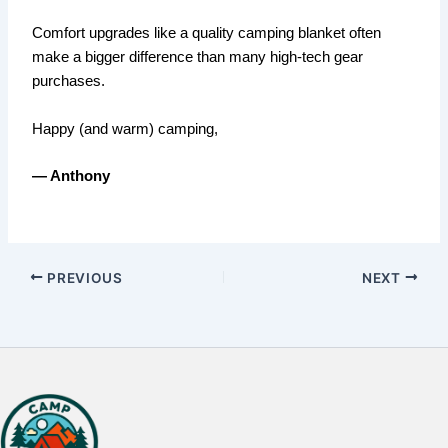
Comfort upgrades like a quality camping blanket often
make a bigger difference than many high-tech gear
purchases.
Happy (and warm) camping,
— Anthony
PREVIOUS
NEXT