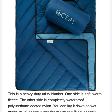
This is a heavy-duty utility blanket. One side is soft, warm
fleece. The other side is completely waterproof
polyurethane-coated nylon. You can lay it down on wet
grass, mud, or snow, and the moisture will never soak