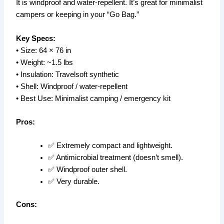
It is windproof and water-repellent. It’s great for minimalist
campers or keeping in your “Go Bag.”
Key Specs:
• Size: 64 × 76 in
• Weight: ~1.5 lbs
• Insulation: Travelsoft synthetic
• Shell: Windproof / water-repellent
• Best Use: Minimalist camping / emergency kit
Pros:
✅ Extremely compact and lightweight.
✅ Antimicrobial treatment (doesn’t smell).
✅ Windproof outer shell.
✅ Very durable.
Cons: