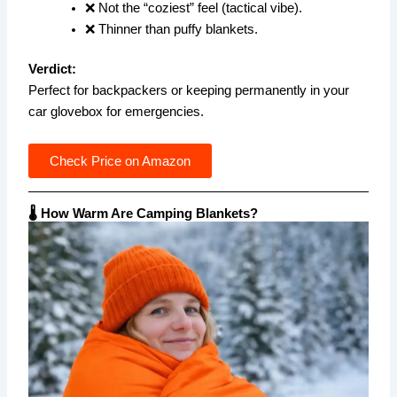
❌ Not the “coziest” feel (tactical vibe).
❌ Thinner than puffy blankets.
Verdict:
Perfect for backpackers or keeping permanently in your
car glovebox for emergencies.
Check Price on Amazon
🌡️ How Warm Are Camping Blankets?