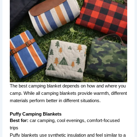
The best camping blanket depends on how and where you
camp. While all camping blankets provide warmth, different
materials perform better in different situations.
Puffy Camping Blankets
Best for:
car camping, cool evenings, comfort-focused
trips
Puffy blankets use synthetic insulation and feel similar to a