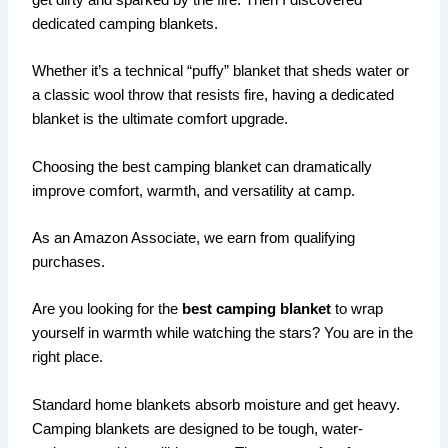
get dirty and sparked by the fire. Then I discovered
dedicated camping blankets.
Whether it’s a technical “puffy” blanket that sheds water or
a classic wool throw that resists fire, having a dedicated
blanket is the ultimate comfort upgrade.
Choosing the best camping blanket can dramatically
improve comfort, warmth, and versatility at camp.
As an Amazon Associate, we earn from qualifying
purchases.
Are you looking for the
best camping blanket
to wrap
yourself in warmth while watching the stars? You are in the
right place.
Standard home blankets absorb moisture and get heavy.
Camping blankets are designed to be tough, water-