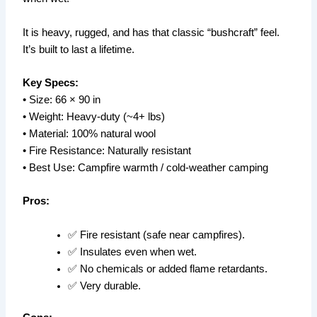
It is heavy, rugged, and has that classic “bushcraft” feel.
It’s built to last a lifetime.
Key Specs:
• Size: 66 × 90 in
• Weight: Heavy-duty (~4+ lbs)
• Material: 100% natural wool
• Fire Resistance: Naturally resistant
• Best Use: Campfire warmth / cold-weather camping
Pros:
✅ Fire resistant (safe near campfires).
✅ Insulates even when wet.
✅ No chemicals or added flame retardants.
✅ Very durable.