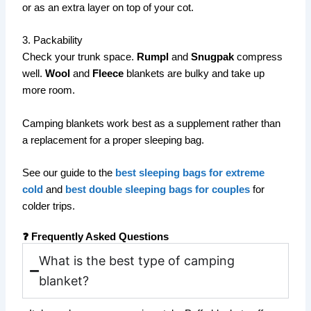
or as an extra layer on top of your cot.
3. Packability
Check your trunk space.
Rumpl
and
Snugpak
compress
well.
Wool
and
Fleece
blankets are bulky and take up
more room.
Camping blankets work best as a supplement rather than
a replacement for a proper sleeping bag.
See our guide to the
best sleeping bags for extreme
cold
and
best double sleeping bags for couples
for
colder trips.
❓ Frequently Asked Questions
What is the best type of camping
blanket?