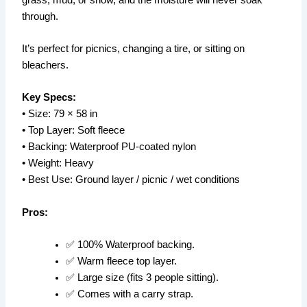
through.
It’s perfect for picnics, changing a tire, or sitting on
bleachers.
Key Specs:
• Size: 79 × 58 in
• Top Layer: Soft fleece
• Backing: Waterproof PU-coated nylon
• Weight: Heavy
• Best Use: Ground layer / picnic / wet conditions
Pros:
✅ 100% Waterproof backing.
✅ Warm fleece top layer.
✅ Large size (fits 3 people sitting).
✅ Comes with a carry strap.