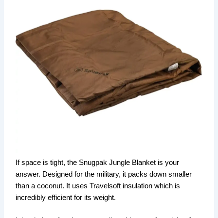
If space is tight, the Snugpak Jungle Blanket is your
answer. Designed for the military, it packs down smaller
than a coconut. It uses Travelsoft insulation which is
incredibly efficient for its weight.