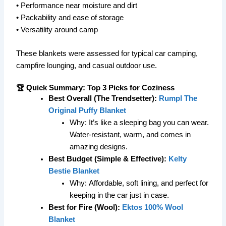
• Performance near moisture and dirt
• Packability and ease of storage
• Versatility around camp
These blankets were assessed for typical car camping,
campfire lounging, and casual outdoor use.
🏆 Quick Summary: Top 3 Picks for Coziness
Best Overall (The Trendsetter):
Rumpl The
Original Puffy Blanket
Why:
It’s like a sleeping bag you can wear.
Water-resistant, warm, and comes in
amazing designs.
Best Budget (Simple & Effective):
Kelty
Bestie Blanket
Why:
Affordable, soft lining, and perfect for
keeping in the car just in case.
Best for Fire (Wool):
Ektos 100% Wool
Blanket