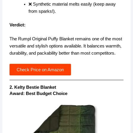
❌ Synthetic material melts easily (keep away
from sparks!).
Verdict:
The Rumpl Original Puffy Blanket remains one of the most
versatile and stylish options available. It balances warmth,
durability, and packability better than most competitors.
Check Price on Amazon
2. Kelty Bestie Blanket
Award: Best Budget Choice