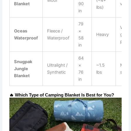
Wool
(~4+
Blanket
90
warm
lbs)
in
79
Wet
Oceas
Fleece /
×
Heavy
grou
Waterproof
Waterproof
58
picni
in
64
Snugpak
Ultralight /
×
~1.5
Minim
Jungle
Synthetic
76
lbs
setu
Blanket
in
🔥 Which Type of Camping Blanket Is Best for You?