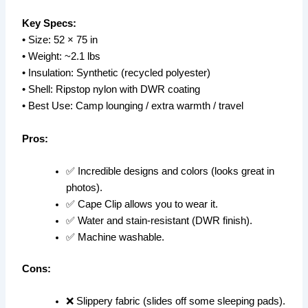
Key Specs:
• Size: 52 × 75 in
• Weight: ~2.1 lbs
• Insulation: Synthetic (recycled polyester)
• Shell: Ripstop nylon with DWR coating
• Best Use: Camp lounging / extra warmth / travel
Pros:
✅ Incredible designs and colors (looks great in
photos).
✅ Cape Clip allows you to wear it.
✅ Water and stain-resistant (DWR finish).
✅ Machine washable.
Cons:
❌ Slippery fabric (slides off some sleeping pads).