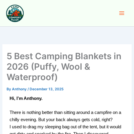
Skip
to
content
5 Best Camping Blankets in
2026 (Puffy, Wool &
Waterproof)
By
Anthony
/
December 13, 2025
Hi, I’m Anthony.
There is nothing better than sitting around a campfire on a
chilly evening. But your back always gets cold, right?
I used to drag my sleeping bag out of the tent, but it would