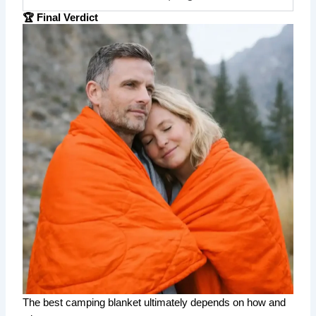
🏆 Final Verdict
The best camping blanket ultimately depends on how and