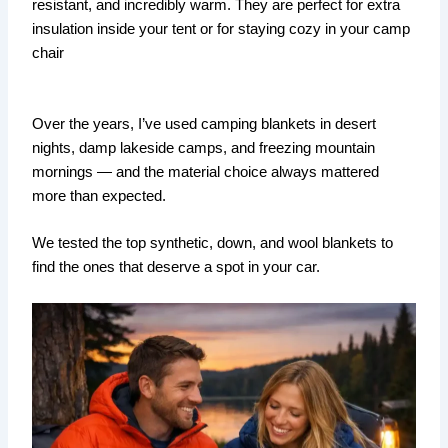
resistant, and incredibly warm. They are perfect for extra
insulation inside your tent or for staying cozy in your camp
chair
Over the years, I’ve used camping blankets in desert
nights, damp lakeside camps, and freezing mountain
mornings — and the material choice always mattered
more than expected.
We tested the top synthetic, down, and wool blankets to
find the ones that deserve a spot in your car.