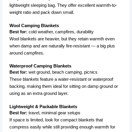
lightweight sleeping bag. They offer excellent warmth-to-
weight ratio and pack down small.
Wool Camping Blankets
Best for:
cold weather, campfires, durability
Wool blankets are heavier, but they retain warmth even
when damp and are naturally fire-resistant — a big plus
around campfires.
Waterproof Camping Blankets
Best for:
wet ground, beach camping, picnics
These blankets feature a water-resistant or waterproof
backing, making them ideal for sitting on damp ground or
using as an extra ground layer.
Lightweight & Packable Blankets
Best for:
travel, minimal gear setups
If space is limited, look for compact blankets that
compress easily while still providing enough warmth for