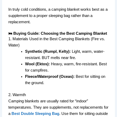
In truly cold conditions, a camping blanket works best as a
supplement to a proper sleeping bag rather than a
replacement.
🛌 Buying Guide: Choosing the Best Camping Blanket
1. Materials Used in the Best Camping Blankets (Fire vs.
Water)
Synthetic (Rumpl, Kelty):
Light, warm, water-
resistant. BUT melts near fire.
Wool (Ektos):
Heavy, warm, fire-resistant. Best
for campfires.
Fleece/Waterproof (Oceas):
Best for sitting on
the ground.
2. Warmth
Camping blankets are usually rated for “indoor”
temperatures. They are supplements, not replacements for
a
Best Double Sleeping Bag
. Use them for sitting outside