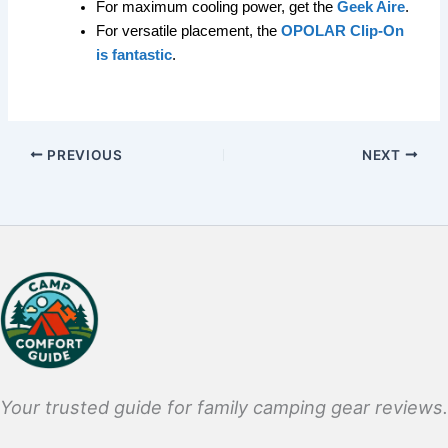
For maximum cooling power, get the
Geek Aire
.
For versatile placement, the
OPOLAR Clip-On
is fantastic
.
PREVIOUS
NEXT
Your trusted guide for family camping gear reviews.