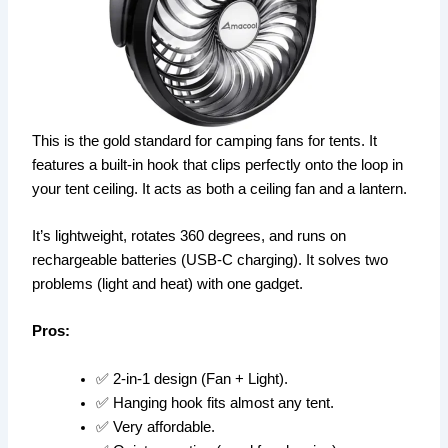
This is the gold standard for camping fans for tents. It
features a built-in hook that clips perfectly onto the loop in
your tent ceiling. It acts as both a ceiling fan and a lantern.
It’s lightweight, rotates 360 degrees, and runs on
rechargeable batteries (USB-C charging). It solves two
problems (light and heat) with one gadget.
Pros:
✅ 2-in-1 design (Fan + Light).
✅ Hanging hook fits almost any tent.
✅ Very affordable.