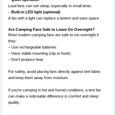
Loud fans can ruin sleep, especially in small tents.
–
Built-in LED light (optional)
A fan with a light can replace a lantern and save space.
Are Camping Fans Safe to Leave On Overnight?
Most modern camping fans are safe to run overnight if
they:
– Use rechargeable batteries
– Have stable mounting (clip or hook)
– Don’t produce heat
For safety, avoid placing fans directly against tent fabric
and keep them away from moisture.
If you’re camping in hot and humid conditions, a tent fan
can make a noticeable difference in comfort and sleep
quality.