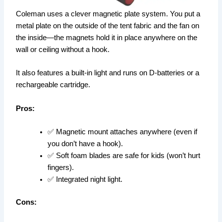
Coleman uses a clever magnetic plate system. You put a
metal plate on the outside of the tent fabric and the fan on
the inside—the magnets hold it in place anywhere on the
wall or ceiling without a hook.
It also features a built-in light and runs on D-batteries or a
rechargeable cartridge.
Pros:
✅ Magnetic mount attaches anywhere (even if
you don’t have a hook).
✅ Soft foam blades are safe for kids (won’t hurt
fingers).
✅ Integrated night light.
Cons: