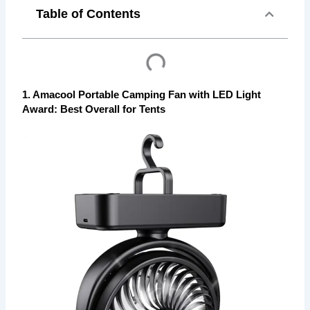
Table of Contents
1. Amacool Portable Camping Fan with LED Light
Award: Best Overall for Tents