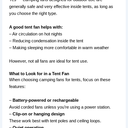
generally safe and very effective inside tents, as long as
you choose the right type.
A good tent fan helps with:
– Air circulation on hot nights
– Reducing condensation inside the tent
– Making sleeping more comfortable in warm weather
However, not all fans are ideal for tent use.
What to Look for in a Tent Fan
When choosing camping fans for tents, focus on these
features:
–
Battery-powered or rechargeable
Avoid corded fans unless you’re using a power station.
–
Clip-on or hanging design
These work best with tent poles and ceiling loops.
–
Quiet operation