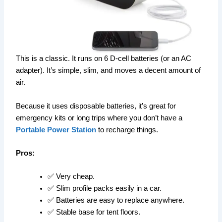
This is a classic. It runs on 6 D-cell batteries (or an AC
adapter). It’s simple, slim, and moves a decent amount of
air.
Because it uses disposable batteries, it’s great for
emergency kits or long trips where you don’t have a
Portable Power Station
to recharge things.
Pros:
✅ Very cheap.
✅ Slim profile packs easily in a car.
✅ Batteries are easy to replace anywhere.
✅ Stable base for tent floors.