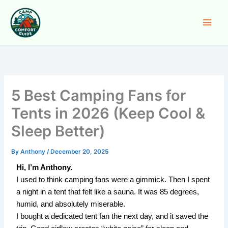
Skip
to
content
5 Best Camping Fans for
Tents in 2026 (Keep Cool &
Sleep Better)
By
Anthony
/
December 20, 2025
Hi, I’m Anthony.
I used to think camping fans were a gimmick. Then I spent
a night in a tent that felt like a sauna. It was 85 degrees,
humid, and absolutely miserable.
I bought a dedicated tent fan the next day, and it saved the