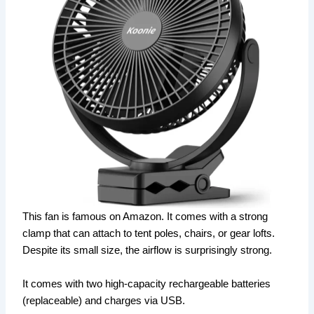
This fan is famous on Amazon. It comes with a strong
clamp that can attach to tent poles, chairs, or gear lofts.
Despite its small size, the airflow is surprisingly strong.
It comes with two high-capacity rechargeable batteries
(replaceable) and charges via USB.