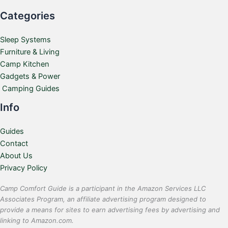
Categories
Sleep Systems
Furniture & Living
Camp Kitchen
Gadgets & Power
Camping Guides
Info
Guides
Contact
About Us
Privacy Policy
Camp Comfort Guide is a participant in the Amazon Services LLC
Associates Program, an affiliate advertising program designed to
provide a means for sites to earn advertising fees by advertising and
linking to Amazon.com.