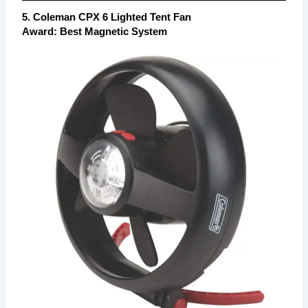
5. Coleman CPX 6 Lighted Tent Fan
Award: Best Magnetic System