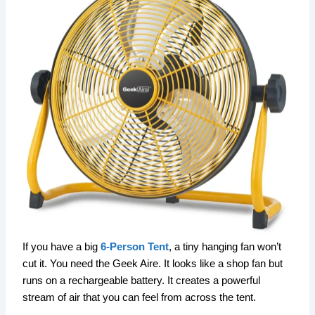
If you have a big
6-Person Tent
, a tiny hanging fan won’t
cut it. You need the Geek Aire. It looks like a shop fan but
runs on a rechargeable battery. It creates a powerful
stream of air that you can feel from across the tent.