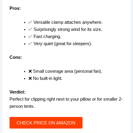
Pros:
✅ Versatile clamp attaches anywhere.
✅ Surprisingly strong wind for its size.
✅ Fast charging.
✅ Very quiet (great for sleepers).
Cons:
❌ Small coverage area (personal fan).
❌ No built-in light.
Verdict:
Perfect for clipping right next to your pillow or for smaller 2-
person tents.
CHECK PRICE ON AMAZON