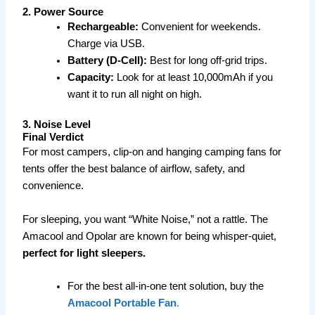
2. Power Source
Rechargeable:
Convenient for weekends.
Charge via USB.
Battery (D-Cell):
Best for long off-grid trips.
Capacity:
Look for at least 10,000mAh if you
want it to run all night on high.
3. Noise Level
Final Verdict
For most campers, clip-on and hanging camping fans for
tents offer the best balance of airflow, safety, and
convenience.
For sleeping, you want “White Noise,” not a rattle. The
Amacool and Opolar are known for being whisper-quiet,
perfect for light sleepers.
For the best all-in-one tent solution, buy the
Amacool Portable Fan
.