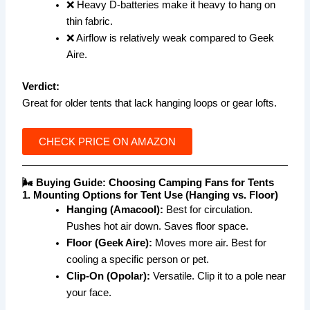
❌ Heavy D-batteries make it heavy to hang on
thin fabric.
❌ Airflow is relatively weak compared to Geek
Aire.
Verdict:
Great for older tents that lack hanging loops or gear lofts.
CHECK PRICE ON AMAZON
🌬️ Buying Guide: Choosing Camping Fans for Tents
1. Mounting Options for Tent Use (Hanging vs. Floor)
Hanging (Amacool):
Best for circulation.
Pushes hot air down. Saves floor space.
Floor (Geek Aire):
Moves more air. Best for
cooling a specific person or pet.
Clip-On (Opolar):
Versatile. Clip it to a pole near
your face.