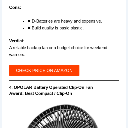
Cons:
❌ D-Batteries are heavy and expensive.
❌ Build quality is basic plastic.
Verdict:
A reliable backup fan or a budget choice for weekend
warriors.
CHECK PRICE ON AMAZON
4. OPOLAR Battery Operated Clip-On Fan
Award: Best Compact / Clip-On