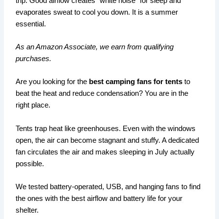
trip. Good airflow creates “white noise” for sleep and
evaporates sweat to cool you down. It is a summer
essential.
As an Amazon Associate, we earn from qualifying
purchases.
Are you looking for the
best camping fans for tents
to
beat the heat and reduce condensation? You are in the
right place.
Tents trap heat like greenhouses. Even with the windows
open, the air can become stagnant and stuffy. A dedicated
fan circulates the air and makes sleeping in July actually
possible.
We tested battery-operated, USB, and hanging fans to find
the ones with the best airflow and battery life for your
shelter.