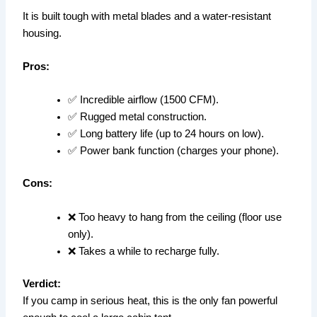
It is built tough with metal blades and a water-resistant
housing.
Pros:
✅ Incredible airflow (1500 CFM).
✅ Rugged metal construction.
✅ Long battery life (up to 24 hours on low).
✅ Power bank function (charges your phone).
Cons:
❌ Too heavy to hang from the ceiling (floor use
only).
❌ Takes a while to recharge fully.
Verdict:
If you camp in serious heat, this is the only fan powerful