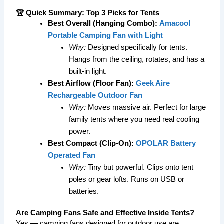
🏆 Quick Summary: Top 3 Picks for Tents
Best Overall (Hanging Combo):
Amacool
Portable Camping Fan with Light
Why:
Designed specifically for tents.
Hangs from the ceiling, rotates, and has a
built-in light.
Best Airflow (Floor Fan):
Geek Aire
Rechargeable Outdoor Fan
Why:
Moves massive air. Perfect for large
family tents where you need real cooling
power.
Best Compact (Clip-On):
OPOLAR Battery
Operated Fan
Why:
Tiny but powerful. Clips onto tent
poles or gear lofts. Runs on USB or
batteries.
Are Camping Fans Safe and Effective Inside Tents?
Yes — camping fans designed for outdoor use are