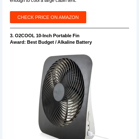
enough to cool a large cabin tent.
CHECK PRICE ON AMAZON
3. O2COOL 10-Inch Portable Fin
Award: Best Budget / Alkaline Battery