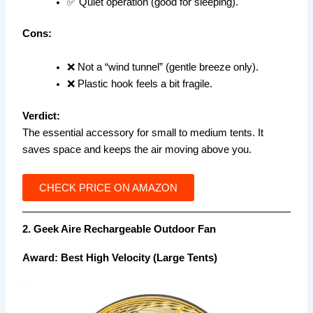
✅ Quiet operation (good for sleeping).
Cons:
❌ Not a “wind tunnel” (gentle breeze only).
❌ Plastic hook feels a bit fragile.
Verdict:
The essential accessory for small to medium tents. It
saves space and keeps the air moving above you.
CHECK PRICE ON AMAZON
2. Geek Aire Rechargeable Outdoor Fan
Award: Best High Velocity (Large Tents)