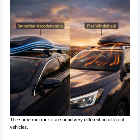
The same roof rack can sound very different on different
vehicles.