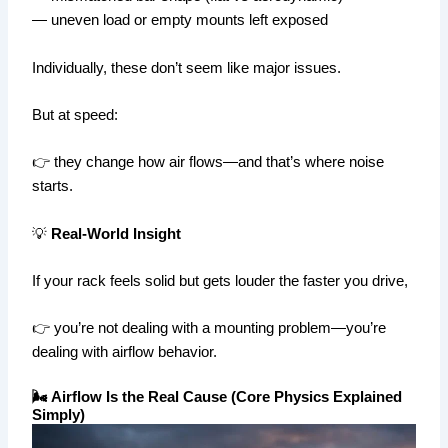
— uneven load or empty mounts left exposed
Individually, these don’t seem like major issues.
But at speed:
👉 they change how air flows—and that’s where noise
starts.
💡
Real-World Insight
If your rack feels solid but gets louder the faster you drive,
👉 you’re not dealing with a mounting problem—you’re
dealing with airflow behavior.
🌬️ Airflow Is the Real Cause (Core Physics Explained
Simply)