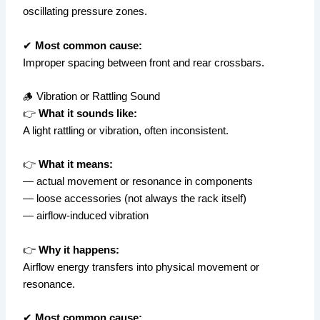
oscillating pressure zones.
✔
Most common cause:
Improper spacing between front and rear crossbars.
🪵 Vibration or Rattling Sound
👉
What it sounds like:
A light rattling or vibration, often inconsistent.
👉
What it means:
— actual movement or resonance in components
— loose accessories (not always the rack itself)
— airflow-induced vibration
👉
Why it happens:
Airflow energy transfers into physical movement or
resonance.
✔
Most common cause: