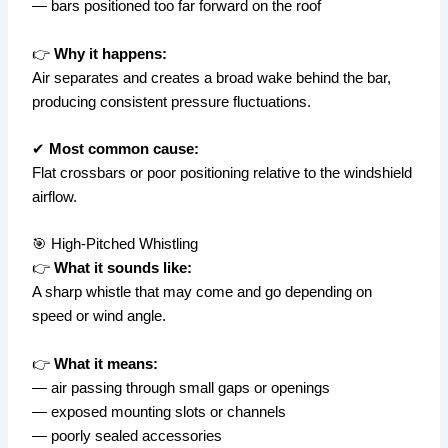
— bars positioned too far forward on the roof
👉
Why it happens:
Air separates and creates a broad wake behind the bar,
producing consistent pressure fluctuations.
✔
Most common cause:
Flat crossbars or poor positioning relative to the windshield
airflow.
🎯 High-Pitched Whistling
👉
What it sounds like:
A sharp whistle that may come and go depending on
speed or wind angle.
👉
What it means:
— air passing through small gaps or openings
— exposed mounting slots or channels
— poorly sealed accessories