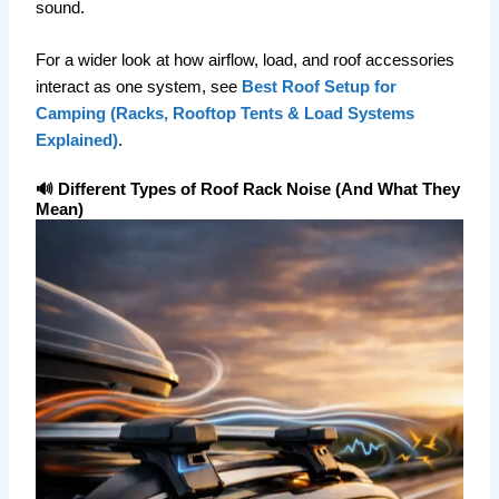
sound.
For a wider look at how airflow, load, and roof accessories
interact as one system, see
Best Roof Setup for
Camping (Racks, Rooftop Tents & Load Systems
Explained)
.
🔊 Different Types of Roof Rack Noise (And What They
Mean)