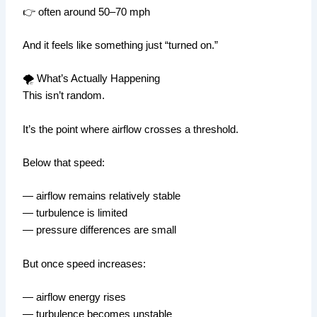
👉 often around 50–70 mph
And it feels like something just “turned on.”
🌪️ What’s Actually Happening
This isn’t random.
It’s the point where airflow crosses a threshold.
Below that speed:
— airflow remains relatively stable
— turbulence is limited
— pressure differences are small
But once speed increases:
— airflow energy rises
— turbulence becomes unstable