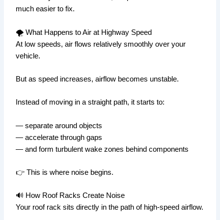
much easier to fix.
🌪️ What Happens to Air at Highway Speed
At low speeds, air flows relatively smoothly over your
vehicle.
But as speed increases, airflow becomes unstable.
Instead of moving in a straight path, it starts to:
— separate around objects
— accelerate through gaps
— and form turbulent wake zones behind components
👉 This is where noise begins.
🔊 How Roof Racks Create Noise
Your roof rack sits directly in the path of high-speed airflow.