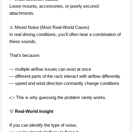
Loose mounts, accessories, or poorly secured
attachments.
⚠️ Mixed Noise (Most Real-World Cases)
In real driving conditions, you’ll often hear a combination of
these sounds.
That’s because:
— multiple airflow issues can exist at once
— different parts of the rack interact with airflow differently
— speed and wind direction constantly change conditions
👉 This is why guessing the problem rarely works.
💡
Real-World Insight
If you can identify the type of noise,