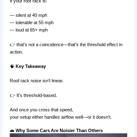
If your roof rack is:
— silent at 40 mph
— tolerable at 55 mph
— loud at 65+ mph
👉 that’s not a coincidence—that’s the threshold effect in
action.
🧠
Key Takeaway
Roof rack noise isn’t linear.
👉 It’s threshold-based.
And once you cross that speed,
your setup either handles airflow well—or it doesn’t.
🚗 Why Some Cars Are Noisier Than Others