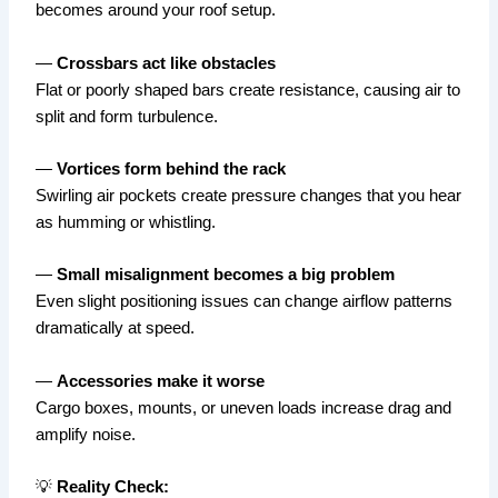
becomes around your roof setup.
—
Crossbars act like obstacles
Flat or poorly shaped bars create resistance, causing air to
split and form turbulence.
—
Vortices form behind the rack
Swirling air pockets create pressure changes that you hear
as humming or whistling.
—
Small misalignment becomes a big problem
Even slight positioning issues can change airflow patterns
dramatically at speed.
—
Accessories make it worse
Cargo boxes, mounts, or uneven loads increase drag and
amplify noise.
💡
Reality Check: