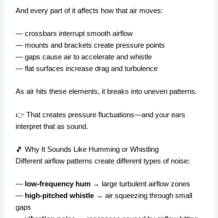
And every part of it affects how that air moves:
— crossbars interrupt smooth airflow
— mounts and brackets create pressure points
— gaps cause air to accelerate and whistle
— flat surfaces increase drag and turbulence
As air hits these elements, it breaks into uneven patterns.
👉 That creates pressure fluctuations—and your ears
interpret that as sound.
🎵 Why It Sounds Like Humming or Whistling
Different airflow patterns create different types of noise:
—
low-frequency hum
→ large turbulent airflow zones
—
high-pitched whistle
→ air squeezing through small
gaps