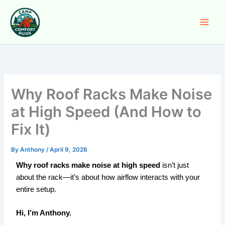
Skip
to
content
Why Roof Racks Make Noise
at High Speed (And How to
Fix It)
By
Anthony
/
April 9, 2026
Why roof racks make noise at high speed
isn’t just
about the rack—it’s about how airflow interacts with your
entire setup.
Hi, I’m Anthony.