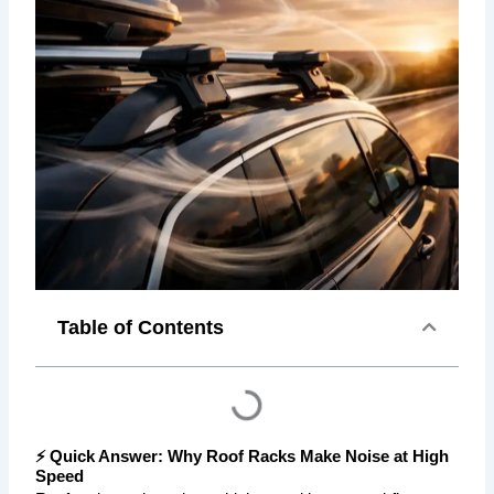
Table of Contents
⚡ Quick Answer: Why Roof Racks Make Noise at High
Speed