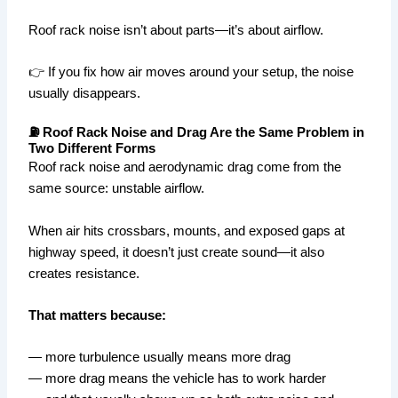
Roof rack noise isn’t about parts—it’s about airflow.
👉 If you fix how air moves around your setup, the noise
usually disappears.
⛽ Roof Rack Noise and Drag Are the Same Problem in
Two Different Forms
Roof rack noise and aerodynamic drag come from the
same source: unstable airflow.
When air hits crossbars, mounts, and exposed gaps at
highway speed, it doesn’t just create sound—it also
creates resistance.
That matters because:
— more turbulence usually means more drag
— more drag means the vehicle has to work harder