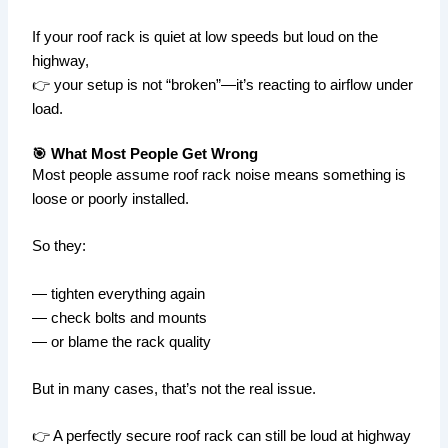
If your roof rack is quiet at low speeds but loud on the
highway,
👉 your setup is not “broken”—it’s reacting to airflow under
load.
🎯 What Most People Get Wrong
Most people assume roof rack noise means something is
loose or poorly installed.
So they:
— tighten everything again
— check bolts and mounts
— or blame the rack quality
But in many cases, that’s not the real issue.
👉 A perfectly secure roof rack can still be loud at highway