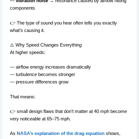
—
vibration noise
→ resonance caused by airflow hitting
components
👉 The type of sound you hear often tells you exactly
what’s causing it.
⚠️ Why Speed Changes Everything
At higher speeds:
— airflow energy increases dramatically
— turbulence becomes stronger
— pressure differences grow
That means:
👉 small design flaws that don’t matter at 40 mph become
very noticeable at 65–75 mph.
As
NASA’s explanation of the drag equation
shows,