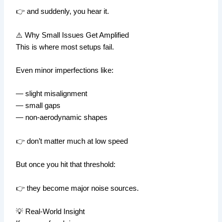
👉 and suddenly, you hear it.
⚠️ Why Small Issues Get Amplified
This is where most setups fail.
Even minor imperfections like:
— slight misalignment
— small gaps
— non-aerodynamic shapes
👉 don’t matter much at low speed
But once you hit that threshold:
👉 they become major noise sources.
💡 Real-World Insight