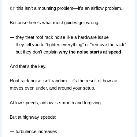
👉 this isn’t a mounting problem—it’s an airflow problem.
Because here’s what most guides get wrong:
— they treat roof rack noise like a hardware issue
— they tell you to “tighten everything” or “remove the rack”
— but they don’t explain
why the noise starts at speed
And that’s the key.
Roof rack noise isn’t random—it’s the result of how air
moves over, under, and around your setup.
At low speeds, airflow is smooth and forgiving.
But at highway speeds:
— turbulence increases