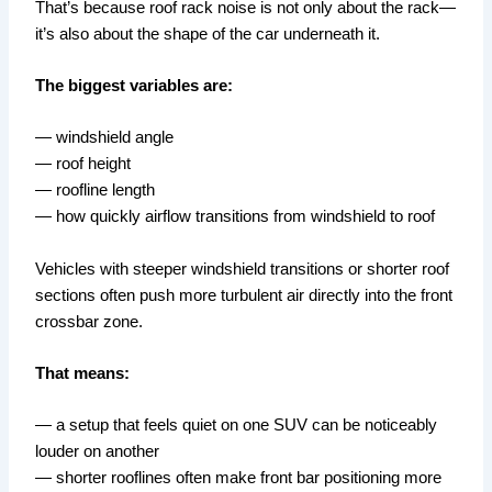
That’s because roof rack noise is not only about the rack—
it’s also about the shape of the car underneath it.
The biggest variables are:
— windshield angle
— roof height
— roofline length
— how quickly airflow transitions from windshield to roof
Vehicles with steeper windshield transitions or shorter roof
sections often push more turbulent air directly into the front
crossbar zone.
That means:
— a setup that feels quiet on one SUV can be noticeably
louder on another
— shorter rooflines often make front bar positioning more