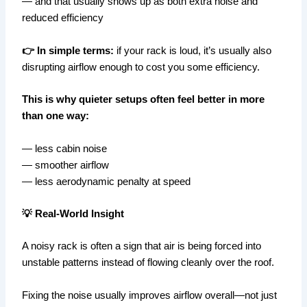
— and that usually shows up as both extra noise and
reduced efficiency
👉 In simple terms:
if your rack is loud, it’s usually also
disrupting airflow enough to cost you some efficiency.
This is why quieter setups often feel better in more
than one way:
— less cabin noise
— smoother airflow
— less aerodynamic penalty at speed
💡 Real-World Insight
A noisy rack is often a sign that air is being forced into
unstable patterns instead of flowing cleanly over the roof.
Fixing the noise usually improves airflow overall—not just