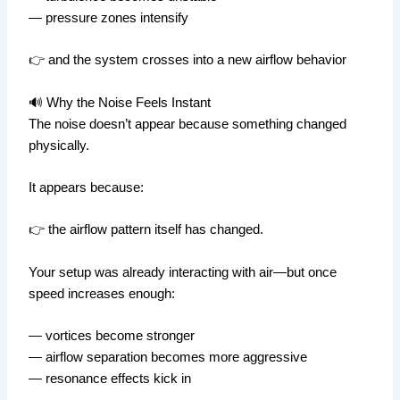
— pressure zones intensify
👉 and the system crosses into a new airflow behavior
🔊 Why the Noise Feels Instant
The noise doesn’t appear because something changed
physically.
It appears because:
👉 the airflow pattern itself has changed.
Your setup was already interacting with air—but once
speed increases enough:
— vortices become stronger
— airflow separation becomes more aggressive
— resonance effects kick in