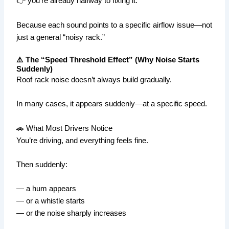
👉 you’re already halfway to fixing it.
Because each sound points to a specific airflow issue—not
just a general “noisy rack.”
⚠️ The “Speed Threshold Effect” (Why Noise Starts
Suddenly)
Roof rack noise doesn’t always build gradually.
In many cases, it appears suddenly—at a specific speed.
🚗 What Most Drivers Notice
You’re driving, and everything feels fine.
Then suddenly:
— a hum appears
— or a whistle starts
— or the noise sharply increases