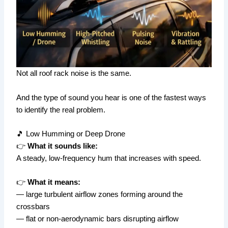
Not all roof rack noise is the same.
And the type of sound you hear is one of the fastest ways
to identify the real problem.
🎵 Low Humming or Deep Drone
👉
What it sounds like:
A steady, low-frequency hum that increases with speed.
👉
What it means:
— large turbulent airflow zones forming around the
crossbars
— flat or non-aerodynamic bars disrupting airflow