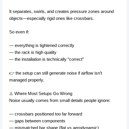
It separates, swirls, and creates pressure zones around
objects—especially rigid ones like crossbars.
So even if:
— everything is tightened correctly
— the rack is high quality
— the installation is technically “correct”
👉 the setup can still generate noise if airflow isn’t
managed properly.
⚠️ Where Most Setups Go Wrong
Noise usually comes from small details people ignore:
— crossbars positioned too far forward
— gaps between components
— mismatched bar shape (flat vs aerodynamic)