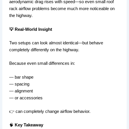
aerodynamic drag rises with speed—so even small roof
rack airflow problems become much more noticeable on
the highway.
💡 Real-World Insight
Two setups can look almost identical—but behave
completely differently on the highway.
Because even small differences in:
— bar shape
— spacing
— alignment
— or accessories
👉 can completely change airflow behavior.
🧠
Key Takeaway