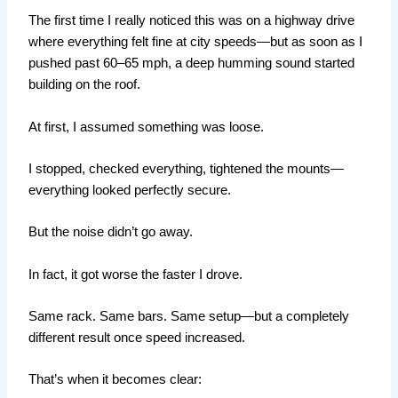
The first time I really noticed this was on a highway drive
where everything felt fine at city speeds—but as soon as I
pushed past 60–65 mph, a deep humming sound started
building on the roof.
At first, I assumed something was loose.
I stopped, checked everything, tightened the mounts—
everything looked perfectly secure.
But the noise didn’t go away.
In fact, it got worse the faster I drove.
Same rack. Same bars. Same setup—but a completely
different result once speed increased.
That’s when it becomes clear: