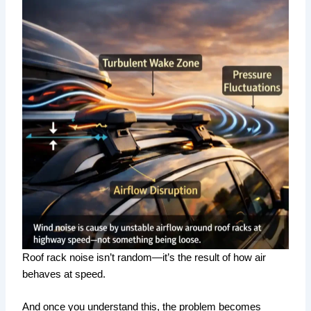
Roof rack noise isn’t random—it’s the result of how air
behaves at speed.
And once you understand this, the problem becomes