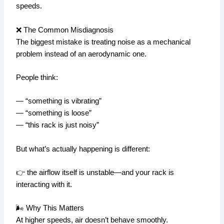
speeds.
❌ The Common Misdiagnosis
The biggest mistake is treating noise as a mechanical
problem instead of an aerodynamic one.
People think:
— “something is vibrating”
— “something is loose”
— “this rack is just noisy”
But what’s actually happening is different:
👉 the airflow itself is unstable—and your rack is
interacting with it.
🌬️ Why This Matters
At higher speeds, air doesn’t behave smoothly.