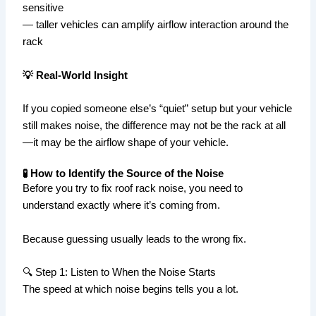
sensitive
— taller vehicles can amplify airflow interaction around the
rack
💡 Real-World Insight
If you copied someone else’s “quiet” setup but your vehicle
still makes noise, the difference may not be the rack at all
—it may be the airflow shape of your vehicle.
🧪 How to Identify the Source of the Noise
Before you try to fix roof rack noise, you need to
understand exactly where it’s coming from.
Because guessing usually leads to the wrong fix.
🔍 Step 1: Listen to When the Noise Starts
The speed at which noise begins tells you a lot.