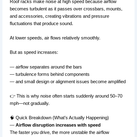
Roof racks make noise at high speed because airflow
becomes turbulent as it passes over crossbars, mounts,
and accessories, creating vibrations and pressure
fluctuations that produce sound.
At lower speeds, air flows relatively smoothly.
But as speed increases:
— airflow separates around the bars
— turbulence forms behind components
— and small design or alignment issues become amplified
👉 This is why noise often starts suddenly around 50–70
mph—not gradually.
🧠 Quick Breakdown (What’s Actually Happening)
—
Airflow disruption increases with speed
The faster you drive, the more unstable the airflow