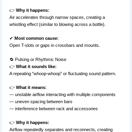
👉
Why it happens:
Air accelerates through narrow spaces, creating a
whistling effect (similar to blowing across a bottle).
✔
Most common cause:
Open T-slots or gaps in crossbars and mounts.
🔁 Pulsing or Rhythmic Noise
👉
What it sounds like:
A repeating “whoop-whoop” or fluctuating sound pattern.
👉
What it means:
— unstable airflow interacting with multiple components
— uneven spacing between bars
— interference between rack and accessories
👉
Why it happens:
Airflow repeatedly separates and reconnects, creating