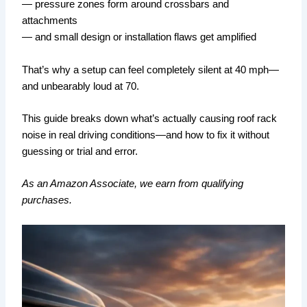
— pressure zones form around crossbars and
attachments
— and small design or installation flaws get amplified
That’s why a setup can feel completely silent at 40 mph—
and unbearably loud at 70.
This guide breaks down what’s actually causing roof rack
noise in real driving conditions—and how to fix it without
guessing or trial and error.
As an Amazon Associate, we earn from qualifying
purchases.