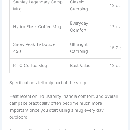
Stanley Legendary Camp
Classic
12 oz
Mug
Camping
Everyday
Hydro Flask Coffee Mug
12 oz
Comfort
Snow Peak Ti-Double
Ultralight
15.2 oz
450
Camping
RTIC Coffee Mug
Best Value
12 oz
Specifications tell only part of the story.
Heat retention, lid usability, handle comfort, and overall
campsite practicality often become much more
important once you start using a mug every day
outdoors.