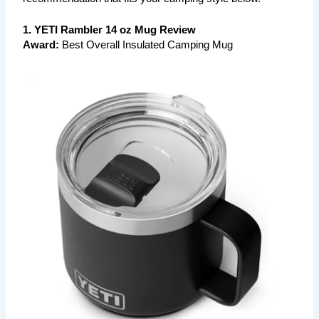
1. YETI Rambler 14 oz Mug Review
Award:
Best Overall Insulated Camping Mug