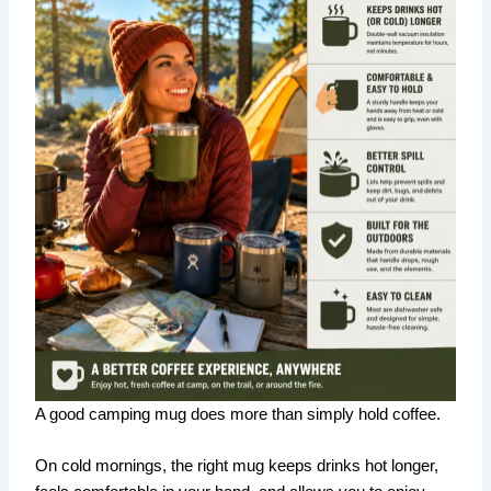
A good camping mug does more than simply hold coffee.
On cold mornings, the right mug keeps drinks hot longer,