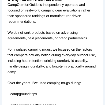
CampComfortGuide is independently operated and
focused on real-world camping gear evaluations rather
than sponsored rankings or manufacturer-driven
recommendations.
We do not rank products based on advertising
agreements, paid placements, or brand partnerships.
For insulated camping mugs, we focused on the factors
that campers actually notice during everyday outdoor use,
including heat retention, drinking comfort, lid usability,
handle design, durability, and long-term practicality around
camp.
Over the years, I’ve used camping mugs during:
– campground trips