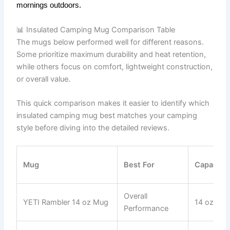
mornings outdoors.
📊 Insulated Camping Mug Comparison Table
The mugs below performed well for different reasons.
Some prioritize maximum durability and heat retention,
while others focus on comfort, lightweight construction,
or overall value.
This quick comparison makes it easier to identify which
insulated camping mug best matches your camping
style before diving into the detailed reviews.
Mug
Best For
Capacity
Overall
YETI Rambler 14 oz Mug
14 oz
Performance