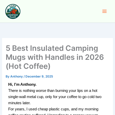
Skip
to
content
5 Best Insulated Camping
Mugs with Handles in 2026
(Hot Coffee)
By
Anthony
/
December 9, 2025
Hi, I’m Anthony.
There is nothing worse than burning your lips on a hot
single-wall metal cup, only for your coffee to go cold two
minutes later.
For years, I used cheap plastic cups, and my morning