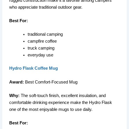
rugged construction make it a favorite among campers
who appreciate traditional outdoor gear.
Best For:
traditional camping
campfire coffee
truck camping
everyday use
Hydro Flask Coffee Mug
Award:
Best Comfort-Focused Mug
Why:
The soft-touch finish, excellent insulation, and
comfortable drinking experience make the Hydro Flask
one of the most enjoyable mugs to use daily.
Best For: