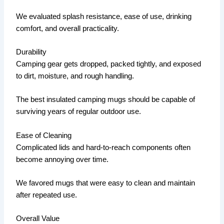
We evaluated splash resistance, ease of use, drinking
comfort, and overall practicality.
Durability
Camping gear gets dropped, packed tightly, and exposed
to dirt, moisture, and rough handling.
The best insulated camping mugs should be capable of
surviving years of regular outdoor use.
Ease of Cleaning
Complicated lids and hard-to-reach components often
become annoying over time.
We favored mugs that were easy to clean and maintain
after repeated use.
Overall Value