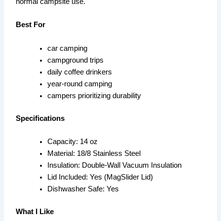
normal campsite use.
Best For
car camping
campground trips
daily coffee drinkers
year-round camping
campers prioritizing durability
Specifications
Capacity: 14 oz
Material: 18/8 Stainless Steel
Insulation: Double-Wall Vacuum Insulation
Lid Included: Yes (MagSlider Lid)
Dishwasher Safe: Yes
What I Like