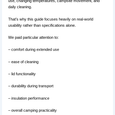
use, changing temperatures, campsite movement, and
daily cleaning.
That’s why this guide focuses heavily on real-world
usability rather than specifications alone.
We paid particular attention to:
– comfort during extended use
– ease of cleaning
– lid functionality
– durability during transport
– insulation performance
– overall camping practicality