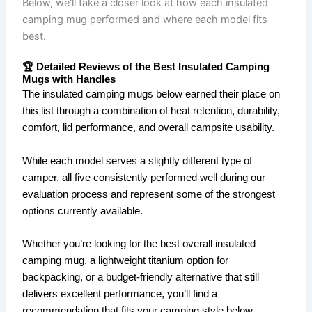
Below, we'll take a closer look at how each insulated
camping mug performed and where each model fits
best.
🏆 Detailed Reviews of the Best Insulated Camping
Mugs with Handles
The insulated camping mugs below earned their place on
this list through a combination of heat retention, durability,
comfort, lid performance, and overall campsite usability.
While each model serves a slightly different type of
camper, all five consistently performed well during our
evaluation process and represent some of the strongest
options currently available.
Whether you’re looking for the best overall insulated
camping mug, a lightweight titanium option for
backpacking, or a budget-friendly alternative that still
delivers excellent performance, you’ll find a
recommendation that fits your camping style below.