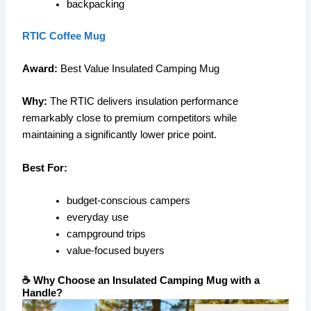
backpacking
RTIC Coffee Mug
Award:
Best Value Insulated Camping Mug
Why:
The RTIC delivers insulation performance
remarkably close to premium competitors while
maintaining a significantly lower price point.
Best For:
budget-conscious campers
everyday use
campground trips
value-focused buyers
☕ Why Choose an Insulated Camping Mug with a
Handle?