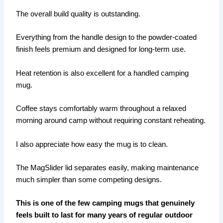
The overall build quality is outstanding.
Everything from the handle design to the powder-coated
finish feels premium and designed for long-term use.
Heat retention is also excellent for a handled camping
mug.
Coffee stays comfortably warm throughout a relaxed
morning around camp without requiring constant reheating.
I also appreciate how easy the mug is to clean.
The MagSlider lid separates easily, making maintenance
much simpler than some competing designs.
This is one of the few camping mugs that genuinely
feels built to last for many years of regular outdoor