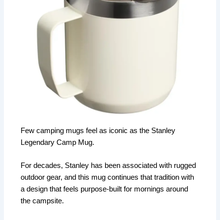
Few camping mugs feel as iconic as the Stanley
Legendary Camp Mug.
For decades, Stanley has been associated with rugged
outdoor gear, and this mug continues that tradition with
a design that feels purpose-built for mornings around
the campsite.