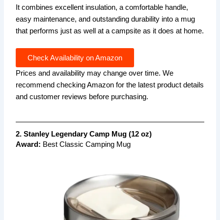
It combines excellent insulation, a comfortable handle,
easy maintenance, and outstanding durability into a mug
that performs just as well at a campsite as it does at home.
Check Availability on Amazon
Prices and availability may change over time. We
recommend checking Amazon for the latest product details
and customer reviews before purchasing.
2. Stanley Legendary Camp Mug (12 oz)
Award:
Best Classic Camping Mug