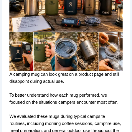
A camping mug can look great on a product page and still
disappoint during actual use.
To better understand how each mug performed, we
focused on the situations campers encounter most often.
We evaluated these mugs during typical campsite
routines, including morning coffee sessions, campfire use,
meal preparation, and general outdoor use throughout the