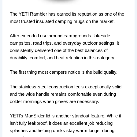
The YETI Rambler has earned its reputation as one of the
most trusted insulated camping mugs on the market.
After extended use around campgrounds, lakeside
campsites, road trips, and everyday outdoor settings, it
consistently delivered one of the best balances of
durability, comfort, and heat retention in this category.
The first thing most campers notice is the build quality.
The stainless-steel construction feels exceptionally solid,
and the wide handle remains comfortable even during
colder mornings when gloves are necessary.
YETI’s MagSlider lid is another standout feature. While it
isn’t fully leakproof, it does an excellent job reducing
splashes and helping drinks stay warm longer during