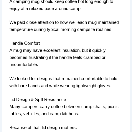
A camping mug should keep coffee hot long enough to
enjoy at a relaxed pace around camp.
We paid close attention to how well each mug maintained
temperature during typical morning campsite routines.
Handle Comfort
A mug may have excellent insulation, but it quickly
becomes frustrating if the handle feels cramped or
uncomfortable.
We looked for designs that remained comfortable to hold
with bare hands and while wearing lightweight gloves.
Lid Design & Spill Resistance
Many campers carry coffee between camp chairs, picnic
tables, vehicles, and camp kitchens.
Because of that, lid design matters.