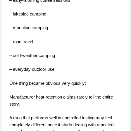
– early-morning coffee sessions
– lakeside camping
– mountain camping
– road travel
– cold-weather camping
– everyday outdoor use
One thing became obvious very quickly:
Manufacturer heat-retention claims rarely tell the entire
story.
A mug that performs well in controlled testing may feel
completely different once it starts dealing with repeated