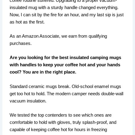
coffee routine suffered. Upgrading to a proper vacuum-
insulated mug with a sturdy handle changed everything.
Now, I can sit by the fire for an hour, and my last sip is just
as hot as the first.
As an Amazon Associate, we earn from qualifying
purchases.
Are you looking for the best insulated camping mugs
with handles to keep your coffee hot and your hands
cool? You are in the right place.
Standard ceramic mugs break. Old-school enamel mugs
get too hot to hold. The modern camper needs double-wall
vacuum insulation.
We tested the top contenders to see which ones are
comfortable to hold with gloves, truly splash-proof, and
capable of keeping coffee hot for hours in freezing