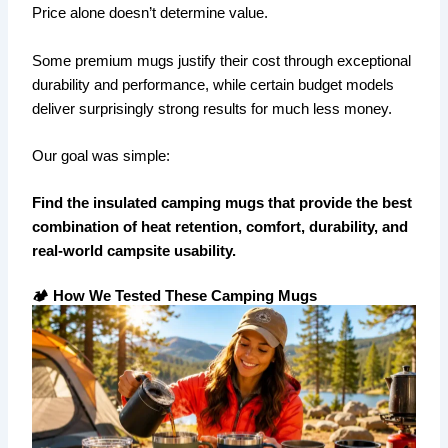
Price alone doesn’t determine value.
Some premium mugs justify their cost through exceptional
durability and performance, while certain budget models
deliver surprisingly strong results for much less money.
Our goal was simple:
Find the insulated camping mugs that provide the best
combination of heat retention, comfort, durability, and
real-world campsite usability.
🏕️ How We Tested These Camping Mugs