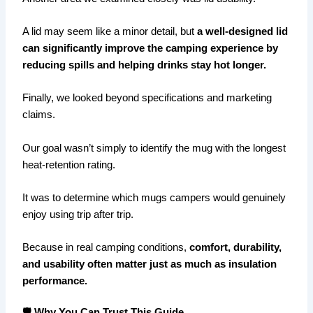
A lid may seem like a minor detail, but
a well-designed lid
can significantly improve the camping experience by
reducing spills and helping drinks stay hot longer.
Finally, we looked beyond specifications and marketing
claims.
Our goal wasn’t simply to identify the mug with the longest
heat-retention rating.
It was to determine which mugs campers would genuinely
enjoy using trip after trip.
Because in real camping conditions,
comfort, durability,
and usability often matter just as much as insulation
performance.
🛡️ Why You Can Trust This Guide