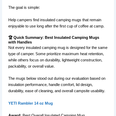
The goal is simple:
Help campers find insulated camping mugs that remain
enjoyable to use long after the first cup of coffee at camp.
🏆 Quick Summary: Best Insulated Camping Mugs
with Handles
Not every insulated camping mug is designed for the same
type of camper. Some prioritize maximum heat retention,
while others focus on durability, lightweight construction,
packability, or overall value.
The mugs below stood out during our evaluation based on
insulation performance, handle comfort, lid design,
durability, ease of cleaning, and overall campsite usability.
YETI Rambler 14 oz Mug
Award:
Best Overall Insulated Camping Mug