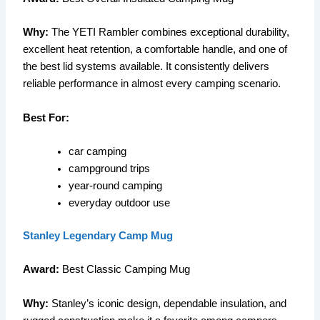
Why:
The YETI Rambler combines exceptional durability,
excellent heat retention, a comfortable handle, and one of
the best lid systems available. It consistently delivers
reliable performance in almost every camping scenario.
Best For:
car camping
campground trips
year-round camping
everyday outdoor use
Stanley Legendary Camp Mug
Award:
Best Classic Camping Mug
Why:
Stanley’s iconic design, dependable insulation, and