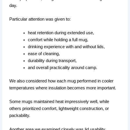
day.
Particular attention was given to:
heat retention during extended use,
comfort while holding a full mug,
drinking experience with and without lids,
ease of cleaning,
durability during transport,
and overall practicality around camp.
We also considered how each mug performed in cooler
temperatures where insulation becomes more important.
Some mugs maintained heat impressively well, while
others prioritized comfort, lightweight construction, or
packability.
Another area we examined closely was lid usability.