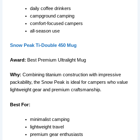
daily coffee drinkers
campground camping
comfort-focused campers
all-season use
Snow Peak Ti-Double 450 Mug
Award:
Best Premium Ultralight Mug
Why:
Combining titanium construction with impressive
packability, the Snow Peak is ideal for campers who value
lightweight gear and premium craftsmanship.
Best For:
minimalist camping
lightweight travel
premium gear enthusiasts