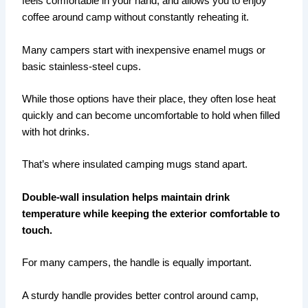
feels comfortable in your hand, and allows you to enjoy
coffee around camp without constantly reheating it.
Many campers start with inexpensive enamel mugs or
basic stainless-steel cups.
While those options have their place, they often lose heat
quickly and can become uncomfortable to hold when filled
with hot drinks.
That’s where insulated camping mugs stand apart.
Double-wall insulation helps maintain drink
temperature while keeping the exterior comfortable to
touch.
For many campers, the handle is equally important.
A sturdy handle provides better control around camp,