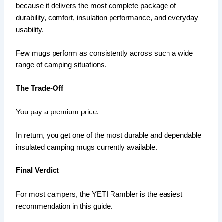
because it delivers the most complete package of
durability, comfort, insulation performance, and everyday
usability.
Few mugs perform as consistently across such a wide
range of camping situations.
The Trade-Off
You pay a premium price.
In return, you get one of the most durable and dependable
insulated camping mugs currently available.
Final Verdict
For most campers, the YETI Rambler is the easiest
recommendation in this guide.