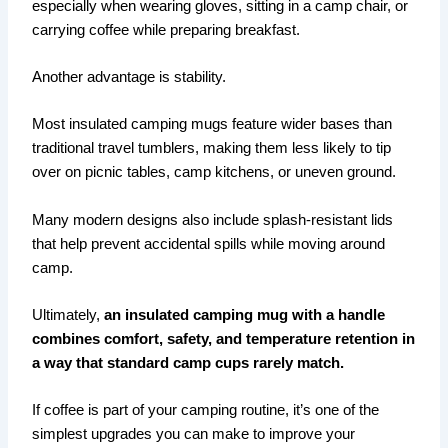
especially when wearing gloves, sitting in a camp chair, or
carrying coffee while preparing breakfast.
Another advantage is stability.
Most insulated camping mugs feature wider bases than
traditional travel tumblers, making them less likely to tip
over on picnic tables, camp kitchens, or uneven ground.
Many modern designs also include splash-resistant lids
that help prevent accidental spills while moving around
camp.
Ultimately,
an insulated camping mug with a handle
combines comfort, safety, and temperature retention in
a way that standard camp cups rarely match.
If coffee is part of your camping routine, it’s one of the
simplest upgrades you can make to improve your