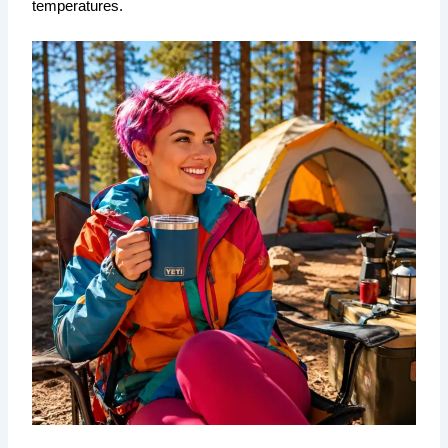
temperatures.