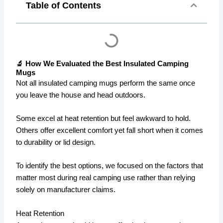
Table of Contents
🔬 How We Evaluated the Best Insulated Camping
Mugs
Not all insulated camping mugs perform the same once
you leave the house and head outdoors.
Some excel at heat retention but feel awkward to hold.
Others offer excellent comfort yet fall short when it comes
to durability or lid design.
To identify the best options, we focused on the factors that
matter most during real camping use rather than relying
solely on manufacturer claims.
Heat Retention