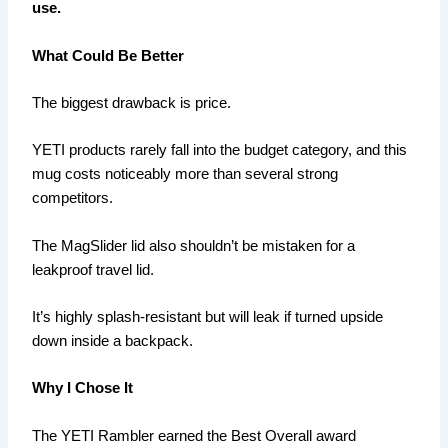
use.
What Could Be Better
The biggest drawback is price.
YETI products rarely fall into the budget category, and this
mug costs noticeably more than several strong
competitors.
The MagSlider lid also shouldn’t be mistaken for a
leakproof travel lid.
It’s highly splash-resistant but will leak if turned upside
down inside a backpack.
Why I Chose It
The YETI Rambler earned the Best Overall award