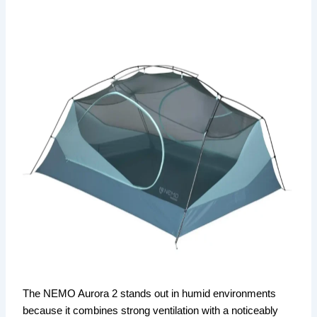
The NEMO Aurora 2 stands out in humid environments
because it combines strong ventilation with a noticeably