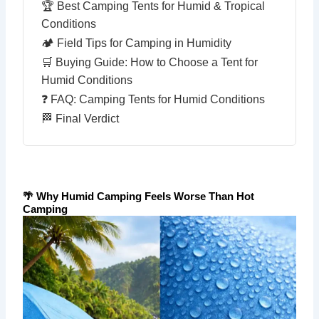
🏆 Best Camping Tents for Humid & Tropical
Conditions
🏕 Field Tips for Camping in Humidity
🛒 Buying Guide: How to Choose a Tent for
Humid Conditions
❓ FAQ: Camping Tents for Humid Conditions
🏁 Final Verdict
🌴 Why Humid Camping Feels Worse Than Hot
Camping