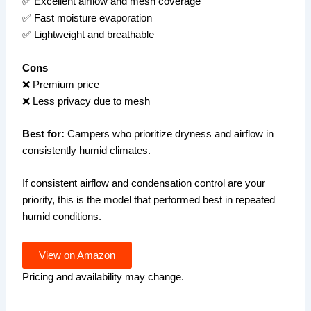
✅ Excellent airflow and mesh coverage
✅ Fast moisture evaporation
✅ Lightweight and breathable
Cons
❌ Premium price
❌ Less privacy due to mesh
Best for:
Campers who prioritize dryness and airflow in
consistently humid climates.
If consistent airflow and condensation control are your
priority, this is the model that performed best in repeated
humid conditions.
View on Amazon
Pricing and availability may change.