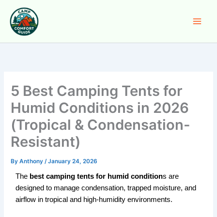
Skip
to
content
5 Best Camping Tents for
Humid Conditions in 2026
(Tropical & Condensation-
Resistant)
By
Anthony
/
January 24, 2026
The
best camping tents for humid condition
s are
designed to manage condensation, trapped moisture, and
airflow in tropical and high-humidity environments.