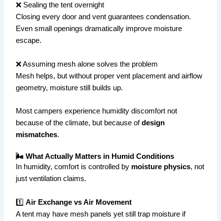
❌ Sealing the tent overnight
Closing every door and vent guarantees condensation.
Even small openings dramatically improve moisture
escape.
❌ Assuming mesh alone solves the problem
Mesh helps, but without proper vent placement and airflow
geometry, moisture still builds up.
Most campers experience humidity discomfort not
because of the climate, but because of
design
mismatches
.
🌬 What Actually Matters in Humid Conditions
In humidity, comfort is controlled by
moisture physics
, not
just ventilation claims.
1️⃣
Air Exchange vs Air Movement
A tent may have mesh panels yet still trap moisture if