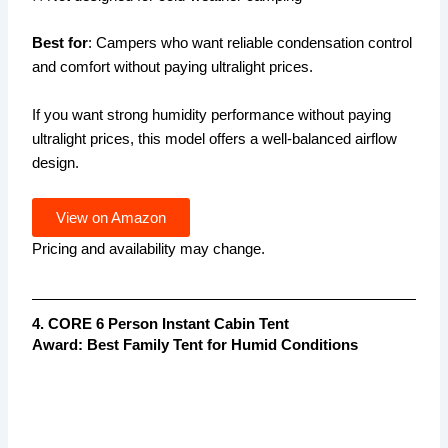
Best for
: Campers who want reliable condensation control
and comfort without paying ultralight prices.
If you want strong humidity performance without paying
ultralight prices, this model offers a well-balanced airflow
design.
View on Amazon
Pricing and availability may change.
4. CORE 6 Person Instant Cabin Tent
Award: Best Family Tent for Humid Conditions