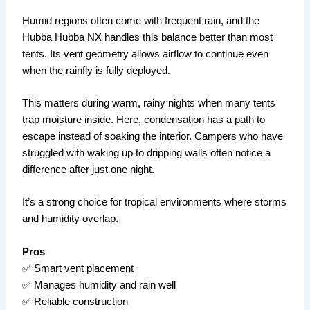
Humid regions often come with frequent rain, and the
Hubba Hubba NX handles this balance better than most
tents. Its vent geometry allows airflow to continue even
when the rainfly is fully deployed.
This matters during warm, rainy nights when many tents
trap moisture inside. Here, condensation has a path to
escape instead of soaking the interior. Campers who have
struggled with waking up to dripping walls often notice a
difference after just one night.
It’s a strong choice for tropical environments where storms
and humidity overlap.
Pros
✅ Smart vent placement
✅ Manages humidity and rain well
✅ Reliable construction