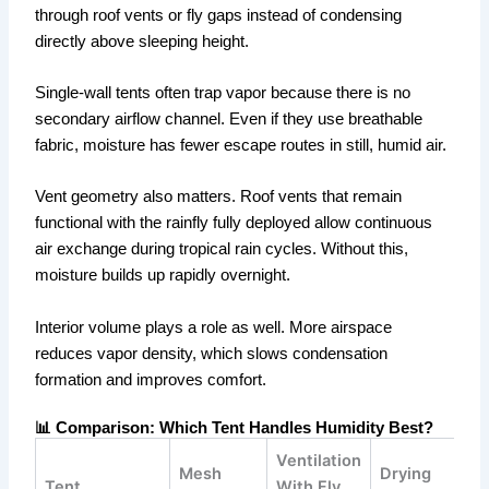
through roof vents or fly gaps instead of condensing
directly above sleeping height.
Single-wall tents often trap vapor because there is no
secondary airflow channel. Even if they use breathable
fabric, moisture has fewer escape routes in still, humid air.
Vent geometry also matters. Roof vents that remain
functional with the rainfly fully deployed allow continuous
air exchange during tropical rain cycles. Without this,
moisture builds up rapidly overnight.
Interior volume plays a role as well. More airspace
reduces vapor density, which slows condensation
formation and improves comfort.
📊 Comparison: Which Tent Handles Humidity Best?
Ventilation
Mesh
Drying
Tent
With Fly
B