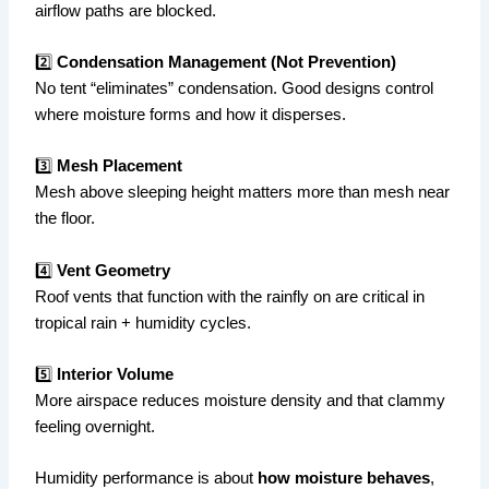
airflow paths are blocked.
2️⃣
Condensation Management (Not Prevention)
No tent “eliminates” condensation. Good designs control
where moisture forms and how it disperses.
3️⃣
Mesh Placement
Mesh above sleeping height matters more than mesh near
the floor.
4️⃣
Vent Geometry
Roof vents that function with the rainfly on are critical in
tropical rain + humidity cycles.
5️⃣
Interior Volume
More airspace reduces moisture density and that clammy
feeling overnight.
Humidity performance is about
how moisture behaves
,