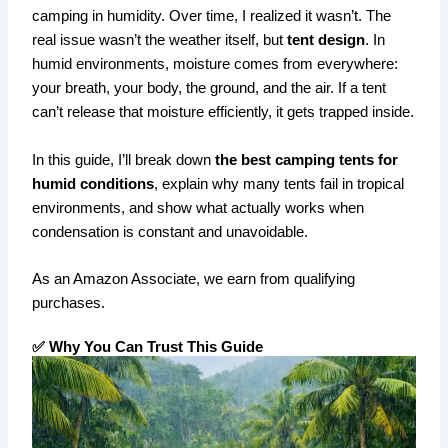
camping in humidity. Over time, I realized it wasn’t. The
real issue wasn’t the weather itself, but
tent design
. In
humid environments, moisture comes from everywhere:
your breath, your body, the ground, and the air. If a tent
can’t release that moisture efficiently, it gets trapped inside.
In this guide, I’ll break down
the best camping tents for
humid conditions
, explain why many tents fail in tropical
environments, and show what actually works when
condensation is constant and unavoidable.
As an Amazon Associate, we earn from qualifying
purchases.
✅ Why You Can Trust This Guide