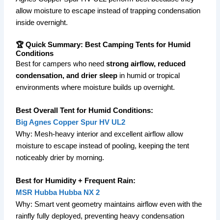
allow moisture to escape instead of trapping condensation
inside overnight.
🏆 Quick Summary: Best Camping Tents for Humid
Conditions
Best for campers who need
strong airflow, reduced
condensation, and drier sleep
in humid or tropical
environments where moisture builds up overnight.
Best Overall Tent for Humid Conditions:
Big Agnes Copper Spur HV UL2
Why: Mesh-heavy interior and excellent airflow allow
moisture to escape instead of pooling, keeping the tent
noticeably drier by morning.
Best for Humidity + Frequent Rain:
MSR Hubba Hubba NX 2
Why: Smart vent geometry maintains airflow even with the
rainfly fully deployed, preventing heavy condensation