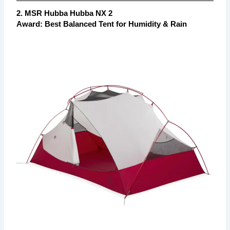
2. MSR Hubba Hubba NX 2
Award: Best Balanced Tent for Humidity & Rain