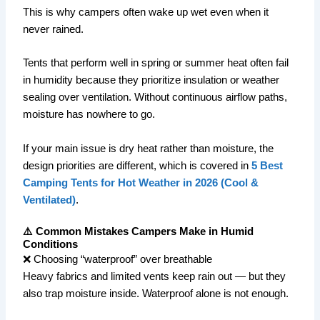
This is why campers often wake up wet even when it
never rained.
Tents that perform well in spring or summer heat often fail
in humidity because they prioritize insulation or weather
sealing over ventilation. Without continuous airflow paths,
moisture has nowhere to go.
If your main issue is dry heat rather than moisture, the
design priorities are different, which is covered in
5 Best
Camping Tents for Hot Weather in 2026 (Cool &
Ventilated)
.
⚠️ Common Mistakes Campers Make in Humid
Conditions
❌ Choosing “waterproof” over breathable
Heavy fabrics and limited vents keep rain out — but they
also trap moisture inside. Waterproof alone is not enough.