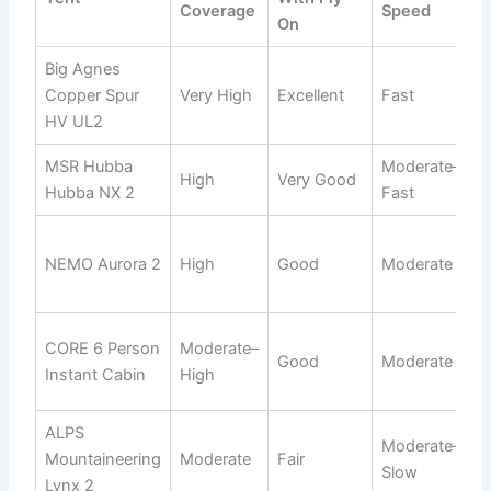
Coverage
Speed
On
Big Agnes
C
Copper Spur
Very High
Excellent
Fast
t
HV UL2
h
MSR Hubba
Moderate–
H
High
Very Good
Hubba NX 2
Fast
f
V
NEMO Aurora 2
High
Good
Moderate
c
b
F
CORE 6 Person
Moderate–
Good
Moderate
h
Instant Cabin
High
c
ALPS
Moderate–
B
Mountaineering
Moderate
Fair
Slow
b
Lynx 2