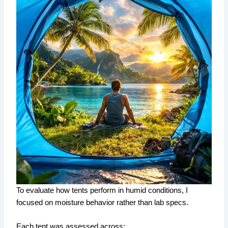
To evaluate how tents perform in humid conditions, I
focused on moisture behavior rather than lab specs.
Each tent was assessed across: