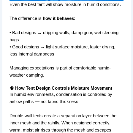
Even the best tent will show moisture in humid conditions.
The difference is
how it behaves
:
• Bad designs → dripping walls, damp gear, wet sleeping
bags
• Good designs → light surface moisture, faster drying,
less internal dampness
Managing expectations is part of comfortable humid-
weather camping.
🧠 How Tent Design Controls Moisture Movement
In humid environments, condensation is controlled by
airflow paths — not fabric thickness.
Double-wall tents create a separation layer between the
inner mesh and the rainfly. When designed correctly,
warm, moist air rises through the mesh and escapes