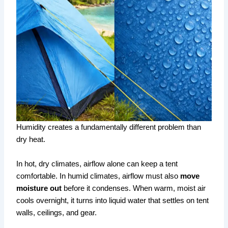
Humidity creates a fundamentally different problem than
dry heat.
In hot, dry climates, airflow alone can keep a tent
comfortable. In humid climates, airflow must also
move
moisture out
before it condenses. When warm, moist air
cools overnight, it turns into liquid water that settles on tent
walls, ceilings, and gear.