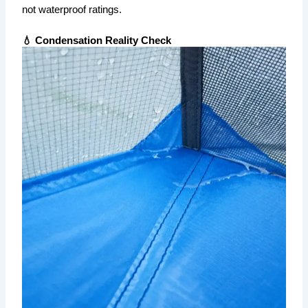
not waterproof ratings.
💧 Condensation Reality Check