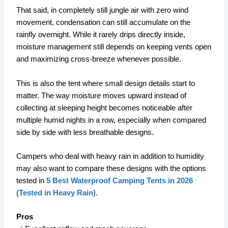
That said, in completely still jungle air with zero wind
movement, condensation can still accumulate on the
rainfly overnight. While it rarely drips directly inside,
moisture management still depends on keeping vents open
and maximizing cross-breeze whenever possible.
This is also the tent where small design details start to
matter. The way moisture moves upward instead of
collecting at sleeping height becomes noticeable after
multiple humid nights in a row, especially when compared
side by side with less breathable designs.
Campers who deal with heavy rain in addition to humidity
may also want to compare these designs with the options
tested in
5 Best Waterproof Camping Tents in 2026
(Tested in Heavy Rain)
.
Pros