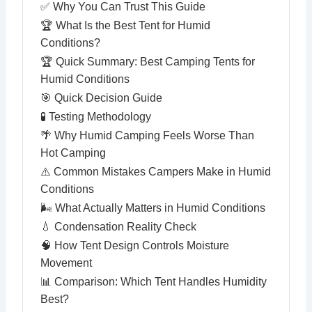
✅ Why You Can Trust This Guide
🏆 What Is the Best Tent for Humid
Conditions?
🏆 Quick Summary: Best Camping Tents for
Humid Conditions
🎯 Quick Decision Guide
🧪 Testing Methodology
🌴 Why Humid Camping Feels Worse Than
Hot Camping
⚠️ Common Mistakes Campers Make in Humid
Conditions
🌬 What Actually Matters in Humid Conditions
💧 Condensation Reality Check
🧠 How Tent Design Controls Moisture
Movement
📊 Comparison: Which Tent Handles Humidity
Best?