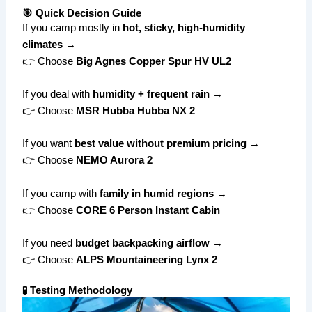
🎯 Quick Decision Guide
If you camp mostly in
hot, sticky, high-humidity
climates
→
👉 Choose
Big Agnes Copper Spur HV UL2
If you deal with
humidity + frequent rain
→
👉 Choose
MSR Hubba Hubba NX 2
If you want
best value without premium pricing
→
👉 Choose
NEMO Aurora 2
If you camp with
family in humid regions
→
👉 Choose
CORE 6 Person Instant Cabin
If you need
budget backpacking airflow
→
👉 Choose
ALPS Mountaineering Lynx 2
🧪 Testing Methodology