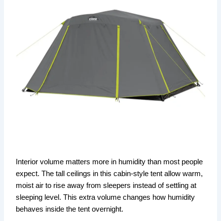
Interior volume matters more in humidity than most people
expect. The tall ceilings in this cabin-style tent allow warm,
moist air to rise away from sleepers instead of settling at
sleeping level. This extra volume changes how humidity
behaves inside the tent overnight.