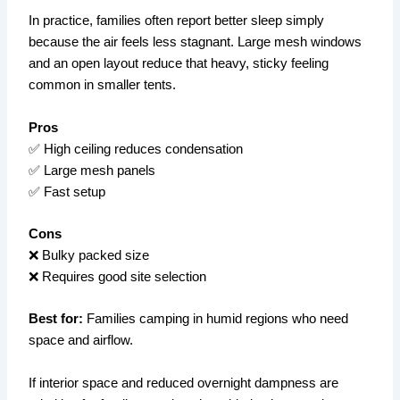
In practice, families often report better sleep simply
because the air feels less stagnant. Large mesh windows
and an open layout reduce that heavy, sticky feeling
common in smaller tents.
Pros
✅ High ceiling reduces condensation
✅ Large mesh panels
✅ Fast setup
Cons
❌ Bulky packed size
❌ Requires good site selection
Best for:
Families camping in humid regions who need
space and airflow.
If interior space and reduced overnight dampness are