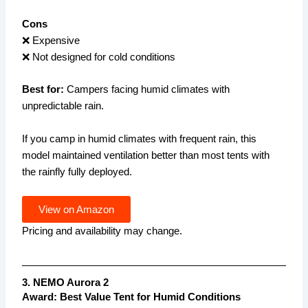
Cons
❌ Expensive
❌ Not designed for cold conditions
Best for:
Campers facing humid climates with
unpredictable rain.
If you camp in humid climates with frequent rain, this
model maintained ventilation better than most tents with
the rainfly fully deployed.
View on Amazon
Pricing and availability may change.
3. NEMO Aurora 2
Award: Best Value Tent for Humid Conditions