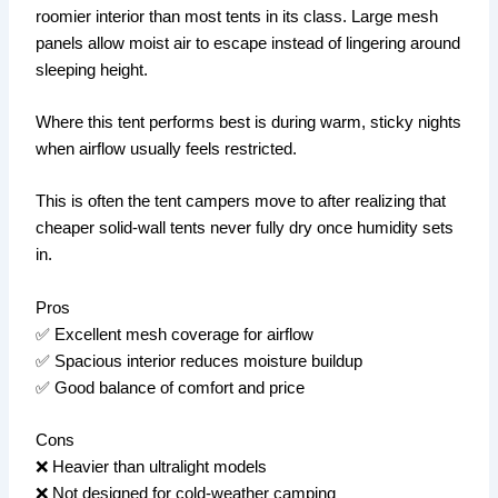
roomier interior than most tents in its class. Large mesh
panels allow moist air to escape instead of lingering around
sleeping height.
Where this tent performs best is during warm, sticky nights
when airflow usually feels restricted.
This is often the tent campers move to after realizing that
cheaper solid-wall tents never fully dry once humidity sets
in.
Pros
✅ Excellent mesh coverage for airflow
✅ Spacious interior reduces moisture buildup
✅ Good balance of comfort and price
Cons
❌ Heavier than ultralight models
❌ Not designed for cold-weather camping