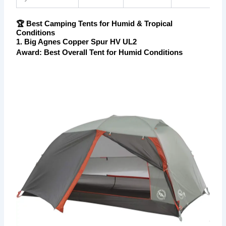
🏆 Best Camping Tents for Humid & Tropical
Conditions
1. Big Agnes Copper Spur HV UL2
Award: Best Overall Tent for Humid Conditions