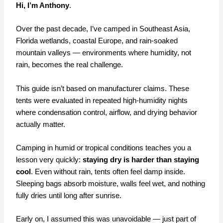
Hi, I’m Anthony
.
Over the past decade, I’ve camped in Southeast Asia,
Florida wetlands, coastal Europe, and rain-soaked
mountain valleys — environments where humidity, not
rain, becomes the real challenge.
This guide isn’t based on manufacturer claims. These
tents were evaluated in repeated high-humidity nights
where condensation control, airflow, and drying behavior
actually matter.
Camping in humid or tropical conditions teaches you a
lesson very quickly:
staying dry is harder than staying
cool
. Even without rain, tents often feel damp inside.
Sleeping bags absorb moisture, walls feel wet, and nothing
fully dries until long after sunrise.
Early on, I assumed this was unavoidable — just part of