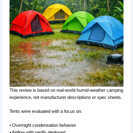
This review is based on real-world humid-weather camping
experience, not manufacturer descriptions or spec sheets.
Tents were evaluated with a focus on:
• Overnight condensation behavior
• Airflow with rainfly deployed