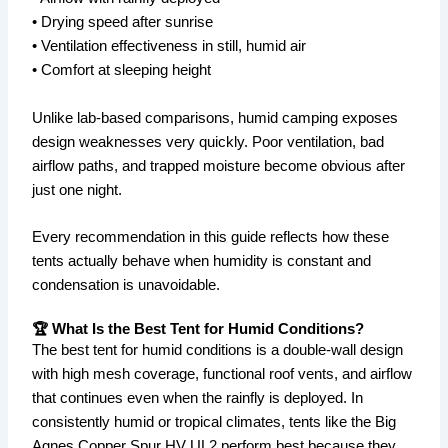
• Drying speed after sunrise
• Ventilation effectiveness in still, humid air
• Comfort at sleeping height
Unlike lab-based comparisons, humid camping exposes
design weaknesses very quickly. Poor ventilation, bad
airflow paths, and trapped moisture become obvious after
just one night.
Every recommendation in this guide reflects how these
tents actually behave when humidity is constant and
condensation is unavoidable.
🏆 What Is the Best Tent for Humid Conditions?
The best tent for humid conditions is a double-wall design
with high mesh coverage, functional roof vents, and airflow
that continues even when the rainfly is deployed. In
consistently humid or tropical climates, tents like the Big
Agnes Copper Spur HV UL2 perform best because they