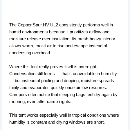
The Copper Spur HV UL2 consistently performs well in
humid environments because it prioritizes airflow and
moisture release over insulation. Its mesh-heavy interior
allows warm, moist air to rise and escape instead of
condensing overhead.
Where this tent really proves itself is overnight.
Condensation still forms — that’s unavoidable in humidity
— but instead of pooling and dripping, moisture spreads
thinly and evaporates quickly once airflow resumes.
Campers often notice that sleeping bags feel dry again by
morning, even after damp nights.
This tent works especially well in tropical conditions where
humidity is constant and drying windows are short.