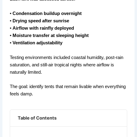
•
Condensation buildup overnight
•
Drying speed after sunrise
•
Airflow with rainfly deployed
•
Moisture transfer at sleeping height
•
Ventilation adjustability
Testing environments included coastal humidity, post-rain
saturation, and still-air tropical nights where airflow is
naturally limited.
The goal: identify tents that remain livable when everything
feels damp.
Table of Contents