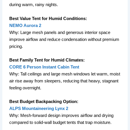
during warm, rainy nights.
Best Value Tent for Humid Conditions:
NEMO Aurora 2
Why: Large mesh panels and generous interior space
improve airflow and reduce condensation without premium
pricing.
Best Family Tent for Humid Climates:
CORE 6 Person Instant Cabin Tent
Why: Tall ceilings and large mesh windows let warm, moist
air rise away from sleepers, reducing that heavy, stagnant
feeling overnight.
Best Budget Backpacking Option:
ALPS Mountaineering Lynx 2
Why: Mesh-forward design improves airflow and drying
compared to solid-wall budget tents that trap moisture.