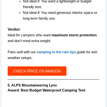
Not ideal if: You want a lightweight or budget-
friendly tent.
Not ideal if: You need generous interior space or
long-term family use.
Verdict:
Ideal for campers who want
maximum storm protection
and don’t mind extra weight.
Pairs well with our
camping in the rain tips
guide for wet-
weather setups.
CHECK PRICE ON AMAZON
5. ALPS Mountaineering Lynx
Award:
Best Budget Waterproof Camping Tent