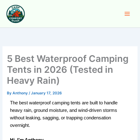
Skip
to
content
5 Best Waterproof Camping
Tents in 2026 (Tested in
Heavy Rain)
By
Anthony
/
January 17, 2026
The best waterproof camping tents are built to handle
heavy rain, ground moisture, and wind-driven storms
without leaking, sagging, or trapping condensation
overnight.