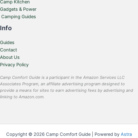
Camp Kitchen
Gadgets & Power
Camping Guides
Info
Guides
Contact
About Us
Privacy Policy
Camp Comfort Guide is a participant in the Amazon Services LLC
Associates Program, an affiliate advertising program designed to
provide a means for sites to earn advertising fees by advertising and
linking to Amazon.com.
Copyright © 2026 Camp Comfort Guide | Powered by
Astra