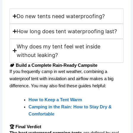
Do new tents need waterproofing?
How long does tent waterproofing last?
Why does my tent feel wet inside
without leaking?
🏕️ Build a Complete Rain-Ready Campsite
If you frequently camp in wet weather, combining a
waterproof tent with insulation and airflow makes a big
difference. You may also find these guides helpful:
How to Keep a Tent Warm
Camping in the Rain: How to Stay Dry &
Comfortable
🏆 Final Verdict
The best waterproof camping tents
are defined by real-