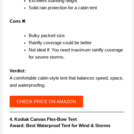
Excellent standing height
Solid rain protection for a cabin tent
Cons ❌
Bulky packed size
Rainfly coverage could be better
Not ideal if: You need maximum rainfly coverage
for severe storms.
Verdict:
A comfortable cabin-style tent that balances speed, space,
and waterproofing.
CHECK PRICE ON AMAZON
4. Kodiak Canvas Flex-Bow Tent
Award:
Best Waterproof Tent for Wind & Storms