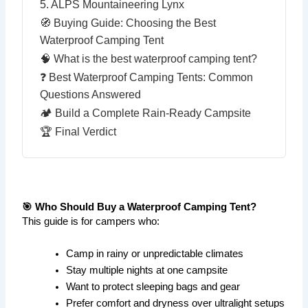
5. ALPS Mountaineering Lynx
🧭 Buying Guide: Choosing the Best
Waterproof Camping Tent
🧠 What is the best waterproof camping tent?
❓ Best Waterproof Camping Tents: Common
Questions Answered
🏕️ Build a Complete Rain-Ready Campsite
🏆 Final Verdict
🎯 Who Should Buy a Waterproof Camping Tent?
This guide is for campers who:
Camp in rainy or unpredictable climates
Stay multiple nights at one campsite
Want to protect sleeping bags and gear
Prefer comfort and dryness over ultralight setups