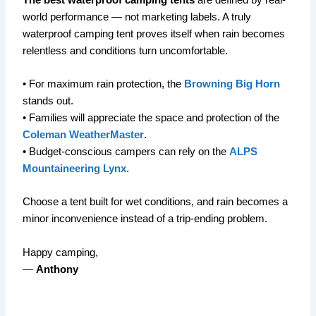
world performance — not marketing labels. A truly
waterproof camping tent proves itself when rain becomes
relentless and conditions turn uncomfortable.
• For maximum rain protection, the
Browning Big Horn
stands out.
• Families will appreciate the space and protection of the
Coleman WeatherMaster
.
• Budget-conscious campers can rely on the
ALPS
Mountaineering Lynx
.
Choose a tent built for wet conditions, and rain becomes a
minor inconvenience instead of a trip-ending problem.
Happy camping,
—
Anthony