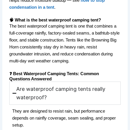
helps reduce moisture buildup — see
how to stop
condensation in a tent
.
🧠 What is the best waterproof camping tent?
The best waterproof camping tent is one that combines a
full-coverage rainfly, factory-sealed seams, a bathtub-style
floor, and stable construction. Tents like the Browning Big
Horn consistently stay dry in heavy rain, resist
groundwater intrusion, and reduce condensation during
multi-day wet weather camping.
❓ Best Waterproof Camping Tents: Common
Questions Answered
Are waterproof camping tents really
waterproof?
They are designed to resist rain, but performance
depends on rainfly coverage, seam sealing, and proper
setup.