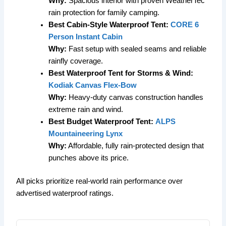
Why:
Spacious interior with proven WeatherTec
rain protection for family camping.
Best Cabin-Style Waterproof Tent:
CORE 6
Person Instant Cabin
Why:
Fast setup with sealed seams and reliable
rainfly coverage.
Best Waterproof Tent for Storms & Wind:
Kodiak Canvas Flex-Bow
Why:
Heavy-duty canvas construction handles
extreme rain and wind.
Best Budget Waterproof Tent:
ALPS
Mountaineering Lynx
Why:
Affordable, fully rain-protected design that
punches above its price.
All picks prioritize real-world rain performance over
advertised waterproof ratings.