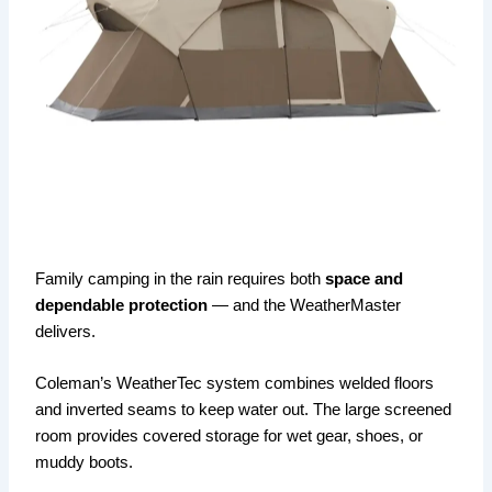
Family camping in the rain requires both
space and
dependable protection
— and the WeatherMaster
delivers.
Coleman’s WeatherTec system combines welded floors
and inverted seams to keep water out. The large screened
room provides covered storage for wet gear, shoes, or
muddy boots.