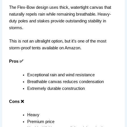
The Flex-Bow design uses thick, watertight canvas that
naturally repels rain while remaining breathable. Heavy-
duty poles and stakes provide outstanding stability in
storms.
This is not an ultralight option, but it’s one of the most
storm-proof tents available on Amazon.
Pros ✅
Exceptional rain and wind resistance
Breathable canvas reduces condensation
Extremely durable construction
Cons ❌
Heavy
Premium price