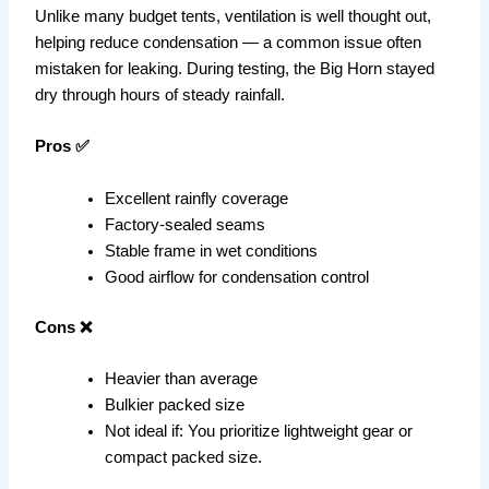
Unlike many budget tents, ventilation is well thought out,
helping reduce condensation — a common issue often
mistaken for leaking. During testing, the Big Horn stayed
dry through hours of steady rainfall.
Pros ✅
Excellent rainfly coverage
Factory-sealed seams
Stable frame in wet conditions
Good airflow for condensation control
Cons ❌
Heavier than average
Bulkier packed size
Not ideal if: You prioritize lightweight gear or
compact packed size.