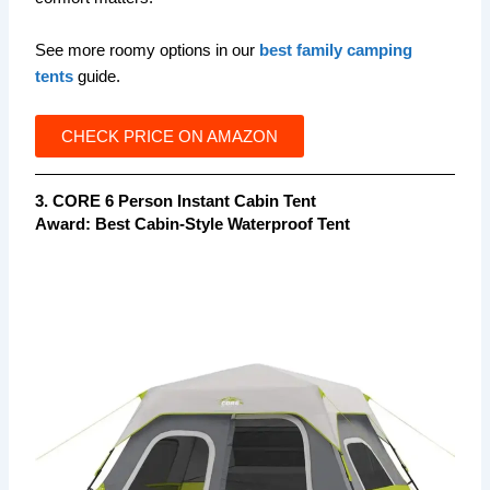
See more roomy options in our
best family camping
tents
guide.
CHECK PRICE ON AMAZON
3. CORE 6 Person Instant Cabin Tent
Award:
Best Cabin-Style Waterproof Tent