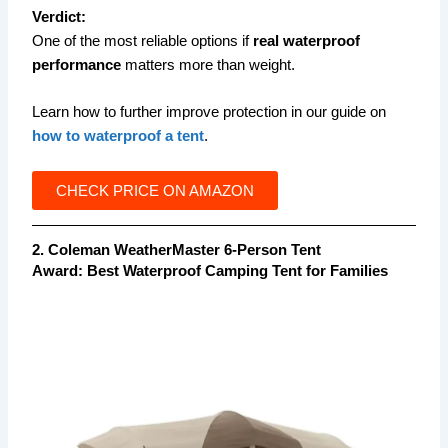
Verdict:
One of the most reliable options if
real waterproof
performance
matters more than weight.
Learn how to further improve protection in our guide on
how to waterproof a tent
.
CHECK PRICE ON AMAZON
2. Coleman WeatherMaster 6-Person Tent
Award:
Best Waterproof Camping Tent for Families