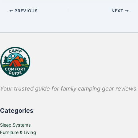
PREVIOUS
NEXT
Your trusted guide for family camping gear reviews.
Categories
Sleep Systems
Furniture & Living