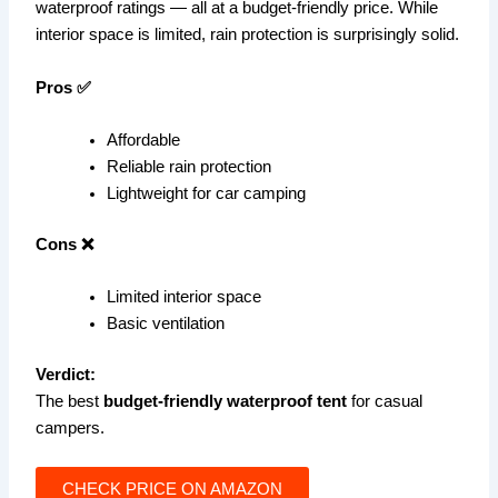
waterproof ratings — all at a budget-friendly price. While
interior space is limited, rain protection is surprisingly solid.
Pros ✅
Affordable
Reliable rain protection
Lightweight for car camping
Cons ❌
Limited interior space
Basic ventilation
Verdict:
The best
budget-friendly waterproof tent
for casual
campers.
CHECK PRICE ON AMAZON