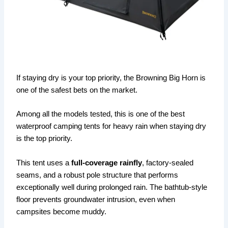
If staying dry is your top priority, the Browning Big Horn is
one of the safest bets on the market.
Among all the models tested, this is one of the best
waterproof camping tents for heavy rain when staying dry
is the top priority.
This tent uses a
full-coverage rainfly
, factory-sealed
seams, and a robust pole structure that performs
exceptionally well during prolonged rain. The bathtub-style
floor prevents groundwater intrusion, even when
campsites become muddy.