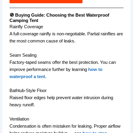
🧭 Buying Guide: Choosing the Best Waterproof
Camping Tent
Rainfly Coverage
A full-coverage rainfly is non-negotiable. Partial rainflies are
the most common cause of leaks.
Seam Sealing
Factory-taped seams offer the best protection. You can
improve performance further by learning
how to
waterproof a tent
.
Bathtub-Style Floor
Raised floor edges help prevent water intrusion during
heavy runoff.
Ventilation
Condensation is often mistaken for leaking. Proper airflow