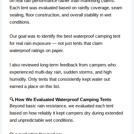
on real rain performance rather than marketing claims.
Each tent was evaluated based on rainfly coverage, seam
sealing, floor construction, and overall stability in wet
conditions.
Our goal was to identify the best waterproof camping tent
for real rain exposure — not just tents that claim
waterproof ratings on paper.
I also reviewed long-term feedback from campers who
experienced multi-day rain, sudden storms, and high
humidity. Only tents that consistently kept water out
earned a place on this list.
🔍 How We Evaluated Waterproof Camping Tents
Beyond basic rain resistance, we evaluated each tent
based on how reliably it kept campers dry during extended
and unpredictable wet conditions.