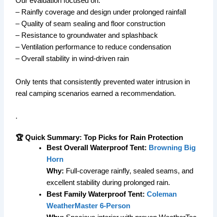
Our evaluation focused on:
– Rainfly coverage and design under prolonged rainfall
– Quality of seam sealing and floor construction
– Resistance to groundwater and splashback
– Ventilation performance to reduce condensation
– Overall stability in wind-driven rain
Only tents that consistently prevented water intrusion in
real camping scenarios earned a recommendation.
.
🏆 Quick Summary: Top Picks for Rain Protection
Best Overall Waterproof Tent:
Browning Big
Horn
Why:
Full-coverage rainfly, sealed seams, and
excellent stability during prolonged rain.
Best Family Waterproof Tent:
Coleman
WeatherMaster 6-Person