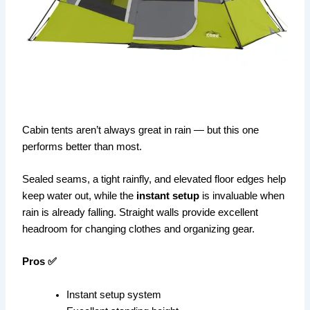
Cabin tents aren’t always great in rain — but this one
performs better than most.
Sealed seams, a tight rainfly, and elevated floor edges help
keep water out, while the
instant setup
is invaluable when
rain is already falling. Straight walls provide excellent
headroom for changing clothes and organizing gear.
Pros ✅
Instant setup system