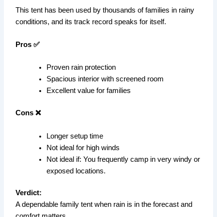
This tent has been used by thousands of families in rainy
conditions, and its track record speaks for itself.
Pros ✅
Proven rain protection
Spacious interior with screened room
Excellent value for families
Cons ❌
Longer setup time
Not ideal for high winds
Not ideal if: You frequently camp in very windy or
exposed locations.
Verdict:
A dependable family tent when rain is in the forecast and
comfort matters.