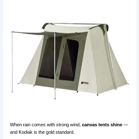
When rain comes with strong wind,
canvas tents shine
—
and Kodiak is the gold standard.