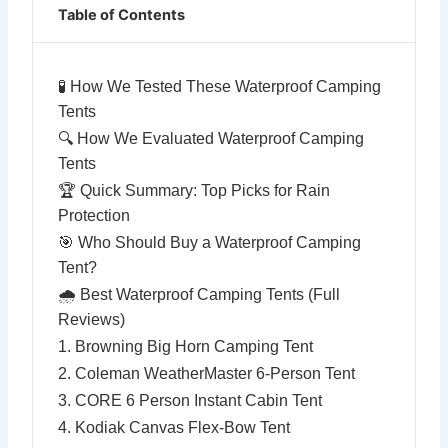
Table of Contents
🧪 How We Tested These Waterproof Camping
Tents
🔍 How We Evaluated Waterproof Camping
Tents
🏆 Quick Summary: Top Picks for Rain
Protection
🎯 Who Should Buy a Waterproof Camping
Tent?
🌧️ Best Waterproof Camping Tents (Full
Reviews)
1. Browning Big Horn Camping Tent
2. Coleman WeatherMaster 6-Person Tent
3. CORE 6 Person Instant Cabin Tent
4. Kodiak Canvas Flex-Bow Tent