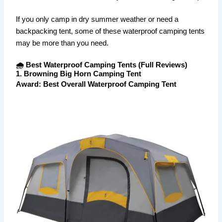
If you only camp in dry summer weather or need a
backpacking tent, some of these waterproof camping tents
may be more than you need.
🌧️ Best Waterproof Camping Tents (Full Reviews)
1. Browning Big Horn Camping Tent
Award: Best Overall Waterproof Camping Tent