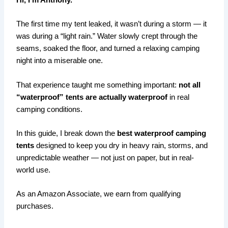
Hi, I’m Anthony.
The first time my tent leaked, it wasn’t during a storm — it
was during a “light rain.” Water slowly crept through the
seams, soaked the floor, and turned a relaxing camping
night into a miserable one.
That experience taught me something important:
not all
“waterproof” tents are actually waterproof
in real
camping conditions.
In this guide, I break down the
best waterproof camping
tents
designed to keep you dry in heavy rain, storms, and
unpredictable weather — not just on paper, but in real-
world use.
As an Amazon Associate, we earn from qualifying
purchases.