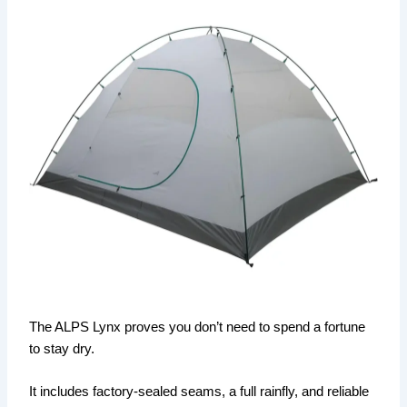
The ALPS Lynx proves you don’t need to spend a fortune
to stay dry.
It includes factory-sealed seams, a full rainfly, and reliable