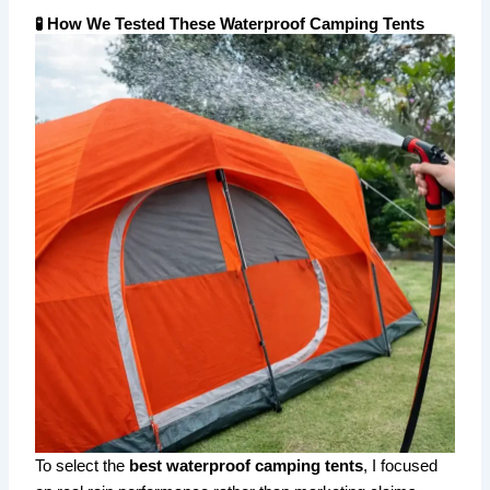
🧪 How We Tested These Waterproof Camping Tents
To select the
best waterproof camping tents
, I focused