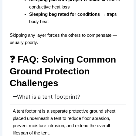
conductive heat loss
Sleeping bag rated for conditions
→ traps
body heat
Skipping any layer forces the others to compensate —
usually poorly.
❓ FAQ: Solving Common
Ground Protection
Challenges
What is a tent footprint?
A tent footprint is a separate protective ground sheet
placed underneath a tent to reduce floor abrasion,
prevent moisture intrusion, and extend the overall
lifespan of the tent.