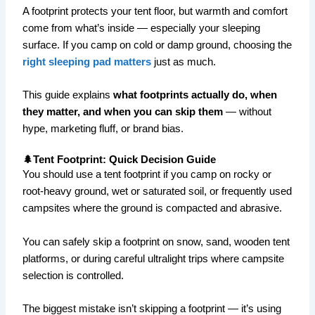
A footprint protects your tent floor, but warmth and comfort
come from what’s inside — especially your sleeping
surface. If you camp on cold or damp ground, choosing the
right sleeping pad matters
just as much.
This guide explains
what footprints actually do, when
they matter, and when you can skip them
— without
hype, marketing fluff, or brand bias.
🌲Tent Footprint: Quick Decision Guide
You should use a tent footprint if you camp on rocky or
root-heavy ground, wet or saturated soil, or frequently used
campsites where the ground is compacted and abrasive.
You can safely skip a footprint on snow, sand, wooden tent
platforms, or during careful ultralight trips where campsite
selection is controlled.
The biggest mistake isn’t skipping a footprint — it’s using