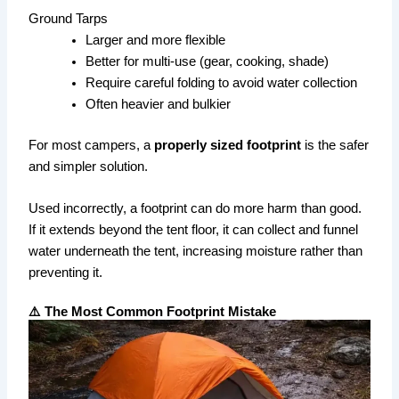
Ground Tarps
Larger and more flexible
Better for multi-use (gear, cooking, shade)
Require careful folding to avoid water collection
Often heavier and bulkier
For most campers, a
properly sized footprint
is the safer
and simpler solution.
Used incorrectly, a footprint can do more harm than good.
If it extends beyond the tent floor, it can collect and funnel
water underneath the tent, increasing moisture rather than
preventing it.
⚠️ The Most Common Footprint Mistake