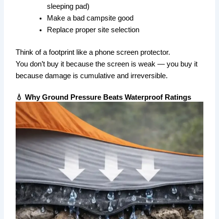
sleeping pad)
Make a bad campsite good
Replace proper site selection
Think of a footprint like a phone screen protector.
You don’t buy it because the screen is weak — you buy it
because damage is cumulative and irreversible.
💧 Why Ground Pressure Beats Waterproof Ratings