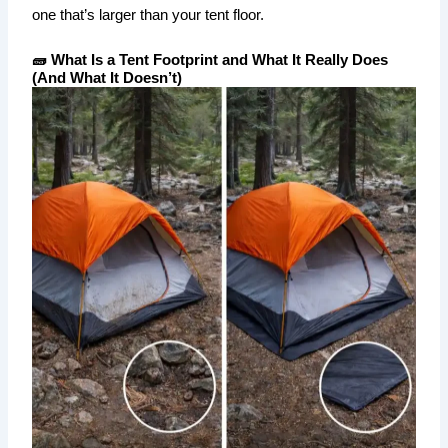
one that’s larger than your tent floor.
🧱 What Is a Tent Footprint and What It Really Does
(And What It Doesn’t)