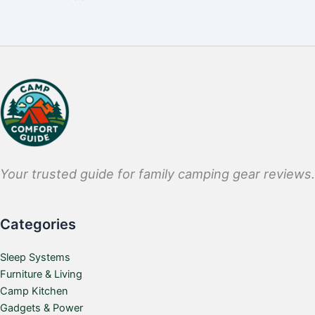
Your trusted guide for family camping gear reviews.
Categories
Sleep Systems
Furniture & Living
Camp Kitchen
Gadgets & Power