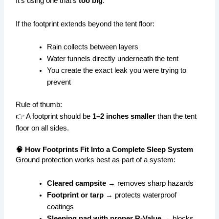
It’s using one that’s
too big
.
If the footprint extends beyond the tent floor:
Rain collects between layers
Water funnels directly underneath the tent
You create the exact leak you were trying to
prevent
Rule of thumb:
👉 A footprint should be
1–2 inches smaller
than the tent
floor on all sides.
🧠 How Footprints Fit Into a Complete Sleep System
Ground protection works best as part of a system:
Cleared campsite
→ removes sharp hazards
Footprint or tarp
→ protects waterproof
coatings
Sleeping pad with proper R-Value
→ blocks