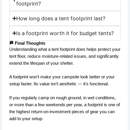
footprint?
How long does a tent footprint last?
Is a footprint worth it for budget tents?
🏁 Final Thoughts
Understanding what a tent footprint does helps protect your
tent floor, reduce moisture-related issues, and significantly
extend the lifespan of your shelter.
A footprint won’t make your campsite look better or your
setup faster. Its value isn’t aesthetic — it’s functional.
If you regularly camp on rough ground, in wet conditions,
or more than a few weekends per year, a footprint is one of
the highest return-on-investment pieces of gear you can
add to your setup.