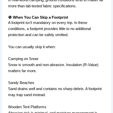
In real-world camping, ground conditions tend to matter far
more than lab-tested fabric specifications.
🚫 When You Can Skip a Footprint
A footprint isn’t mandatory on every trip. In these
conditions, a footprint provides little to no additional
protection and can be safely omitted.
You can usually skip it when:
Camping on Snow
Snow is smooth and non-abrasive. Insulation (R-Value)
matters far more.
Sandy Beaches
Sand drains well and contains no sharp debris. A footprint
may trap sand instead.
Wooden Tent Platforms
Abrasion risk is minimal, and moisture management is