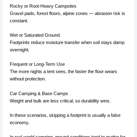
Rocky or Root-Heavy Campsites
Gravel pads, forest floors, alpine zones — abrasion risk is
constant.
Wet or Saturated Ground
Footprints reduce moisture transfer when soil stays damp
overnight.
Frequent or Long-Term Use
The more nights a tent sees, the faster the floor wears
without protection.
Car Camping & Base Camps
Weight and bulk are less critical, so durability wins.
In these scenarios, skipping a footprint is usually a false
economy.