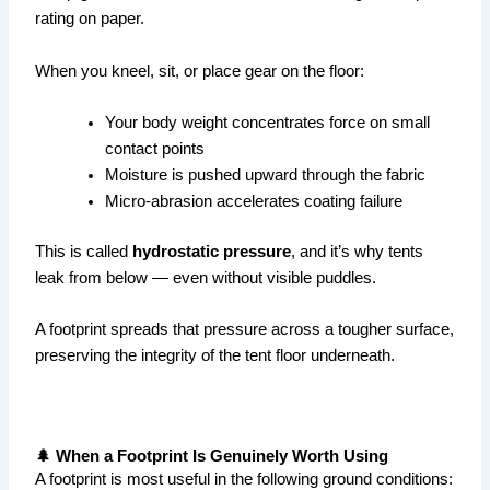
rating on paper.
When you kneel, sit, or place gear on the floor:
Your body weight concentrates force on small
contact points
Moisture is pushed upward through the fabric
Micro-abrasion accelerates coating failure
This is called
hydrostatic pressure
, and it’s why tents
leak from below — even without visible puddles.
A footprint spreads that pressure across a tougher surface,
preserving the integrity of the tent floor underneath.
🌲 When a Footprint Is Genuinely Worth Using
A footprint is most useful in the following ground conditions: