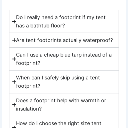
Do I really need a footprint if my tent
has a bathtub floor?
Are tent footprints actually waterproof?
Can I use a cheap blue tarp instead of a
footprint?
When can I safely skip using a tent
footprint?
Does a footprint help with warmth or
insulation?
How do I choose the right size tent