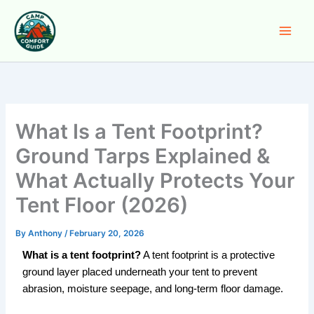
Skip
to
content
What Is a Tent Footprint?
Ground Tarps Explained &
What Actually Protects Your
Tent Floor (2026)
By
Anthony
/
February 20, 2026
What is a tent footprint?
A tent footprint is a protective
ground layer placed underneath your tent to prevent
abrasion, moisture seepage, and long-term floor damage.