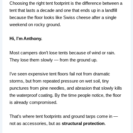
Choosing the right tent footprint is the difference between a
tent that lasts a decade and one that ends up in a landfill
because the floor looks like Swiss cheese after a single
weekend on rocky ground.
Hi, I’m Anthony.
Most campers don’t lose tents because of wind or rain.
They lose them slowly — from the ground up.
I’ve seen expensive tent floors fail not from dramatic
storms, but from repeated pressure on wet soil, tiny
punctures from pine needles, and abrasion that slowly kills
the waterproof coating. By the time people notice, the floor
is already compromised.
That’s where tent footprints and ground tarps come in —
not as accessories, but as
structural protection
.