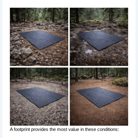
A footprint provides the most value in these conditions: