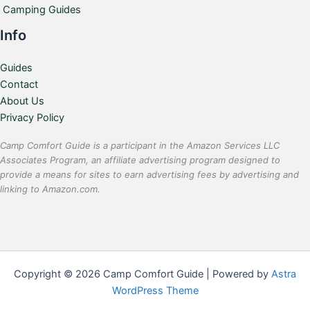
Camping Guides
Info
Guides
Contact
About Us
Privacy Policy
Camp Comfort Guide is a participant in the Amazon Services LLC
Associates Program, an affiliate advertising program designed to
provide a means for sites to earn advertising fees by advertising and
linking to Amazon.com.
Copyright © 2026 Camp Comfort Guide | Powered by
Astra
WordPress Theme