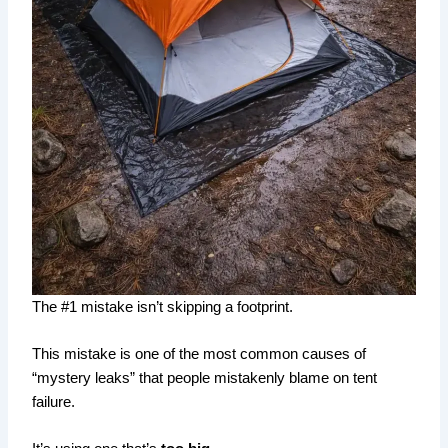
The #1 mistake isn’t skipping a footprint.
This mistake is one of the most common causes of
“mystery leaks” that people mistakenly blame on tent
failure.