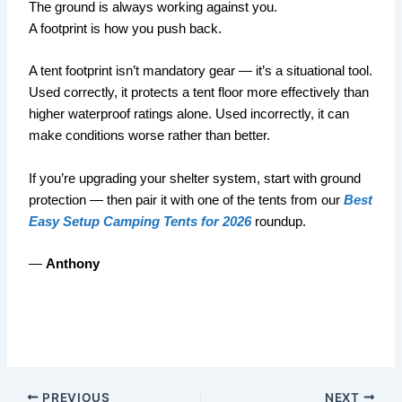
The ground is always working against you.
A footprint is how you push back.
A tent footprint isn’t mandatory gear — it’s a situational tool.
Used correctly, it protects a tent floor more effectively than
higher waterproof ratings alone. Used incorrectly, it can
make conditions worse rather than better.
If you’re upgrading your shelter system, start with ground
protection — then pair it with one of the tents from our
Best
Easy Setup Camping Tents for 2026
roundup.
—
Anthony
PREVIOUS
NEXT