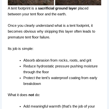
A tent footprint is a
sacrificial ground layer
placed
between your tent floor and the earth.
Once you clearly understand what is a tent footprint, it
becomes obvious why skipping this layer often leads to
premature tent floor failure.
Its job is simple:
Absorb abrasion from rocks, roots, and grit
Reduce hydrostatic pressure pushing moisture
through the floor
Protect the tent’s waterproof coating from early
breakdown
What it does
not
do:
Add meaningful warmth (that’s the job of your