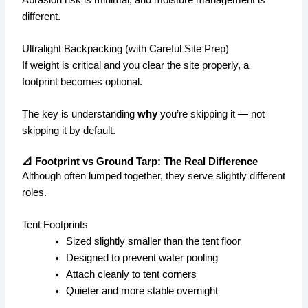
different.
Ultralight Backpacking (with Careful Site Prep)
If weight is critical and you clear the site properly, a
footprint becomes optional.
The key is understanding
why
you’re skipping it — not
skipping it by default.
📐 Footprint vs Ground Tarp: The Real Difference
Although often lumped together, they serve slightly different
roles.
Tent Footprints
Sized slightly smaller than the tent floor
Designed to prevent water pooling
Attach cleanly to tent corners
Quieter and more stable overnight