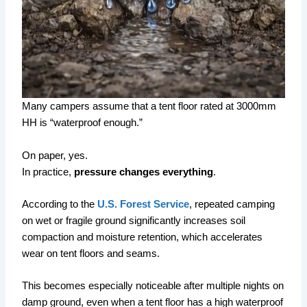
Many campers assume that a tent floor rated at 3000mm
HH is “waterproof enough.”
On paper, yes.
In practice,
pressure changes everything
.
According to the
U.S. Forest Service
, repeated camping
on wet or fragile ground significantly increases soil
compaction and moisture retention, which accelerates
wear on tent floors and seams.
This becomes especially noticeable after multiple nights on
damp ground, even when a tent floor has a high waterproof