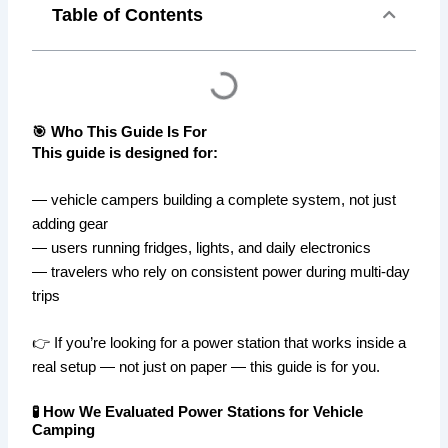
Table of Contents
🎯 Who This Guide Is For
This guide is designed for:
— vehicle campers building a complete system, not just
adding gear
— users running fridges, lights, and daily electronics
— travelers who rely on consistent power during multi-day
trips
👉 If you’re looking for a power station that works inside a
real setup — not just on paper — this guide is for you.
🧪 How We Evaluated Power Stations for Vehicle
Camping