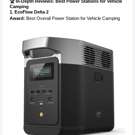
🏆 In-Depth Reviews: Best Power Stations for Vehicle
Camping
1. EcoFlow Delta 2
Award:
Best Overall Power Station for Vehicle Camping