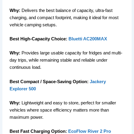
Why:
Delivers the best balance of capacity, ultra-fast
charging, and compact footprint, making it ideal for most
vehicle camping setups.
Best High-Capacity Choice:
Bluetti AC200MAX
Why:
Provides large usable capacity for fridges and multi-
day trips, while remaining stable and reliable under
continuous load.
Best Compact / Space-Saving Option:
Jackery
Explorer 500
Why:
Lightweight and easy to store, perfect for smaller
vehicles where space efficiency matters more than
maximum power.
Best Fast Charging Option:
EcoFlow River 2 Pro