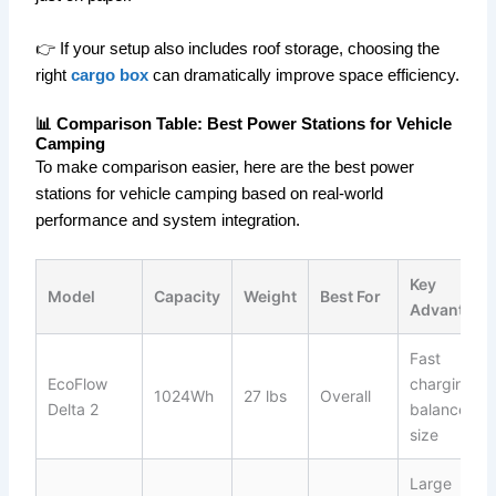
👉 If your setup also includes roof storage, choosing the
right
cargo box
can dramatically improve space efficiency.
📊 Comparison Table: Best Power Stations for Vehicle
Camping
To make comparison easier, here are the best power
stations for vehicle camping based on real-world
performance and system integration.
Key
Model
Capacity
Weight
Best For
Advantage
Fast
EcoFlow
charging +
1024Wh
27 lbs
Overall
Delta 2
balanced
size
Large