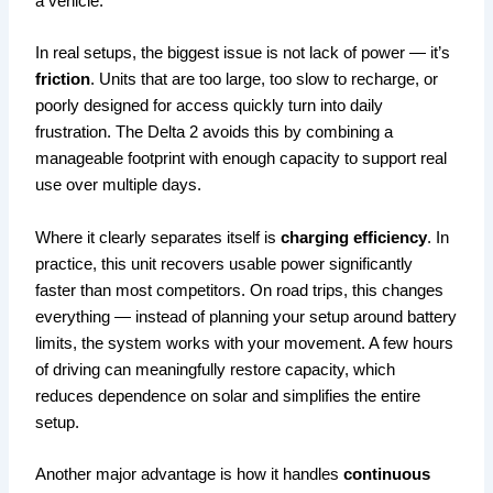
a vehicle.
In real setups, the biggest issue is not lack of power — it’s
friction
. Units that are too large, too slow to recharge, or
poorly designed for access quickly turn into daily
frustration. The Delta 2 avoids this by combining a
manageable footprint with enough capacity to support real
use over multiple days.
Where it clearly separates itself is
charging efficiency
. In
practice, this unit recovers usable power significantly
faster than most competitors. On road trips, this changes
everything — instead of planning your setup around battery
limits, the system works with your movement. A few hours
of driving can meaningfully restore capacity, which
reduces dependence on solar and simplifies the entire
setup.
Another major advantage is how it handles
continuous