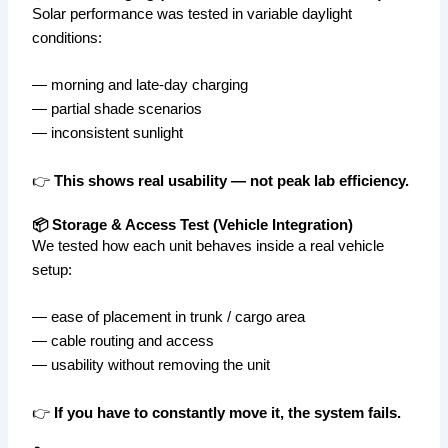
Solar performance was tested in variable daylight
conditions:
— morning and late-day charging
— partial shade scenarios
— inconsistent sunlight
👉
This shows real usability — not peak lab efficiency.
📦 Storage & Access Test (Vehicle Integration)
We tested how each unit behaves inside a real vehicle
setup:
— ease of placement in trunk / cargo area
— cable routing and access
— usability without removing the unit
👉
If you have to constantly move it, the system fails.