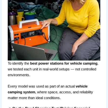
To identify the
best power stations for vehicle camping
,
we tested each unit in real-world setups — not controlled
environments.
Every model was used as part of an actual
vehicle
camping system
, where space, access, and reliability
matter more than ideal conditions.