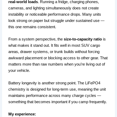
real-world loads
. Running a fridge, charging phones,
cameras, and lighting simultaneously does not create
instability or noticeable performance drops. Many units
look strong on paper but struggle under sustained use —
this one remains consistent.
From a system perspective, the
size-to-capacity ratio
is
what makes it stand out. It fits well in most SUV cargo
areas, drawer systems, or trunk builds without forcing
awkward placement or blocking access to other gear. That
matters more than raw numbers when you’re living out of
your vehicle.
Battery longevity is another strong point. The LiFePO4
chemistry is designed for long-term use, meaning the unit
maintains performance across many charge cycles —
something that becomes important if you camp frequently.
My experience: