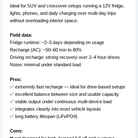
Ideal for SUV and crossover setups running a 12V fridge,
lights, phones, and daily charging over multi-day trips
without overloading interior space.
Field data:
Fridge runtime: ~2–3 days depending on usage
Recharge (AC): ~50–60 min to 80%
Driving recharge: strong recovery over 2–4 hour drives
Noise: minimal under standard load
Pros:
✅ extremely fast recharge — ideal for drive-based setups
✅ excellent balance between size and usable capacity
✅ stable output under continuous multi-device load
✅ integrates cleanly into most vehicle layouts
✅ long battery lifespan (LiFePO4)
Cons: