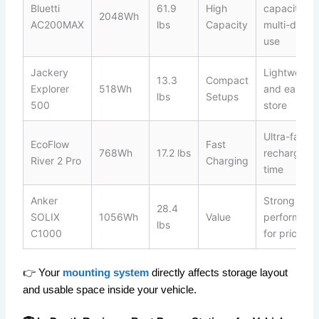
Bluetti
61.9
High
capacity fo
2048Wh
AC200MAX
lbs
Capacity
multi-day
use
Jackery
Lightweight
13.3
Compact
Explorer
518Wh
and easy to
lbs
Setups
500
store
Ultra-fast
EcoFlow
Fast
768Wh
17.2 lbs
recharge
River 2 Pro
Charging
time
Anker
Strong
28.4
SOLIX
1056Wh
Value
performanc
lbs
C1000
for price
👉 Your
mounting system
directly affects storage layout
and usable space inside your vehicle.