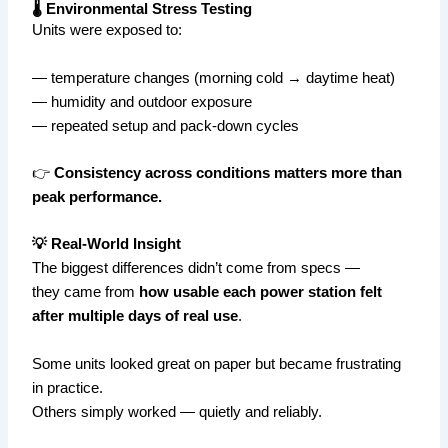
🌡️ Environmental Stress Testing
Units were exposed to:
— temperature changes (morning cold → daytime heat)
— humidity and outdoor exposure
— repeated setup and pack-down cycles
👉
Consistency across conditions matters more than
peak performance.
💡 Real-World Insight
The biggest differences didn’t come from specs —
they came from
how usable each power station felt
after multiple days of real use
.
Some units looked great on paper but became frustrating
in practice.
Others simply worked — quietly and reliably.