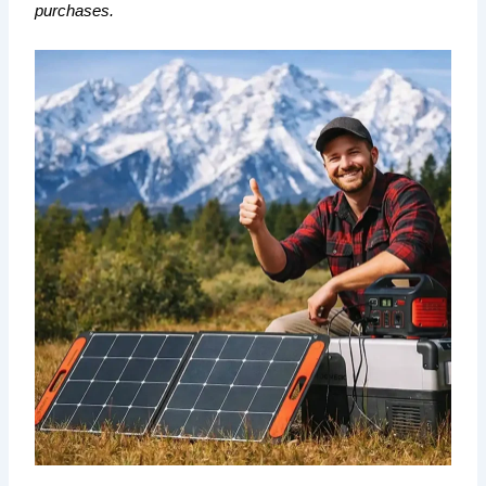
purchases.