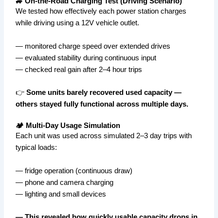
🚙 On-the-Road Charging Test (Driving Scenario)
We tested how effectively each power station charges
while driving using a 12V vehicle outlet.
— monitored charge speed over extended drives
— evaluated stability during continuous input
— checked real gain after 2–4 hour trips
👉
Some units barely recovered used capacity —
others stayed fully functional across multiple days.
🏕️ Multi-Day Usage Simulation
Each unit was used across simulated 2–3 day trips with
typical loads:
— fridge operation (continuous draw)
— phone and camera charging
— lighting and small devices
— This revealed how quickly usable capacity drops in