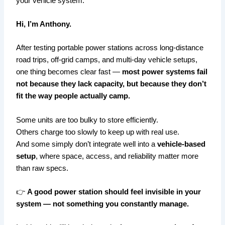
your vehicle system.
Hi, I’m Anthony.
After testing portable power stations across long-distance
road trips, off-grid camps, and multi-day vehicle setups,
one thing becomes clear fast —
most power systems fail
not because they lack capacity, but because they don’t
fit the way people actually camp.
Some units are too bulky to store efficiently.
Others charge too slowly to keep up with real use.
And some simply don’t integrate well into a
vehicle-based
setup
, where space, access, and reliability matter more
than raw specs.
👉
A good power station should feel invisible in your
system — not something you constantly manage.