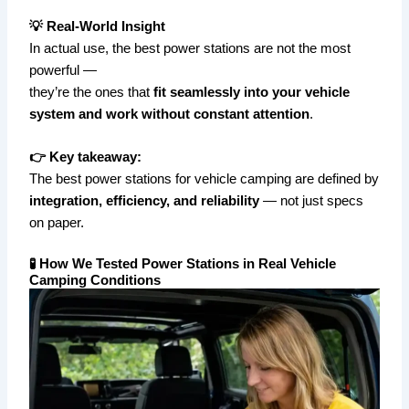
💡 Real-World Insight
In actual use, the best power stations are not the most
powerful —
they’re the ones that
fit seamlessly into your vehicle
system and work without constant attention
.
👉 Key takeaway:
The best power stations for vehicle camping are defined by
integration, efficiency, and reliability
— not just specs
on paper.
🧪 How We Tested Power Stations in Real Vehicle
Camping Conditions