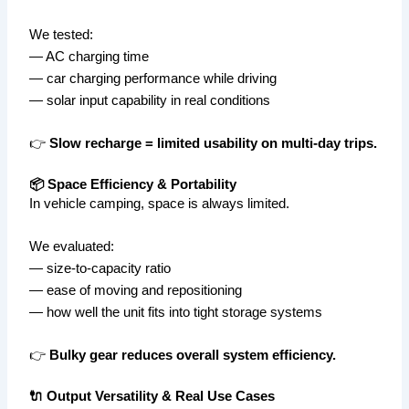
We tested:
— AC charging time
— car charging performance while driving
— solar input capability in real conditions
👉
Slow recharge = limited usability on multi-day trips.
📦 Space Efficiency & Portability
In vehicle camping, space is always limited.
We evaluated:
— size-to-capacity ratio
— ease of moving and repositioning
— how well the unit fits into tight storage systems
👉
Bulky gear reduces overall system efficiency.
🔌 Output Versatility & Real Use Cases