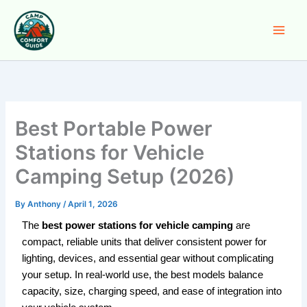
Skip
to
content
Best Portable Power
Stations for Vehicle
Camping Setup (2026)
By
Anthony
/
April 1, 2026
The
best power stations for vehicle camping
are
compact, reliable units that deliver consistent power for
lighting, devices, and essential gear without complicating
your setup. In real-world use, the best models balance
capacity, size, charging speed, and ease of integration into