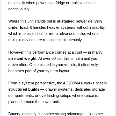
especially when powering a fridge or multiple devices
continuously.
Where this unit stands out is
sustained power delivery
under load
. It handles heavier systems without instability,
which makes it ideal for more advanced builds where
multiple devices are running simultaneously.
However, this performance comes at a cost — primarily
size and weight
. At over 60 lbs, this is not a unit you
move often. Once placed in your vehicle, it effectively
becomes part of your system layout.
From a system perspective, the AC200MAX works best in
structured builds
— drawer systems, dedicated storage
compartments, or overlanding setups where space is
planned around the power unit.
Battery longevity is another strong advantage. Like other