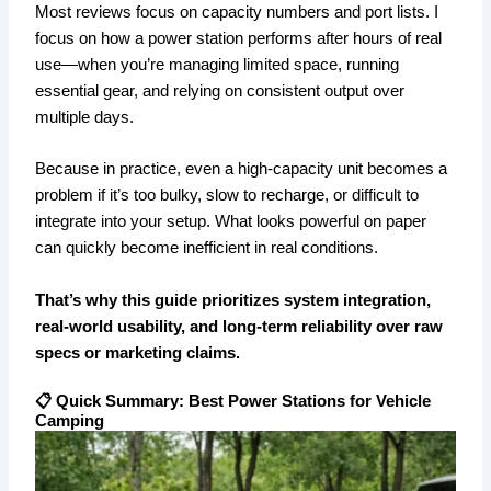
Most reviews focus on capacity numbers and port lists. I
focus on how a power station performs after hours of real
use—when you’re managing limited space, running
essential gear, and relying on consistent output over
multiple days.
Because in practice, even a high-capacity unit becomes a
problem if it’s too bulky, slow to recharge, or difficult to
integrate into your setup. What looks powerful on paper
can quickly become inefficient in real conditions.
That’s why this guide prioritizes system integration,
real-world usability, and long-term reliability over raw
specs or marketing claims.
📋 Quick Summary: Best Power Stations for Vehicle
Camping