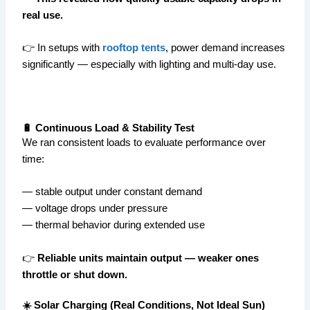
real use.
👉 In setups with
rooftop tents
, power demand increases
significantly — especially with lighting and multi-day use.
🔋 Continuous Load & Stability Test
We ran consistent loads to evaluate performance over
time:
— stable output under constant demand
— voltage drops under pressure
— thermal behavior during extended use
👉
Reliable units maintain output — weaker ones
throttle or shut down.
☀️ Solar Charging (Real Conditions, Not Ideal Sun)