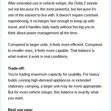
After extended use in vehicle setups, the Delta 2 stands
out not because it’s the most powerful, but because it’s
one of the easiest to live with. It doesn’t require constant
repositioning, it recharges fast enough to keep up with
travel, and it handles daily loads without forcing you to
think about power management all the time.
Compared to larger units, it feels more efficient. Compared
to smaller ones, it feels more capable. That balance is
what makes it work in real conditions.
Trade-off:
You’re trading maximum capacity for usability. For heavy
builds running high-demand appliances or extended
stationary camping, a larger unit may be more appropriate.
But for most vehicle setups, this balance is exactly what
you want.
Best use case: