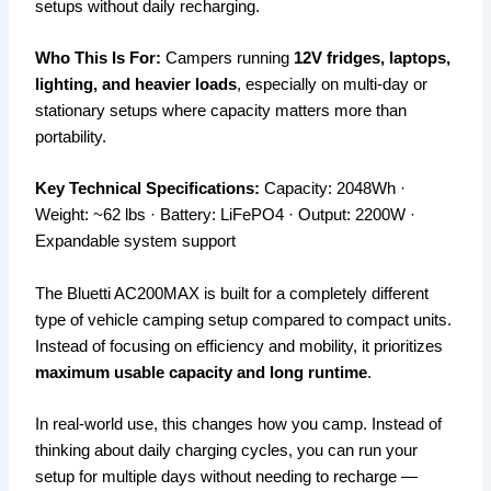
setups without daily recharging.
Who This Is For:
Campers running
12V fridges, laptops,
lighting, and heavier loads
, especially on multi-day or
stationary setups where capacity matters more than
portability.
Key Technical Specifications:
Capacity: 2048Wh ·
Weight: ~62 lbs · Battery: LiFePO4 · Output: 2200W ·
Expandable system support
The Bluetti AC200MAX is built for a completely different
type of vehicle camping setup compared to compact units.
Instead of focusing on efficiency and mobility, it prioritizes
maximum usable capacity and long runtime
.
In real-world use, this changes how you camp. Instead of
thinking about daily charging cycles, you can run your
setup for multiple days without needing to recharge —