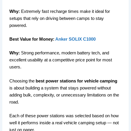
Why:
Extremely fast recharge times make it ideal for
setups that rely on driving between camps to stay
powered.
Best Value for Money:
Anker SOLIX C1000
Why:
Strong performance, modern battery tech, and
excellent usability at a competitive price point for most
users.
Choosing the
best power stations for vehicle camping
is about building a system that stays powered without
adding bulk, complexity, or unnecessary limitations on the
road.
Each of these power stations was selected based on how
well it performs inside a real vehicle camping setup — not
just on paper.