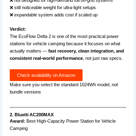
❌ not designed for high-demand full off-grid systems
❌ still noticeable weight for ultra-light setups
❌ expandable system adds cost if scaled up
Verdict:
The EcoFlow Delta 2 is one of the most practical power
stations for vehicle camping because it focuses on what
actually matters —
fast recovery, clean integration, and
consistent real-world performance
, not just raw specs.
Check availability on Amazon
Make sure you select the standard 1024Wh model, not
bundle versions
2. Bluetti AC200MAX
Award:
Best High-Capacity Power Station for Vehicle
Camping