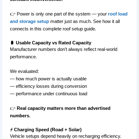
👉 Power is only one part of the system — your
roof load
and storage setup
matter just as much. See how it all
connects in this complete roof setup guide.
🔋 Usable Capacity vs Rated Capacity
Manufacturer numbers don’t always reflect real-world
performance.
We evaluated:
— how much power is actually usable
— efficiency losses during conversion
— performance under continuous load
👉
Real capacity matters more than advertised
numbers.
⚡ Charging Speed (Road + Solar)
Vehicle setups depend heavily on recharging efficiency.