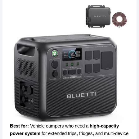
Best for:
Vehicle campers who need a
high-capacity
power system
for extended trips, fridges, and multi-device