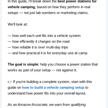
In this guide, I’ll break down the
best power stations for
vehicle camping
, based on how they perform in real
setups — not just lab numbers or marketing claims.
We’ll look at:
— how well each unit fits into a vehicle system
— how efficiently it charges on the road
— how reliable it is over multi-day trips
— and how practical it is for everyday use at camp
The goal is simple:
help you choose a power station that
works as part of your setup — not against it.
👉 If you’re building a complete system, start with this
guide on
how to build a vehicle camping setup
to
understand how power fits into your overall layout.
As an Amazon Associate, we earn from qualifying