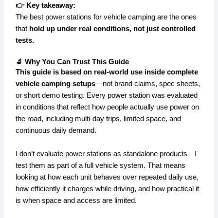
👉 Key takeaway:
The best power stations for vehicle camping are the ones
that
hold up under real conditions, not just controlled
tests.
🔬 Why You Can Trust This Guide
This guide is based on real-world use inside complete
vehicle camping setups
—not brand claims, spec sheets,
or short demo testing. Every power station was evaluated
in conditions that reflect how people actually use power on
the road, including multi-day trips, limited space, and
continuous daily demand.
I don’t evaluate power stations as standalone products—I
test them as part of a full vehicle system. That means
looking at how each unit behaves over repeated daily use,
how efficiently it charges while driving, and how practical it
is when space and access are limited.