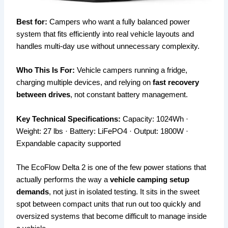
Best for:
Campers who want a fully balanced power
system that fits efficiently into real vehicle layouts and
handles multi-day use without unnecessary complexity.
Who This Is For:
Vehicle campers running a fridge,
charging multiple devices, and relying on
fast recovery
between drives
, not constant battery management.
Key Technical Specifications:
Capacity: 1024Wh ·
Weight: 27 lbs · Battery: LiFePO4 · Output: 1800W ·
Expandable capacity supported
The EcoFlow Delta 2 is one of the few power stations that
actually performs the way a
vehicle camping setup
demands
, not just in isolated testing. It sits in the sweet
spot between compact units that run out too quickly and
oversized systems that become difficult to manage inside