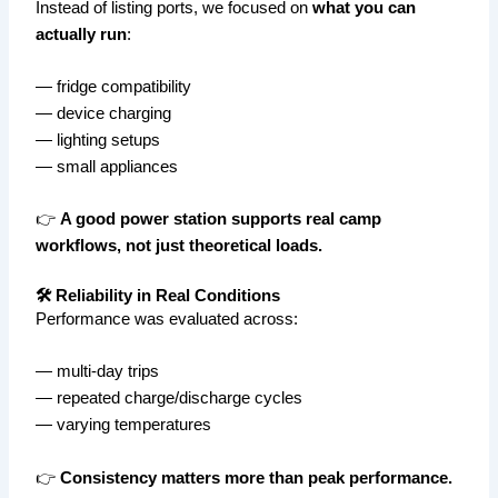
Instead of listing ports, we focused on
what you can
actually run
:
— fridge compatibility
— device charging
— lighting setups
— small appliances
👉
A good power station supports real camp
workflows, not just theoretical loads.
🛠️ Reliability in Real Conditions
Performance was evaluated across:
— multi-day trips
— repeated charge/discharge cycles
— varying temperatures
👉
Consistency matters more than peak performance.