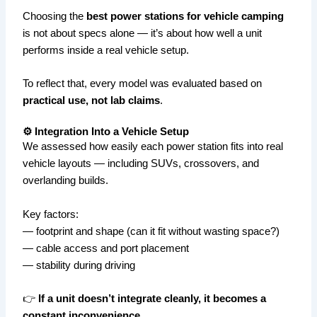
Choosing the
best power stations for vehicle camping
is not about specs alone — it’s about how well a unit
performs inside a real vehicle setup.
To reflect that, every model was evaluated based on
practical use, not lab claims
.
⚙️ Integration Into a Vehicle Setup
We assessed how easily each power station fits into real
vehicle layouts — including SUVs, crossovers, and
overlanding builds.
Key factors:
— footprint and shape (can it fit without wasting space?)
— cable access and port placement
— stability during driving
👉
If a unit doesn’t integrate cleanly, it becomes a
constant inconvenience.