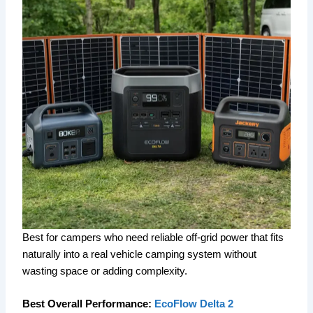
Best for campers who need reliable off-grid power that fits
naturally into a real vehicle camping system without
wasting space or adding complexity.
Best Overall Performance:
EcoFlow Delta 2